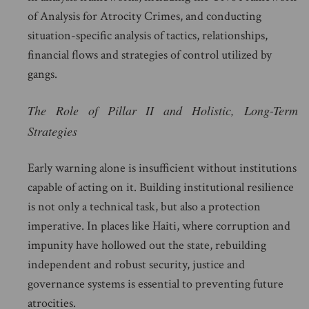
of Analysis for Atrocity Crimes, and conducting
situation-specific analysis of tactics, relationships,
financial flows and strategies of control utilized by
gangs.
The Role of Pillar II and Holistic, Long-Term
Strategies
Early warning alone is insufficient without institutions
capable of acting on it. Building institutional resilience
is not only a technical task, but also a protection
imperative. In places like Haiti, where corruption and
impunity have hollowed out the state, rebuilding
independent and robust security, justice and
governance systems is essential to preventing future
atrocities.