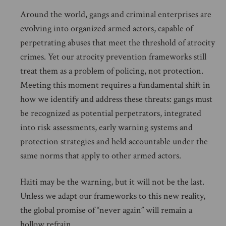
Around the world, gangs and criminal enterprises are
evolving into organized armed actors, capable of
perpetrating abuses that meet the threshold of atrocity
crimes. Yet our atrocity prevention frameworks still
treat them as a problem of policing, not protection.
Meeting this moment requires a fundamental shift in
how we identify and address these threats: gangs must
be recognized as potential perpetrators, integrated
into risk assessments, early warning systems and
protection strategies and held accountable under the
same norms that apply to other armed actors.
Haiti may be the warning, but it will not be the last.
Unless we adapt our frameworks to this new reality,
the global promise of “never again” will remain a
hollow refrain.