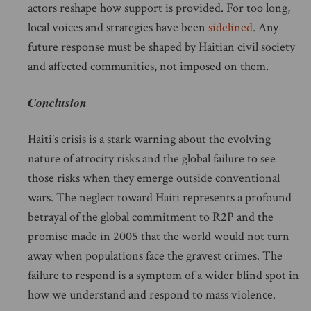
actors reshape how support is provided. For too long,
local voices and strategies have been
sidelined
. Any
future response must be shaped by Haitian civil society
and affected communities, not imposed on them.
Conclusion
Haiti’s crisis is a stark warning about the evolving
nature of atrocity risks and the global failure to see
those risks when they emerge outside conventional
wars. The neglect toward Haiti represents a profound
betrayal of the global commitment to R2P and the
promise made in 2005 that the world would not turn
away when populations face the gravest crimes. The
failure to respond is a symptom of a wider blind spot in
how we understand and respond to mass violence.