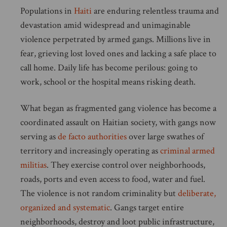
Populations in
Haiti
are enduring relentless trauma and
devastation amid widespread and unimaginable
violence perpetrated by armed gangs. Millions live in
fear, grieving lost loved ones and lacking a safe place to
call home. Daily life has become perilous: going to
work, school or the hospital means risking death.
What began as fragmented gang violence has become a
coordinated assault on Haitian society, with gangs now
serving as
de facto authorities
over large swathes of
territory and increasingly operating as
criminal armed
militias
. They exercise control over neighborhoods,
roads, ports and even access to food, water and fuel.
The violence is not random criminality but
deliberate,
organized and systematic
. Gangs target entire
neighborhoods, destroy and loot public infrastructure,