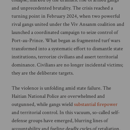
and unprecedented brutality. The crisis reached a
turning point in February 2024, when two powerful
rival gangs united under the Viv Ansanm coalition and
launched a coordinated campaign to seize control of
Port-au-Prince. What began as fragmented turf wars
transformed into a systematic effort to dismantle state
institutions, terrorize civilians and assert territorial
dominance. Civilians are no longer incidental victims;
they are the deliberate targets.
The violence is unfolding amid state failure. The
Haitian National Police are overwhelmed and
outgunned, while gangs wield
substantial firepower
and territorial control. In this vacuum, so-called self-
defense groups have emerged, blurring lines of
accountability and fueling deadly cycles of retaliation.