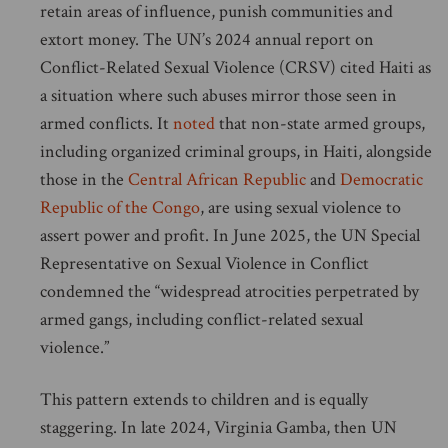
retain areas of influence, punish communities and
extort money. The UN’s 2024 annual report on
Conflict-Related Sexual Violence (CRSV) cited Haiti as
a situation where such abuses mirror those seen in
armed conflicts. It
noted
that non-state armed groups,
including organized criminal groups, in Haiti, alongside
those in the
Central African Republic
and
Democratic
Republic of the Congo
, are using sexual violence to
assert power and profit. In June 2025, the UN Special
Representative on Sexual Violence in Conflict
condemned the “widespread atrocities perpetrated by
armed gangs, including conflict-related sexual
violence.”
This pattern extends to children and is equally
staggering. In late 2024, Virginia Gamba, then UN