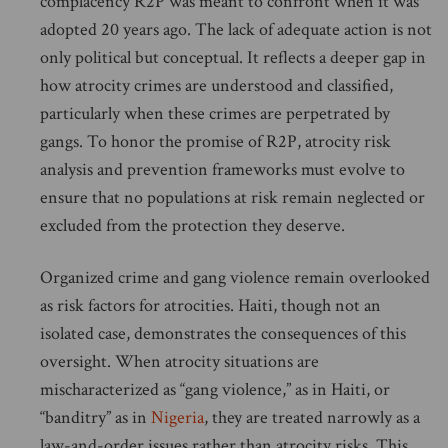
complacency R2P was meant to confront when it was
adopted 20 years ago. The lack of adequate action is not
only political but conceptual. It reflects a deeper gap in
how atrocity crimes are understood and classified,
particularly when these crimes are perpetrated by
gangs. To honor the promise of R2P, atrocity risk
analysis and prevention frameworks must evolve to
ensure that no populations at risk remain neglected or
excluded from the protection they deserve.
Organized crime and gang violence remain overlooked
as risk factors for atrocities. Haiti, though not an
isolated case, demonstrates the consequences of this
oversight. When atrocity situations are
mischaracterized as “gang violence,” as in Haiti, or
“banditry” as in
Nigeria
, they are treated narrowly as a
law-and-order issues rather than atrocity risks. This