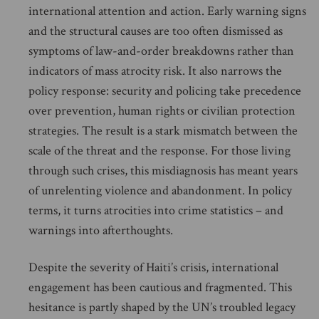
international attention and action. Early warning signs
and the structural causes are too often dismissed as
symptoms of law-and-order breakdowns rather than
indicators of mass atrocity risk. It also narrows the
policy response: security and policing take precedence
over prevention, human rights or civilian protection
strategies. The result is a stark mismatch between the
scale of the threat and the response. For those living
through such crises, this misdiagnosis has meant years
of unrelenting violence and abandonment. In policy
terms, it turns atrocities into crime statistics – and
warnings into afterthoughts.
Despite the severity of Haiti’s crisis, international
engagement has been cautious and fragmented. This
hesitance is partly shaped by the UN’s troubled legacy