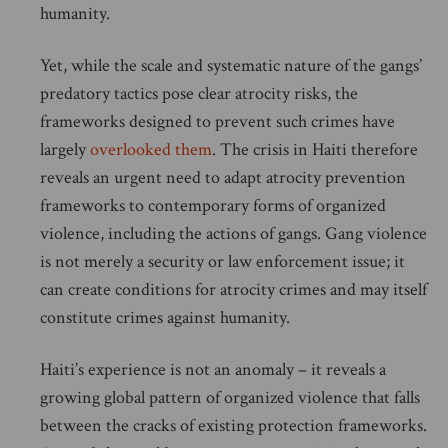
humanity.
Yet, while the scale and systematic nature of the gangs’
predatory tactics pose clear atrocity risks, the
frameworks designed to prevent such crimes have
largely
overlooked them
. The crisis in Haiti therefore
reveals an urgent need to adapt atrocity prevention
frameworks to contemporary forms of organized
violence, including the actions of gangs. Gang violence
is not merely a security or law enforcement issue; it
can create conditions for atrocity crimes and may itself
constitute crimes against humanity.
Haiti’s experience is not an anomaly – it reveals a
growing global pattern of organized violence that falls
between the cracks of existing protection frameworks.