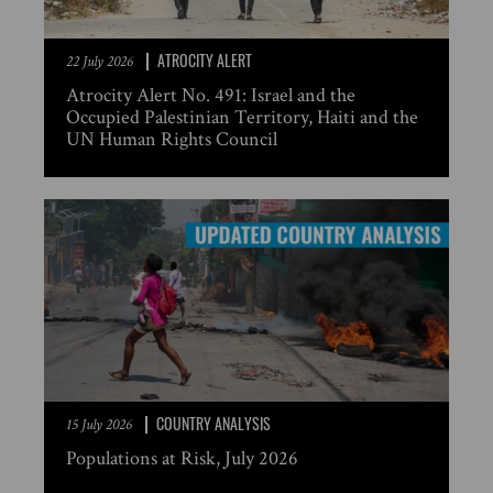
ATROCITY ALERT
22 July 2026
Atrocity Alert No. 491: Israel and the
Occupied Palestinian Territory, Haiti and the
UN Human Rights Council
COUNTRY ANALYSIS
15 July 2026
Populations at Risk, July 2026