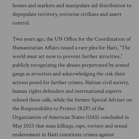
homes and markets and manipulate aid distribution to
depopulate territory, terrorize civilians and assert
control.
Two years ago, the UN Office for the Coordination of
Humanitarian Affairs issued a rare plea for Haiti, “The
world must act now to prevent further atrocities,”
publicly recognizing the abuses perpetrated by armed
gangs as atrocities and acknowledging the risk their
actions posed for further crimes. Haitian civil society,
human rights defenders and international experts
echoed these calls, while the former Special Adviser on
the Responsibility to Protect (R2P) of the
Organization of American States (OAS) concluded in
May 2025 that mass killings, rape, torture and sexual
enslavement in Haiti constitute crimes against