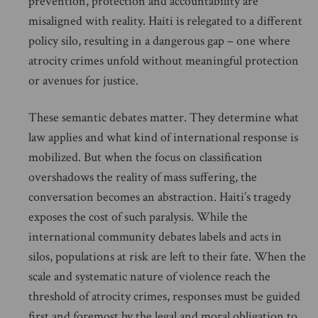
prevention, protection and accountability are
misaligned with reality. Haiti is relegated to a different
policy silo, resulting in a dangerous gap – one where
atrocity crimes unfold without meaningful protection
or avenues for justice.
These semantic debates matter. They determine what
law applies and what kind of international response is
mobilized. But when the focus on classification
overshadows the reality of mass suffering, the
conversation becomes an abstraction. Haiti’s tragedy
exposes the cost of such paralysis. While the
international community debates labels and acts in
silos, populations at risk are left to their fate. When the
scale and systematic nature of violence reach the
threshold of atrocity crimes, responses must be guided
first and foremost by the legal and moral obligation to