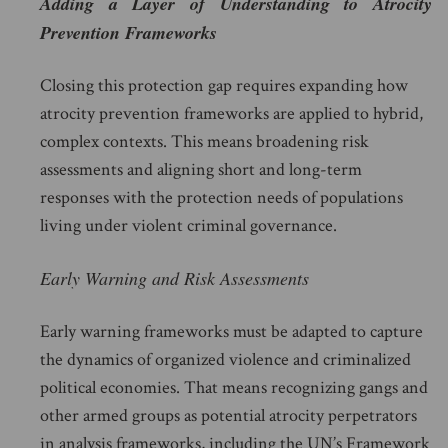
Adding a Layer of Understanding to Atrocity
Prevention Frameworks
Closing this protection gap requires expanding how
atrocity prevention frameworks are applied to hybrid,
complex contexts. This means broadening risk
assessments and aligning short and long-term
responses with the protection needs of populations
living under violent criminal governance.
Early Warning and Risk Assessments
Early warning frameworks must be adapted to capture
the dynamics of organized violence and criminalized
political economies. That means recognizing gangs and
other armed groups as potential atrocity perpetrators
in analysis frameworks, including the UN’s Framework