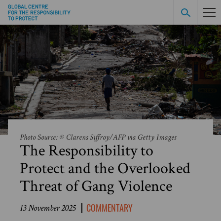
Photo Source: © Clarens Siffroy/AFP via Getty Images
The Responsibility to
Protect and the Overlooked
Threat of Gang Violence
COMMENTARY
13 November 2025