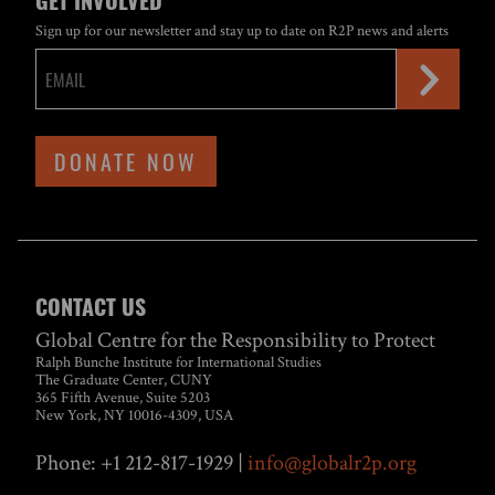
GET INVOLVED
Sign up for our newsletter and stay up to date on R2P news and alerts
DONATE NOW
CONTACT US
Global Centre for the Responsibility to Protect
Ralph Bunche Institute for International Studies
The Graduate Center, CUNY
365 Fifth Avenue, Suite 5203
New York, NY 10016-4309, USA
Phone: +1 212-817-1929 |
info@globalr2p.org