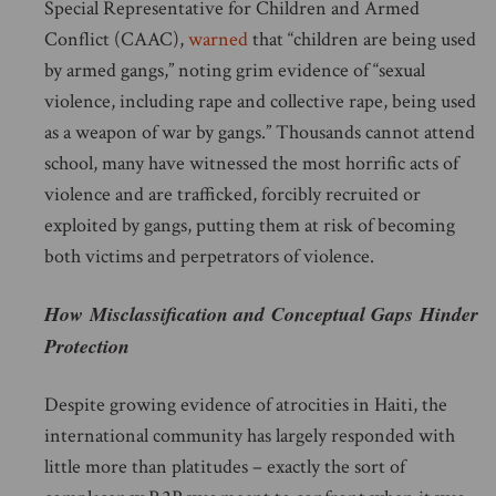
Special Representative for Children and Armed
Conflict (CAAC),
warned
that “children are being used
by armed gangs,” noting grim evidence of “sexual
violence, including rape and collective rape, being used
as a weapon of war by gangs.” Thousands cannot attend
school, many have witnessed the most horrific acts of
violence and are trafficked, forcibly recruited or
exploited by gangs, putting them at risk of becoming
both victims and perpetrators of violence.
How Misclassification and Conceptual Gaps Hinder
Protection
Despite growing evidence of atrocities in Haiti, the
international community has largely responded with
little more than platitudes – exactly the sort of