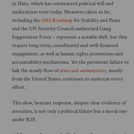
in Haiti, which has constrained political will and
undermines trust today. Measures taken so far,
including the
OAS Roadmap
for Stability and Peace
and the UN Security Council-authorized Gang
Suppression Force – represent a notable shift, but they
require long-term, coordinated and well-financed
engagement, as well as human rights protections and
accountability mechanisms. Yet the persistent failure to
halt the steady flow of
arms and ammunition
, mostly
from the United States, continues to undercut every
effort.
This slow, hesitant response, despite clear evidence of
atrocities, is not only a political failure but a moral one
under R2P.