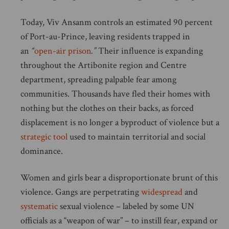
Today, Viv Ansanm controls an estimated 90 percent
of Port-au-Prince, leaving residents trapped in
an
“
open-air prison
.”
Their influence is expanding
throughout the Artibonite region and Centre
department, spreading palpable fear among
communities. Thousands have fled their homes with
nothing but the clothes on their backs, as forced
displacement is no longer a byproduct of violence but a
strategic tool
used to maintain territorial and social
dominance.
Women and girls bear a disproportionate brunt of this
violence. Gangs are perpetrating
widespread
and
systematic
sexual violence – labeled by some UN
officials as a “weapon of war” – to instill fear, expand or