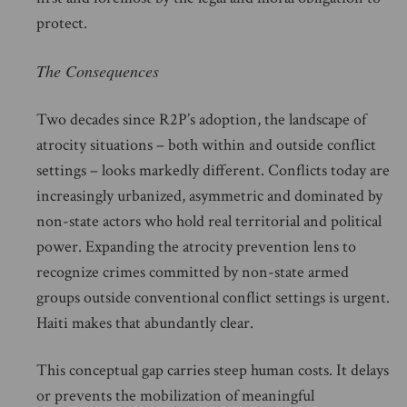
protect.
The Consequences
Two decades since R2P’s adoption, the landscape of
atrocity situations – both within and outside conflict
settings – looks markedly different. Conflicts today are
increasingly urbanized, asymmetric and dominated by
non-state actors who hold real territorial and political
power. Expanding the atrocity prevention lens to
recognize crimes committed by non-state armed
groups outside conventional conflict settings is urgent.
Haiti makes that abundantly clear.
This conceptual gap carries steep human costs. It delays
or prevents the mobilization of meaningful