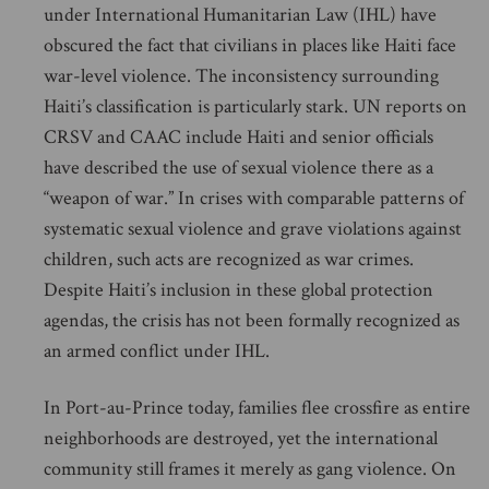
under International Humanitarian Law (IHL) have
obscured the fact that civilians in places like Haiti face
war-level violence. The inconsistency surrounding
Haiti’s classification is particularly stark. UN reports on
CRSV and CAAC include Haiti and senior officials
have described the use of sexual violence there as a
“weapon of war.” In crises with comparable patterns of
systematic sexual violence and grave violations against
children, such acts are recognized as war crimes.
Despite Haiti’s inclusion in these global protection
agendas, the crisis has not been formally recognized as
an armed conflict under IHL.
In Port-au-Prince today, families flee crossfire as entire
neighborhoods are destroyed, yet the international
community still frames it merely as gang violence. On