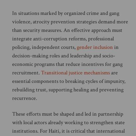
In situations marked by organized crime and gang
violence, atrocity prevention strategies demand more
than security measures. An effective approach must
integrate anti-corruption reforms, professional
policing, independent courts,
gender inclusion
in
decision-making roles and leadership and socio-
economic programs that reduce incentives for gang
recruitment.
Transitional justice mechanisms
are
essential components to breaking cycles of impunity,
rebuilding trust, supporting healing and preventing
recurrence.
These efforts must be shaped and led in partnership
with local actors already working to strengthen state
institutions. For Haiti, it is critical that international