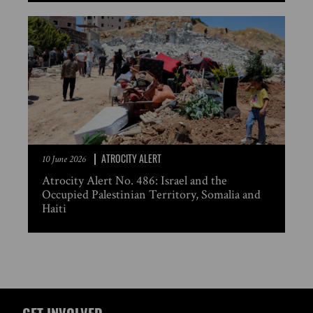
ATROCITY ALERT
10 June 2026
Atrocity Alert No. 486: Israel and the
Occupied Palestinian Territory, Somalia and
Haiti