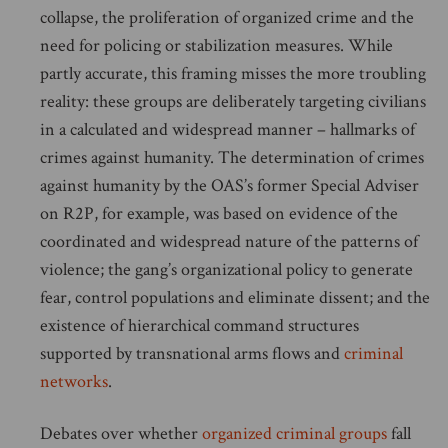
collapse, the proliferation of organized crime and the
need for policing or stabilization measures. While
partly accurate, this framing misses the more troubling
reality: these groups are deliberately targeting civilians
in a calculated and widespread manner – hallmarks of
crimes against humanity. The determination of crimes
against humanity by the OAS’s former Special Adviser
on R2P, for example, was based on evidence of the
coordinated and widespread nature of the patterns of
violence; the gang’s organizational policy to generate
fear, control populations and eliminate dissent; and the
existence of hierarchical command structures
supported by transnational arms flows and
criminal
networks
.
Debates over whether
organized criminal groups
fall