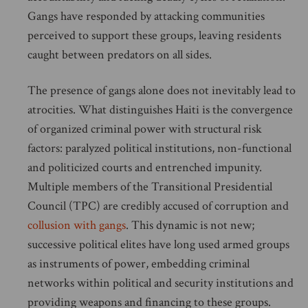
Gangs have responded by attacking communities
perceived to support these groups, leaving residents
caught between predators on all sides.
The presence of gangs alone does not inevitably lead to
atrocities. What distinguishes Haiti is the convergence
of organized criminal power with structural risk
factors: paralyzed political institutions, non-functional
and politicized courts and entrenched impunity.
Multiple members of the Transitional Presidential
Council (TPC) are credibly accused of corruption and
collusion with gangs
. This dynamic is not new;
successive political elites have long used armed groups
as instruments of power, embedding criminal
networks within political and security institutions and
providing weapons and financing to these groups.