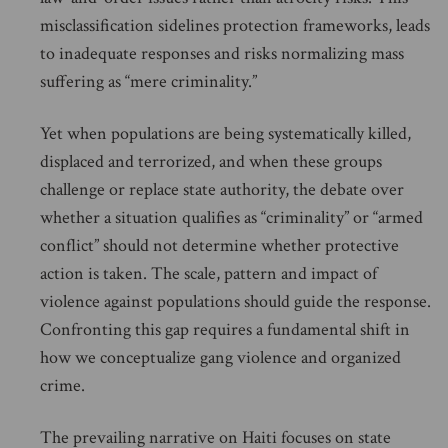
misclassification sidelines protection frameworks, leads
to inadequate responses and risks normalizing mass
suffering as “mere criminality.”
Yet when populations are being systematically killed,
displaced and terrorized, and when these groups
challenge or replace state authority, the debate over
whether a situation qualifies as “criminality” or “armed
conflict” should not determine whether protective
action is taken. The scale, pattern and impact of
violence against populations should guide the response.
Confronting this gap requires a fundamental shift in
how we conceptualize gang violence and organized
crime.
The prevailing narrative on Haiti focuses on state