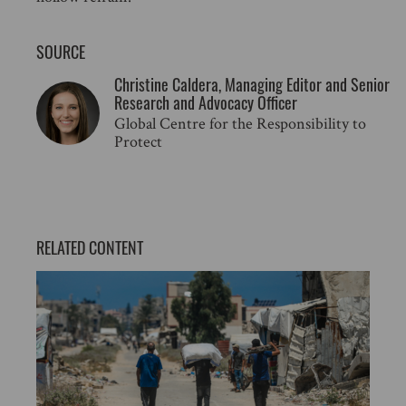
SOURCE
Christine Caldera, Managing Editor and Senior
Research and Advocacy Officer
Global Centre for the Responsibility to
Protect
RELATED CONTENT