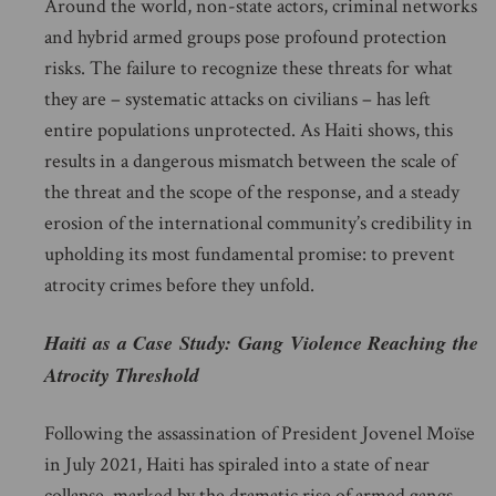
Around the world, non-state actors, criminal networks
and hybrid armed groups pose profound protection
risks. The failure to recognize these threats for what
they are – systematic attacks on civilians – has left
entire populations unprotected. As Haiti shows, this
results in a dangerous mismatch between the scale of
the threat and the scope of the response, and a steady
erosion of the international community’s credibility in
upholding its most fundamental promise: to prevent
atrocity crimes before they unfold.
Haiti as a Case Study: Gang Violence Reaching the
Atrocity Threshold
Following the assassination of President Jovenel Moïse
in July 2021, Haiti has spiraled into a state of near
collapse, marked by the dramatic rise of armed gangs