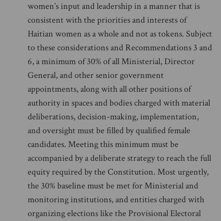
women’s input and leadership in a manner that is
consistent with the priorities and interests of
Haitian women as a whole and not as tokens. Subject
to these considerations and Recommendations 3 and
6, a minimum of 30% of all Ministerial, Director
General, and other senior government
appointments, along with all other positions of
authority in spaces and bodies charged with material
deliberations, decision-making, implementation,
and oversight must be filled by qualified female
candidates. Meeting this minimum must be
accompanied by a deliberate strategy to reach the full
equity required by the Constitution. Most urgently,
the 30% baseline must be met for Ministerial and
monitoring institutions, and entities charged with
organizing elections like the Provisional Electoral