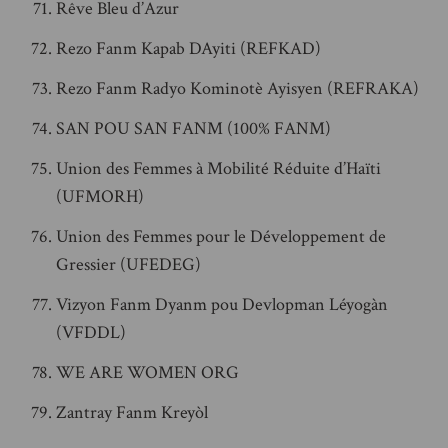
Rêve Bleu d’Azur
Rezo Fanm Kapab DAyiti (REFKAD)
Rezo Fanm Radyo Kominotè Ayisyen (REFRAKA)
SAN POU SAN FANM (100% FANM)
Union des Femmes à Mobilité Réduite d’Haïti
(UFMORH)
Union des Femmes pour le Développement de
Gressier (UFEDEG)
Vizyon Fanm Dyanm pou Devlopman Léyogàn
(VFDDL)
WE ARE WOMEN ORG
Zantray Fanm Kreyòl