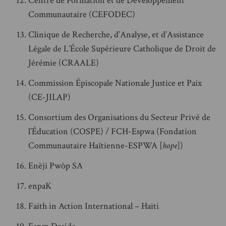
Centre de Formation et de Développement
Communautaire (CEFODEC)
Clinique de Recherche, d’Analyse, et d’Assistance
Légale de L’École Supérieure Catholique de Droit de
Jérémie (CRAALE)
Commission Épiscopale Nationale Justice et Paix
(CE-JILAP)
Consortium des Organisations du Secteur Privé de
l’Éducation (COSPE) / FCH-Espwa (Fondation
Communautaire Haïtienne-ESPWA [
hope
])
Enèji Pwòp SA
enpaK
Faith in Action International – Haiti