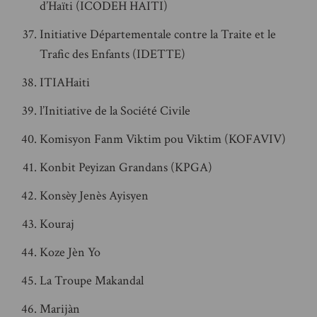
d’Haïti (ICODEH HAITI)
Initiative Départementale contre la Traite et le
Trafic des Enfants (IDETTE)
ITIAHaiti
l’Initiative de la Société Civile
Komisyon Fanm Viktim pou Viktim (KOFAVIV)
Konbit Peyizan Grandans (KPGA)
Konsèy Jenès Ayisyen
Kouraj
Koze Jèn Yo
La Troupe Makandal
Marijàn