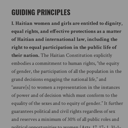
GUIDING PRINCIPLES
I.
Haitian women and girls are entitled to dignity,
equal rights, and effective protections as a matter
of Haitian and international law, including the
right to equal participation in the public life of
their nation.
The Haitian Constitution explicitly
embodies a commitment to human rights, “the equity
of gender, the participation of all the population in the
grand decisions engaging the national life,” and
“assure[s] to women a representation in the instances
of power and of decision which must conform to the
equality of the sexes and to equity of gender.” It further
guarantees political and civil rights regardless of sex
and reserves a minimum of 30% of all public roles and
political opportunities to women (Arts. 17, 17- 1, 31-1-