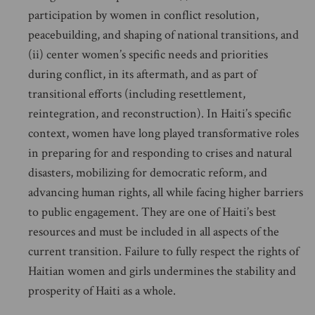
participation by women in conflict resolution,
peacebuilding, and shaping of national transitions, and
(ii) center women’s specific needs and priorities
during conflict, in its aftermath, and as part of
transitional efforts (including resettlement,
reintegration, and reconstruction). In Haiti’s specific
context, women have long played transformative roles
in preparing for and responding to crises and natural
disasters, mobilizing for democratic reform, and
advancing human rights, all while facing higher barriers
to public engagement. They are one of Haiti’s best
resources and must be included in all aspects of the
current transition. Failure to fully respect the rights of
Haitian women and girls undermines the stability and
prosperity of Haiti as a whole.