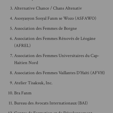
Alternative Chance / Chans Altenativ
Asosyasyon Sosyal Fanm se Wozo (ASFAWO)
Association des Femmes de Borgne
Association des Femmes Rénovés de Léogâne
(AFREL)
Association des Femmes Universitaires du Cap-
Haitien Nord
Association des Femmes Vaillantes D’Haïti (AFVH)
Atelier Tisaksuk, Inc.
Bra Fanm
Bureau des Avocats Internationaux (BAI)