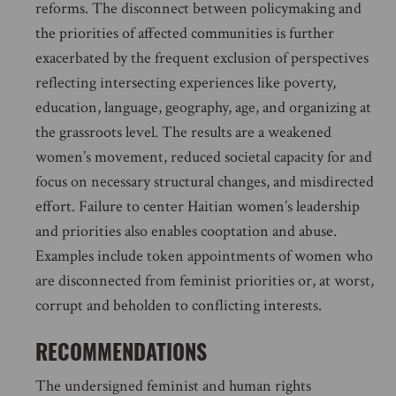
reforms. The disconnect between policymaking and
the priorities of affected communities is further
exacerbated by the frequent exclusion of perspectives
reflecting intersecting experiences like poverty,
education, language, geography, age, and organizing at
the grassroots level. The results are a weakened
women’s movement, reduced societal capacity for and
focus on necessary structural changes, and misdirected
effort. Failure to center Haitian women’s leadership
and priorities also enables cooptation and abuse.
Examples include token appointments of women who
are disconnected from feminist priorities or, at worst,
corrupt and beholden to conflicting interests.
RECOMMENDATIONS
The undersigned feminist and human rights