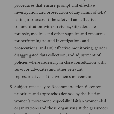
procedures that ensure prompt and effective
investigation and prosecution of any claims of GBV
taking into account the safety of and effective
communication with survivors, (iii) adequate
forensic, medical, and other supplies and resources
for performing related investigations and
prosecutions, and (iv) effective monitoring, gender
disaggregated data collection, and adjustment of
policies where necessary in close consultation with
survivor advocates and other relevant
representatives of the women’s movement.
Subject especially to Recommendation 6, center
priorities and approaches defined by the Haitian
women’s movement, especially Haitian women-led
organizations and those organizing at the grassroots