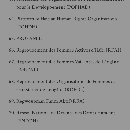
pour le Développement (POFHAD)
Platform of Haitian Human Rights Organizations
(POHDH)
PROFAMIL
Regroupement des Femmes Actives d’Haïti (RFAH)
Regroupement des Femmes Vaillantes de Léogâne
(ReFeVaL)
Regroupement des Organisations de Femmes de
Gressier et de Léogâne (ROFGL)
Regwoupman Fanm Aktif (RFA)
Réseau National de Défense des Droits Humains
(RNDDH)