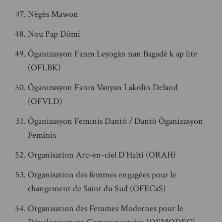
Nègès Mawon
Nou Pap Dòmi
Òganizasyon Fanm Leyogàn nan Bagadè k ap lite
(OFLBK)
Òganizasyon Fanm Vanyan Lakolin Deland
(OFVLD)
Òganizasyon Feminis Dantò / Dantò Òganizasyon
Feminis
Organisation Arc-en-ciel D’Haïti (ORAH)
Organisation des femmes engagées pour le
changement de Saint du Sud (OFECaS)
Organisation des Femmes Modernes pour le