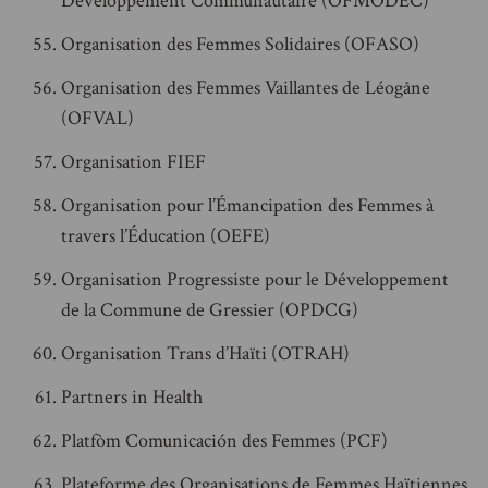
Développement Communautaire (OFMODEC)
Organisation des Femmes Solidaires (OFASO)
Organisation des Femmes Vaillantes de Léogâne
(OFVAL)
Organisation FIEF
Organisation pour l’Émancipation des Femmes à
travers l’Éducation (OEFE)
Organisation Progressiste pour le Développement
de la Commune de Gressier (OPDCG)
Organisation Trans d’Haïti (OTRAH)
Partners in Health
Platfòm Comunicación des Femmes (PCF)
Plateforme des Organisations de Femmes Haïtiennes