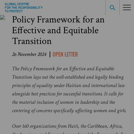
Policy Framework for an
Effective and Equitable
Transition
OPEN LETTER
26 November 2024
The Policy Framework for an Effective and Equitable
Transition lays out the well-established and legally binding
principles of equality under Haitian and international law
alongside best practices for successful transitions. It calls for
the material inclusion of women in leadership and the
centering of concerns specifically affecting women and girls.
Over 160 organizations from Haiti, the Caribbean, Africa,