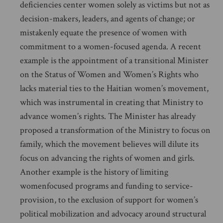
deficiencies center women solely as victims but not as
decision-makers, leaders, and agents of change; or
mistakenly equate the presence of women with
commitment to a women-focused agenda. A recent
example is the appointment of a transitional Minister
on the Status of Women and Women’s Rights who
lacks material ties to the Haitian women’s movement,
which was instrumental in creating that Ministry to
advance women’s rights. The Minister has already
proposed a transformation of the Ministry to focus on
family, which the movement believes will dilute its
focus on advancing the rights of women and girls.
Another example is the history of limiting
womenfocused programs and funding to service-
provision, to the exclusion of support for women’s
political mobilization and advocacy around structural