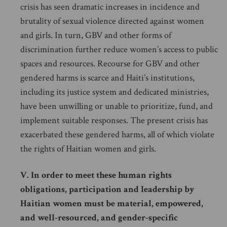
crisis has seen dramatic increases in incidence and
brutality of sexual violence directed against women
and girls. In turn, GBV and other forms of
discrimination further reduce women’s access to public
spaces and resources. Recourse for GBV and other
gendered harms is scarce and Haiti’s institutions,
including its justice system and dedicated ministries,
have been unwilling or unable to prioritize, fund, and
implement suitable responses. The present crisis has
exacerbated these gendered harms, all of which violate
the rights of Haitian women and girls.
V. In order to meet these human rights
obligations, participation and leadership by
Haitian women must be material, empowered,
and well-resourced, and gender-specific