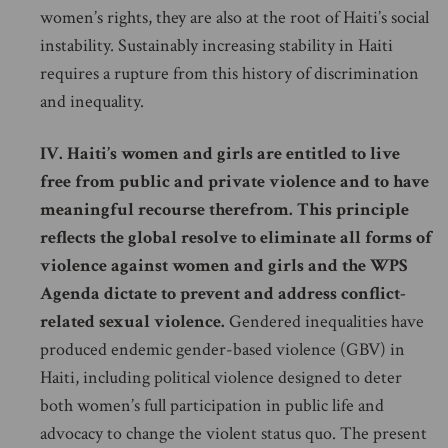
women’s rights, they are also at the root of Haiti’s social
instability. Sustainably increasing stability in Haiti
requires a rupture from this history of discrimination
and inequality.
IV. Haiti’s women and girls are entitled to live
free from public and private violence and to have
meaningful recourse therefrom. This principle
reflects the global resolve to eliminate all forms of
violence against women and girls and the WPS
Agenda dictate to prevent and address conflict-
related sexual violence.
Gendered inequalities have
produced endemic gender-based violence (GBV) in
Haiti, including political violence designed to deter
both women’s full participation in public life and
advocacy to change the violent status quo. The present