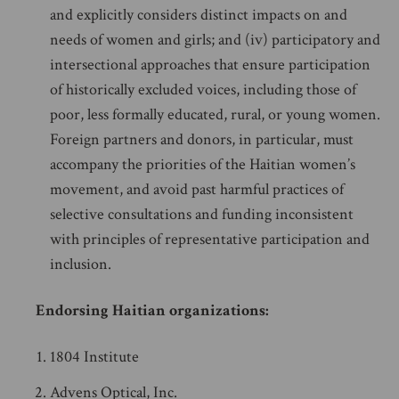
and explicitly considers distinct impacts on and
needs of women and girls; and (iv) participatory and
intersectional approaches that ensure participation
of historically excluded voices, including those of
poor, less formally educated, rural, or young women.
Foreign partners and donors, in particular, must
accompany the priorities of the Haitian women’s
movement, and avoid past harmful practices of
selective consultations and funding inconsistent
with principles of representative participation and
inclusion.
Endorsing Haitian organizations:
1804 Institute
Advens Optical, Inc.