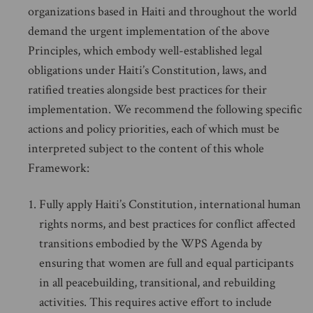
organizations based in Haiti and throughout the world
demand the urgent implementation of the above
Principles, which embody well-established legal
obligations under Haiti’s Constitution, laws, and
ratified treaties alongside best practices for their
implementation. We recommend the following specific
actions and policy priorities, each of which must be
interpreted subject to the content of this whole
Framework:
Fully apply Haiti’s Constitution, international human
rights norms, and best practices for conflict affected
transitions embodied by the WPS Agenda by
ensuring that women are full and equal participants
in all peacebuilding, transitional, and rebuilding
activities. This requires active effort to include