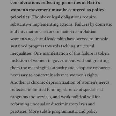
considerations reflecting priorities of Haiti’s
women’s movement must be centered as policy
priorities.
The above legal obligations require
substantive implementing actions. Failures by domestic
and international actors to mainstream Haitian
women’s needs and leadership have served to impede
sustained progress towards tackling structural
inequalities. One manifestation of this failure is token
inclusion of women in government without granting
them the meaningful authority and adequate resources
necessary to concretely advance women’s rights.
Another is chronic deprioritization of women’s needs,
reflected in limited funding, absence of specialized
programs and services, and weak political will for
reforming unequal or discriminatory laws and
practices. More subtle programmatic and policy