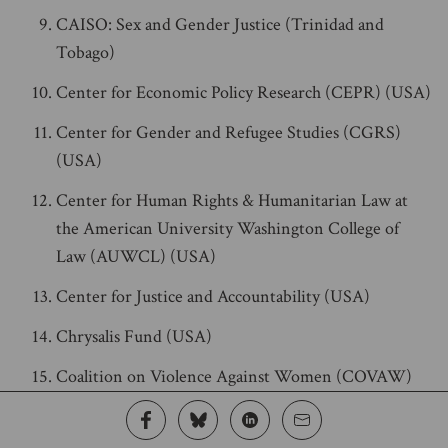
CAISO: Sex and Gender Justice (Trinidad and
Tobago)
Center for Economic Policy Research (CEPR) (USA)
Center for Gender and Refugee Studies (CGRS)
(USA)
Center for Human Rights & Humanitarian Law at
the American University Washington College of
Law (AUWCL) (USA)
Center for Justice and Accountability (USA)
Chrysalis Fund (USA)
Coalition on Violence Against Women (COVAW)
(Kenya)
Coletivo Feminista de Autocuidado e Cuidado entre