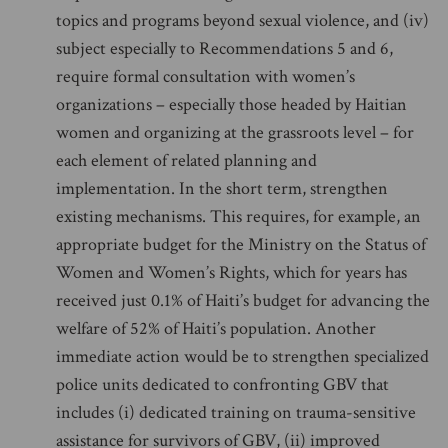
topics and programs beyond sexual violence, and (iv)
subject especially to Recommendations 5 and 6,
require formal consultation with women’s
organizations – especially those headed by Haitian
women and organizing at the grassroots level – for
each element of related planning and
implementation. In the short term, strengthen
existing mechanisms. This requires, for example, an
appropriate budget for the Ministry on the Status of
Women and Women’s Rights, which for years has
received just 0.1% of Haiti’s budget for advancing the
welfare of 52% of Haiti’s population. Another
immediate action would be to strengthen specialized
police units dedicated to confronting GBV that
includes (i) dedicated training on trauma-sensitive
assistance for survivors of GBV, (ii) improved