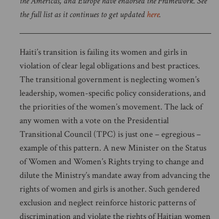
the Americas, and Europe have endorsed the Framework. See
the full list as it continues to get updated
here
.
Haiti’s transition is failing its women and girls in
violation of clear legal obligations and best practices.
The transitional government is neglecting women’s
leadership, women-specific policy considerations, and
the priorities of the women’s movement. The lack of
any women with a vote on the Presidential
Transitional Council (TPC) is just one – egregious –
example of this pattern. A new Minister on the Status
of Women and Women’s Rights trying to change and
dilute the Ministry’s mandate away from advancing the
rights of women and girls is another. Such gendered
exclusion and neglect reinforce historic patterns of
discrimination and violate the rights of Haitian women