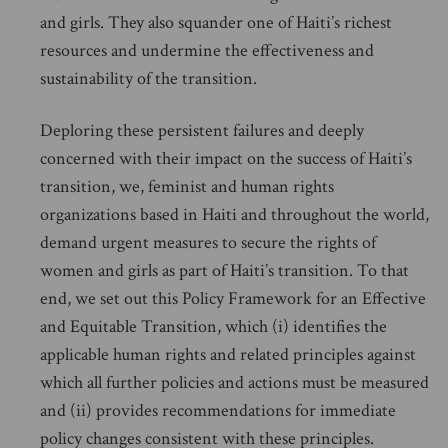
and girls. They also squander one of Haiti’s richest
resources and undermine the effectiveness and
sustainability of the transition.
Deploring these persistent failures and deeply
concerned with their impact on the success of Haiti’s
transition, we, feminist and human rights
organizations based in Haiti and throughout the world,
demand urgent measures to secure the rights of
women and girls as part of Haiti’s transition. To that
end, we set out this Policy Framework for an Effective
and Equitable Transition, which (i) identifies the
applicable human rights and related principles against
which all further policies and actions must be measured
and (ii) provides recommendations for immediate
policy changes consistent with these principles.