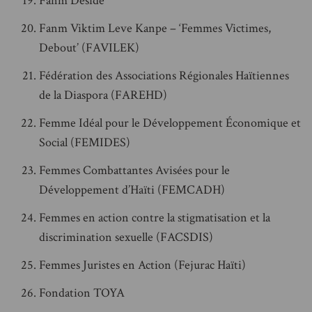
Fanm Deside
Fanm Viktim Leve Kanpe – ‘Femmes Victimes,
Debout’ (FAVILEK)
Fédération des Associations Régionales Haïtiennes
de la Diaspora (FAREHD)
Femme Idéal pour le Développement Économique et
Social (FEMIDES)
Femmes Combattantes Avisées pour le
Développement d’Haïti (FEMCADH)
Femmes en action contre la stigmatisation et la
discrimination sexuelle (FACSDIS)
Femmes Juristes en Action (Fejurac Haïti)
Fondation TOYA