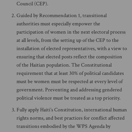
Council (CEP).
Guided by Recommendation 1, transitional
authorities must especially empower the
participation of women in the next electoral process
at all levels, from the setting up of the CEP to the
installation of elected representatives, with a view to
ensuring that elected posts reflect the composition
of the Haitian population. The Constitutional
requirement that at least 30% of political candidates
must be women must be respected at every level of
government. Preventing and addressing gendered
political violence must be treated as a top priority.
Fully apply Haiti’s Constitution, international human
rights norms, and best practices for conflict affected
transitions embodied by the WPS Agenda by