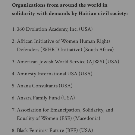
Organizations from around the world in
solidarity with demands by Haitian civil society:
360 Evolution Academy, Inc. (USA)
African Initiative of Women Human Rights
Defenders (WHRD Initiative) (South Africa)
American Jewish World Service (AJWS) (USA)
Amnesty International USA (USA)
Anana Consultants (USA)
Ansara Family Fund (USA)
Association for Emancipation, Solidarity, and
Equality of Women (ESE) (Macedonia)
Black Feminist Future (BFF) (USA)