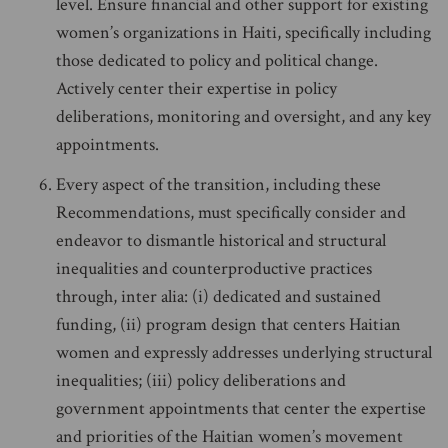
level. Ensure financial and other support for existing
women’s organizations in Haiti, specifically including
those dedicated to policy and political change.
Actively center their expertise in policy
deliberations, monitoring and oversight, and any key
appointments.
Every aspect of the transition, including these
Recommendations, must specifically consider and
endeavor to dismantle historical and structural
inequalities and counterproductive practices
through, inter alia: (i) dedicated and sustained
funding, (ii) program design that centers Haitian
women and expressly addresses underlying structural
inequalities; (iii) policy deliberations and
government appointments that center the expertise
and priorities of the Haitian women’s movement