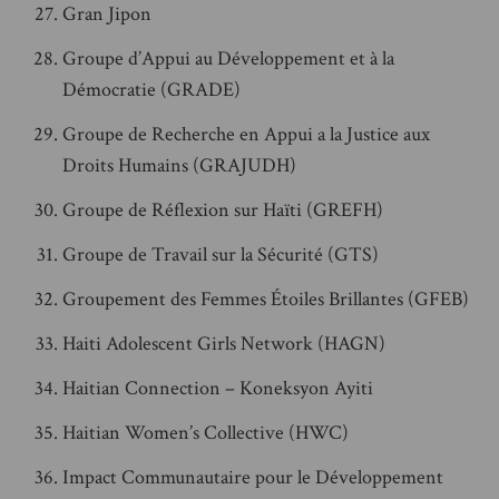
Gran Jipon
Groupe d’Appui au Développement et à la
Démocratie (GRADE)
Groupe de Recherche en Appui a la Justice aux
Droits Humains (GRAJUDH)
Groupe de Réflexion sur Haïti (GREFH)
Groupe de Travail sur la Sécurité (GTS)
Groupement des Femmes Étoiles Brillantes (GFEB)
Haiti Adolescent Girls Network (HAGN)
Haitian Connection – Koneksyon Ayiti
Haitian Women’s Collective (HWC)
Impact Communautaire pour le Développement