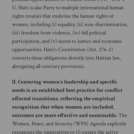
1). Haiti is also Party to multiple international human
rights treaties that enshrine the human rights of
women, including (i) equality, (ii) non-discrimination,
(iii) freedom from violence, (iv) full political
participation, and (v) access to justice and economic
opportunities. Haiti’s Constitution (Art. 276-2)
converts these obligations directly into Haitian law,
abrogating all contrary provisions.
II. Centering women’s leadership and specific
needs is an established best practice for conflict
affected transitions, reflecting the empirical
recognition that when women are included,
outcomes are more effective and sustainable.
The
Women, Peace, and Security (WPS) Agenda explicitly
recognizes the imperatives to (i) ensure the active