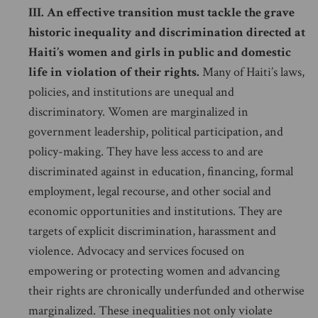
III. An effective transition must tackle the grave
historic inequality and discrimination directed at
Haiti’s women and girls in public and domestic
life in violation of their rights.
Many of Haiti’s laws,
policies, and institutions are unequal and
discriminatory. Women are marginalized in
government leadership, political participation, and
policy-making. They have less access to and are
discriminated against in education, financing, formal
employment, legal recourse, and other social and
economic opportunities and institutions. They are
targets of explicit discrimination, harassment and
violence. Advocacy and services focused on
empowering or protecting women and advancing
their rights are chronically underfunded and otherwise
marginalized. These inequalities not only violate