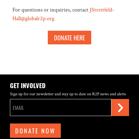
For questions or inquiries, contact
JStreitfeld-
Hall@globalr2p.org
DONATE HERE
GET INVOLVED
Sign up for our newsletter and stay up to date on R2P news and alerts
DONATE NOW