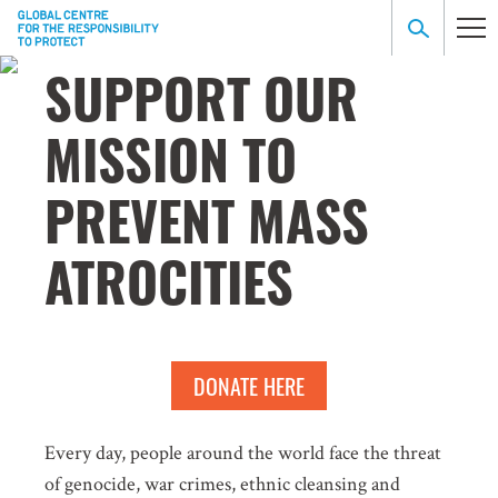
SUPPORT OUR
MISSION TO
PREVENT MASS
ATROCITIES
DONATE HERE
Every day, people around the world face the threat
of genocide, war crimes, ethnic cleansing and