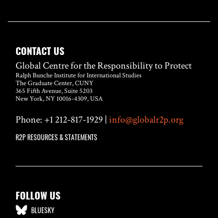
CONTACT US
Global Centre for the Responsibility to Protect
Ralph Bunche Institute for International Studies
The Graduate Center, CUNY
365 Fifth Avenue, Suite 5203
New York, NY 10016-4309, USA
Phone: +1 212-817-1929 |
info@globalr2p.org
R2P RESOURCES & STATEMENTS
FOLLOW US
BLUESKY