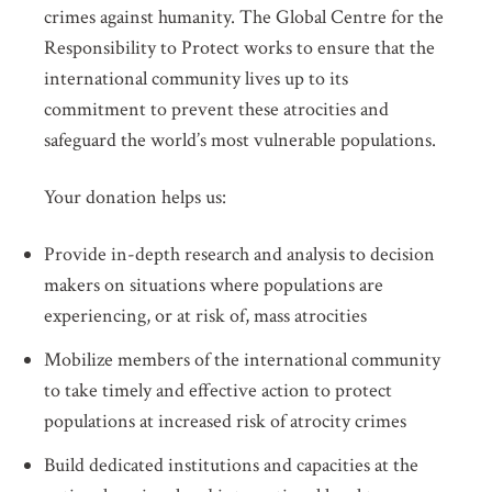
crimes against humanity. The Global Centre for the
Responsibility to Protect works to ensure that the
international community lives up to its
commitment to prevent these atrocities and
safeguard the world’s most vulnerable populations.
Your donation helps us:
Provide in-depth research and analysis to decision
makers on situations where populations are
experiencing, or at risk of, mass atrocities
Mobilize members of the international community
to take timely and effective action to protect
populations at increased risk of atrocity crimes
Build dedicated institutions and capacities at the