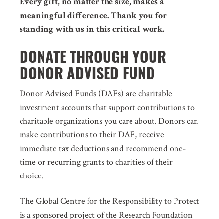
Every gift, no matter the size, makes a
meaningful difference. Thank you for
standing with us in this critical work.
DONATE THROUGH YOUR
DONOR ADVISED FUND
Donor Advised Funds (DAFs) are charitable
investment accounts that support contributions to
charitable organizations you care about. Donors can
make contributions to their DAF, receive
immediate tax deductions and recommend one-
time or recurring grants to charities of their
choice.
The Global Centre for the Responsibility to Protect
is a sponsored project of the Research Foundation