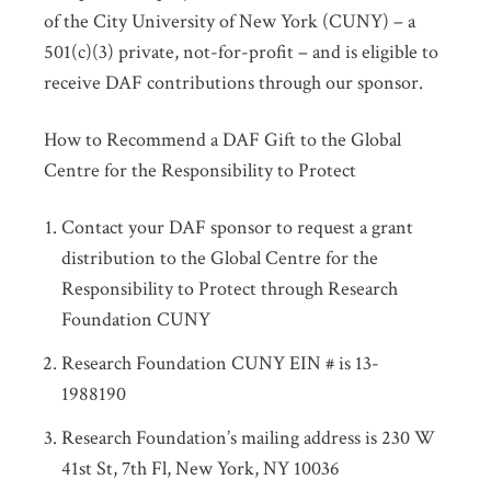
of the City University of New York (CUNY) – a
501(c)(3) private, not-for-profit – and is eligible to
receive DAF contributions through our sponsor.
How to Recommend a DAF Gift to the Global
Centre for the Responsibility to Protect
Contact your DAF sponsor to request a grant
distribution to the Global Centre for the
Responsibility to Protect through Research
Foundation CUNY
Research Foundation CUNY EIN # is 13-
1988190
Research Foundation’s mailing address is 230 W
41
st
St, 7
th
Fl, New York, NY 10036