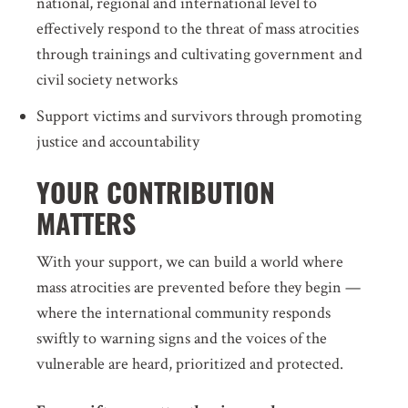
national, regional and international level to
effectively respond to the threat of mass atrocities
through trainings and cultivating government and
civil society networks
Support victims and survivors through promoting
justice and accountability
YOUR CONTRIBUTION
MATTERS
With your support, we can build a world where
mass atrocities are prevented before they begin —
where the international community responds
swiftly to warning signs and the voices of the
vulnerable are heard, prioritized and protected.