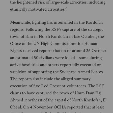
the heightened risk of large-scale atrocities, including
ethnically motivated atrocities.”
Meanwhile, fighting has intensified in the Kordofan
regions. Following the RSF’s capture of the strategic
town of Bara in North Kordofan in late October, the
Office of the UN High Commissioner for Human
Rights received reports that on or around 26 October
an estimated 50 civilians were killed – some during
active hostilities and others reportedly executed on
suspicion of supporting the Sudanese Armed Forces.
The reports also include the alleged summary
execution of five Red Crescent volunteers. The RSF
claims to have captured the town of Umm Dam Haj
Ahmed, northeast of the capital of North Kordofan, El
Obeid. On 4 November OCHA reported that at least