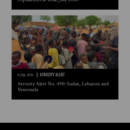
ATROCITY ALERT
8 July 2026
Atrocity Alert No. 490: Sudan, Lebanon and
Venezuela