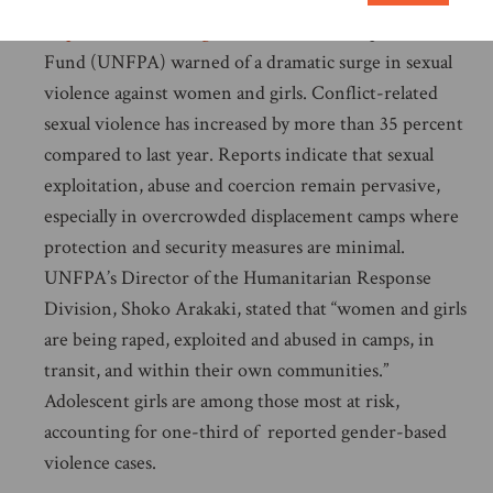
On 21 October, following a visit to the
Democratic
Republic of the Congo (DRC)
, the UN Population
Fund (UNFPA) warned of a dramatic surge in sexual
violence against women and girls. Conflict-related
sexual violence has increased by more than 35 percent
compared to last year. Reports indicate that sexual
exploitation, abuse and coercion remain pervasive,
especially in overcrowded displacement camps where
protection and security measures are minimal.
UNFPA’s Director of the Humanitarian Response
Division, Shoko Arakaki, stated that “women and girls
are being raped, exploited and abused in camps, in
transit, and within their own communities.”
Adolescent girls are among those most at risk,
accounting for one-third of reported gender-based
violence cases.