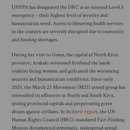
UNFPA has designated the DRC as an internal Level 3
emergency – their highest level of severity and
humanitarian need. Access to lifesaving health services
in the country are severely disrupted due to insecurity
and funding shortages.
During her visit to Goma, the capital of North Kivu
province, Arakaki witnessed firsthand the harsh
realities facing women and girls amid the worsening
security and humanitarian conditions. Since early
2025, the March 23 Movement (M23) armed group has
intensified its offensive in North and South Kivu,
seizing provincial capitals and perpetrating grave
abuses against civilians. In its
latest report
, the UN
Human Rights Council (HRC)-mandated Fact-Finding
Mission documented systematic, widespread sexual