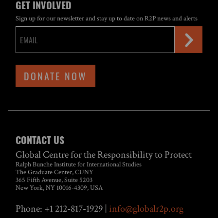
GET INVOLVED
Sign up for our newsletter and stay up to date on R2P news and alerts
DONATE NOW
CONTACT US
Global Centre for the Responsibility to Protect
Ralph Bunche Institute for International Studies
The Graduate Center, CUNY
365 Fifth Avenue, Suite 5203
New York, NY 10016-4309, USA
Phone: +1 212-817-1929 |
info@globalr2p.org