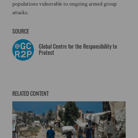
populations vulnerable to ongoing armed group
attacks.
SOURCE
Global Centre for the Responsibility to
Protect
RELATED CONTENT