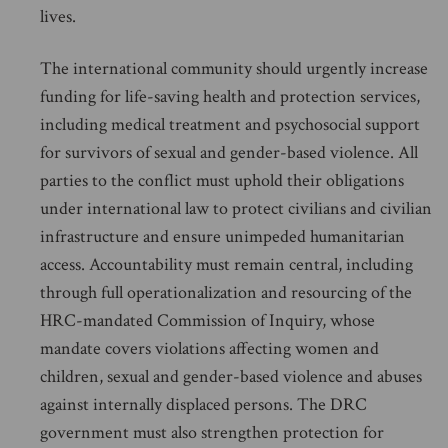
lives.
The international community should urgently increase
funding for life-saving health and protection services,
including medical treatment and psychosocial support
for survivors of sexual and gender-based violence. All
parties to the conflict must uphold their obligations
under international law to protect civilians and civilian
infrastructure and ensure unimpeded humanitarian
access. Accountability must remain central, including
through full operationalization and resourcing of the
HRC-mandated Commission of Inquiry, whose
mandate covers violations affecting women and
children, sexual and gender-based violence and abuses
against internally displaced persons. The DRC
government must also strengthen protection for