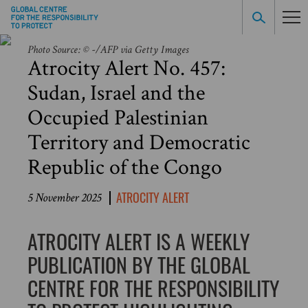
Photo Source: © -/AFP via Getty Images
Atrocity Alert No. 457:
Sudan, Israel and the
Occupied Palestinian
Territory and Democratic
Republic of the Congo
ATROCITY ALERT
5 November 2025
ATROCITY ALERT IS A WEEKLY
PUBLICATION BY THE GLOBAL
CENTRE FOR THE RESPONSIBILITY