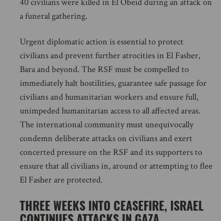
40 civilians were killed in El Obeid during an attack on
a funeral gathering.
Urgent diplomatic action is essential to protect
civilians and prevent further atrocities in El Fasher,
Bara and beyond. The RSF must be compelled to
immediately halt hostilities, guarantee safe passage for
civilians and humanitarian workers and ensure full,
unimpeded humanitarian access to all affected areas.
The international community must unequivocally
condemn deliberate attacks on civilians and exert
concerted pressure on the RSF and its supporters to
ensure that all civilians in, around or attempting to flee
El Fasher are protected.
THREE WEEKS INTO CEASEFIRE, ISRAEL
CONTINUES ATTACKS IN GAZA