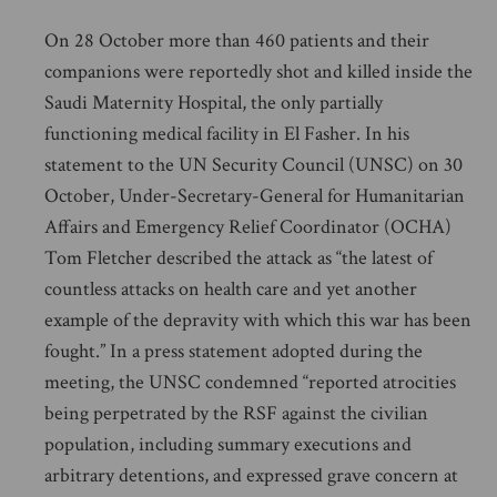
On 28 October more than 460 patients and their
companions were reportedly shot and killed inside the
Saudi Maternity Hospital, the only partially
functioning medical facility in El Fasher. In his
statement to the UN Security Council (UNSC) on 30
October, Under-Secretary-General for Humanitarian
Affairs and Emergency Relief Coordinator (OCHA)
Tom Fletcher described the attack as “the latest of
countless attacks on health care and yet another
example of the depravity with which this war has been
fought.” In a press statement adopted during the
meeting, the UNSC condemned “reported atrocities
being perpetrated by the RSF against the civilian
population, including summary executions and
arbitrary detentions, and expressed grave concern at