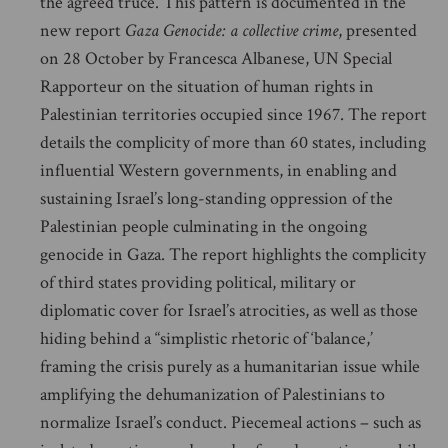
the agreed truce. This pattern is documented in the
new report
Gaza Genocide: a collective crime
, presented
on 28 October by Francesca Albanese, UN Special
Rapporteur on the situation of human rights in
Palestinian territories occupied since 1967. The report
details the complicity of more than 60 states, including
influential Western governments, in enabling and
sustaining Israel’s long-standing oppression of the
Palestinian people culminating in the ongoing
genocide in Gaza. The report highlights the complicity
of third states providing political, military or
diplomatic cover for Israel’s atrocities, as well as those
hiding behind a “simplistic rhetoric of ‘balance,’
framing the crisis purely as a humanitarian issue while
amplifying the dehumanization of Palestinians to
normalize Israel’s conduct. Piecemeal actions – such as