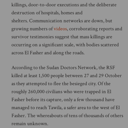
killings, door-to-door executions and the deliberate
destruction of hospitals, homes and
shelters. Communication networks are down, but
growing numbers of
videos
, corroborating reports and
survivor testimonies suggest that mass killings are
occurring on a significant scale, with bodies scattered
across El Fasher and along the roads.
According to the Sudan Doctors Network, the RSF
killed at least 1,500 people between 27 and 29 October
as they attempted to flee the besieged city. Of the
roughly 260,000 civilians who were trapped in El
Fasher before its capture, only a few thousand have
managed to reach Tawila, a safer area to the west of El
Fasher. The whereabouts of tens of thousands of others
remain unknown.