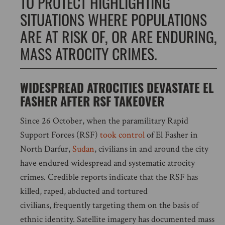
TO PROTECT HIGHLIGHTING
SITUATIONS WHERE POPULATIONS
ARE AT RISK OF, OR ARE ENDURING,
MASS ATROCITY CRIMES.
WIDESPREAD ATROCITIES DEVASTATE EL
FASHER AFTER RSF TAKEOVER
Since 26 October, when the paramilitary Rapid
Support Forces (RSF)
took control
of El Fasher in
North Darfur,
Sudan
, civilians in and around the city
have endured widespread and systematic atrocity
crimes. Credible reports indicate that the RSF has
killed, raped, abducted and tortured
civilians, frequently targeting them on the basis of
ethnic identity. Satellite imagery has documented mass