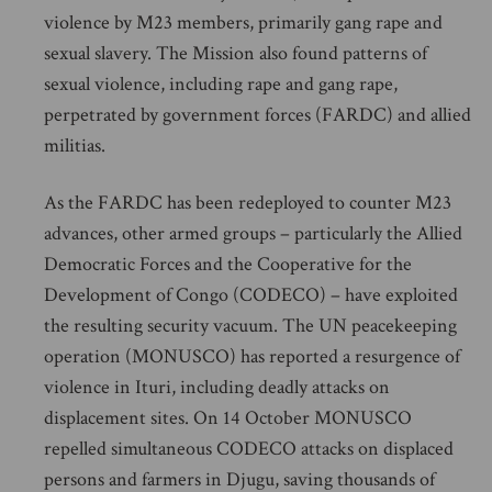
violence by M23 members, primarily gang rape and
sexual slavery. The Mission also found patterns of
sexual violence, including rape and gang rape,
perpetrated by government forces (FARDC) and allied
militias.
As the FARDC has been redeployed to counter M23
advances, other armed groups – particularly the Allied
Democratic Forces and the Cooperative for the
Development of Congo (CODECO) – have exploited
the resulting security vacuum. The UN peacekeeping
operation (MONUSCO) has reported a resurgence of
violence in Ituri, including deadly attacks on
displacement sites. On 14 October MONUSCO
repelled simultaneous CODECO attacks on displaced
persons and farmers in Djugu, saving thousands of