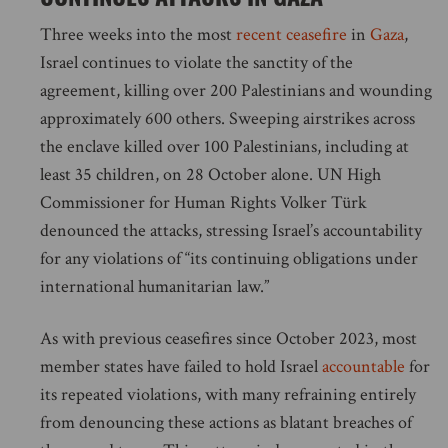
Three weeks into the most
recent ceasefire
in
Gaza
,
Israel continues to violate the sanctity of the
agreement, killing over 200 Palestinians and wounding
approximately 600 others. Sweeping airstrikes across
the enclave killed over 100 Palestinians, including at
least 35 children, on 28 October alone. UN High
Commissioner for Human Rights Volker Türk
denounced the attacks, stressing Israel’s accountability
for any violations of “its continuing obligations under
international humanitarian law.”
As with previous ceasefires since October 2023, most
member states have failed to hold Israel
accountable
for
its repeated violations, with many refraining entirely
from denouncing these actions as blatant breaches of