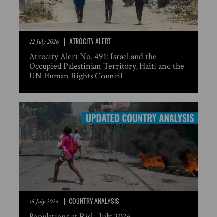
ATROCITY ALERT
22 July 2026
Atrocity Alert No. 491: Israel and the
Occupied Palestinian Territory, Haiti and the
UN Human Rights Council
COUNTRY ANALYSIS
15 July 2026
Populations at Risk, July 2026