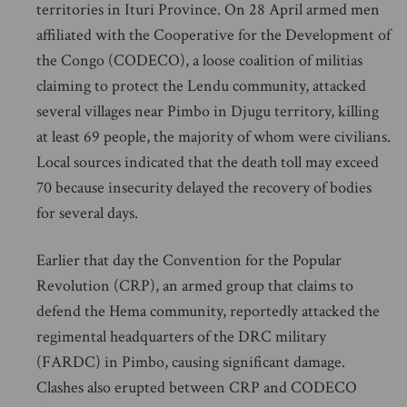
territories in Ituri Province. On 28 April armed men
affiliated with the Cooperative for the Development of
the Congo (CODECO), a loose coalition of militias
claiming to protect the Lendu community, attacked
several villages near Pimbo in Djugu territory, killing
at least 69 people, the majority of whom were civilians.
Local sources indicated that the death toll may exceed
70 because insecurity delayed the recovery of bodies
for several days.
Earlier that day the Convention for the Popular
Revolution (CRP), an armed group that claims to
defend the Hema community, reportedly attacked the
regimental headquarters of the DRC military
(FARDC) in Pimbo, causing significant damage.
Clashes also erupted between CRP and CODECO