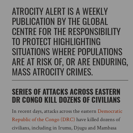
ATROCITY ALERT IS A WEEKLY
PUBLICATION BY THE GLOBAL
CENTRE FOR THE RESPONSIBILITY
TO PROTECT HIGHLIGHTING
SITUATIONS WHERE POPULATIONS
ARE AT RISK OF, OR ARE ENDURING,
MASS ATROCITY CRIMES.
SERIES OF ATTACKS ACROSS EASTERN
DR CONGO KILL DOZENS OF CIVILIANS
In recent days, attacks across the eastern
Democratic
Republic of the Congo (DRC)
have killed dozens of
civilians, including in Irumu, Djugu and Mambasa