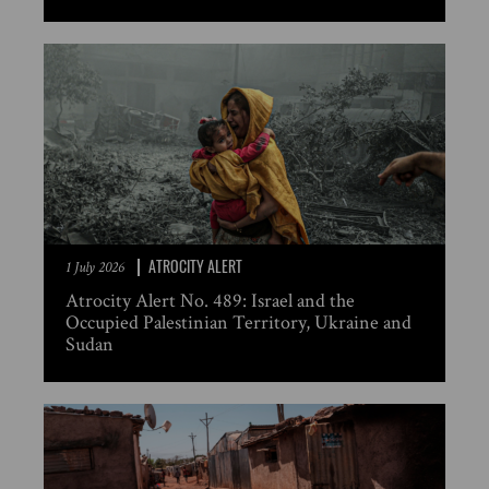
ATROCITY ALERT
1 July 2026
Atrocity Alert No. 489: Israel and the
Occupied Palestinian Territory, Ukraine and
Sudan