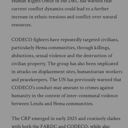
Human Rights Office in the DRC has warned that
current conflict dynamics could lead to a further
increase in ethnic tensions and conflict over natural
resources.
CODECO fighters have repeatedly targeted civilians,
particularly Hema communities, through killings,
abductions, sexual violence and the destruction of
civilian property. The group has also been implicated
in attacks on displacement sites, humanitarian workers
and peacekeepers. The UN has previously warned that
CODECO’s conduct may amount to crimes against
humanity in the context of inter-communal violence
between Lendu and Hema communities.
The CRP emerged in early 2025 and routinely clashes
with both the FARDC and CODECO, while also