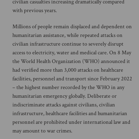
civilian casualties increasing dramatically compared
with previous years.
Millions of people remain displaced and dependent on
humanitarian assistance, while repeated attacks on
civilian infrastructure continue to severely disrupt
access to electricity, water and medical care. On 8 May
the World Health Organization (WHO) announced it
had verified more than 3,000 attacks on healthcare
facilities, personnel and transport since February 2022
– the highest number recorded by the WHO in any
humanitarian emergency globally. Deliberate or
indiscriminate attacks against civilians, civilian
infrastructure, healthcare facilities and humanitarian
personnel are prohibited under international law and
may amount to war crimes.