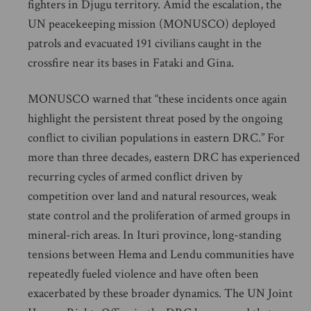
fighters in Djugu territory. Amid the escalation, the
UN peacekeeping mission (MONUSCO) deployed
patrols and evacuated 191 civilians caught in the
crossfire near its bases in Fataki and Gina.
MONUSCO warned that “these incidents once again
highlight the persistent threat posed by the ongoing
conflict to civilian populations in eastern DRC.” For
more than three decades, eastern DRC has experienced
recurring cycles of armed conflict driven by
competition over land and natural resources, weak
state control and the proliferation of armed groups in
mineral-rich areas. In Ituri province, long-standing
tensions between Hema and Lendu communities have
repeatedly fueled violence and have often been
exacerbated by these broader dynamics. The UN Joint