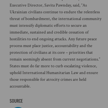
Executive Director, Savita Pawnday, said, “As
Ukrainian civilians continue to endure the relentless
threat of bombardment, the international community
must intensify diplomatic efforts to secure an
immediate, sustained and credible cessation of
hostilities to end ongoing attacks. Any future peace
process must place justice, accountability and the
protection of civilians at its core – priorities that
remain seemingly absent from current negotiations.”
States must do far more to curb escalating violence,
uphold International Humanitarian Law and ensure
those responsible for atrocity crimes are held
accountable.
SOURCE