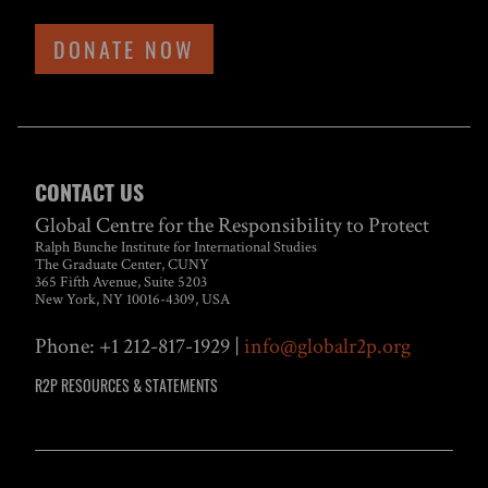
DONATE NOW
CONTACT US
Global Centre for the Responsibility to Protect
Ralph Bunche Institute for International Studies
The Graduate Center, CUNY
365 Fifth Avenue, Suite 5203
New York, NY 10016-4309, USA
Phone: +1 212-817-1929 |
info@globalr2p.org
R2P RESOURCES & STATEMENTS