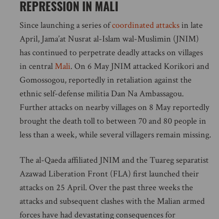
REPRESSION IN MALI
Since launching a series of
coordinated attacks
in late
April, Jama’at Nusrat al-Islam wal-Muslimin (JNIM)
has continued to perpetrate deadly attacks on villages
in central
Mali
. On 6 May JNIM attacked Korikori and
Gomossogou, reportedly in retaliation against the
ethnic self-defense militia Dan Na Ambassagou.
Further attacks on nearby villages on 8 May reportedly
brought the death toll to between 70 and 80 people in
less than a week, while several villagers remain missing.
The al-Qaeda affiliated JNIM and the Tuareg separatist
Azawad Liberation Front (FLA) first launched their
attacks on 25 April. Over the past three weeks the
attacks and subsequent clashes with the Malian armed
forces have had devastating consequences for