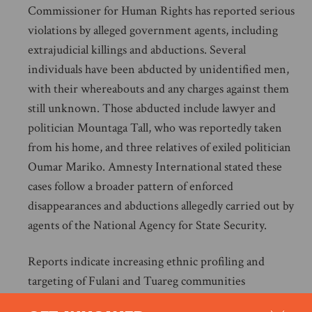
Commissioner for Human Rights has reported serious
violations by alleged government agents, including
extrajudicial killings and abductions. Several
individuals have been abducted by unidentified men,
with their whereabouts and any charges against them
still unknown. Those abducted include lawyer and
politician Mountaga Tall, who was reportedly taken
from his home, and three relatives of exiled politician
Oumar Mariko. Amnesty International stated these
cases follow a broader pattern of enforced
disappearances and abductions allegedly carried out by
agents of the National Agency for State Security.
Reports indicate increasing ethnic profiling and
targeting of Fulani and Tuareg communities
purportedly linked to counterinsurgency operations in