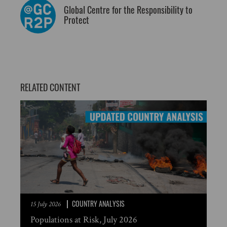
Global Centre for the Responsibility to
Protect
RELATED CONTENT
COUNTRY ANALYSIS
15 July 2026
Populations at Risk, July 2026