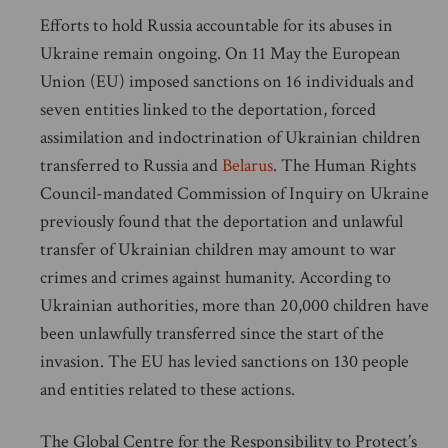
Efforts to hold Russia accountable for its abuses in
Ukraine remain ongoing. On 11 May the European
Union (EU) imposed sanctions on 16 individuals and
seven entities linked to the deportation, forced
assimilation and indoctrination of Ukrainian children
transferred to Russia and
Belarus
. The Human Rights
Council-mandated Commission of Inquiry on Ukraine
previously found that the deportation and unlawful
transfer of Ukrainian children may amount to war
crimes and crimes against humanity. According to
Ukrainian authorities, more than 20,000 children have
been unlawfully transferred since the start of the
invasion. The EU has levied sanctions on 130 people
and entities related to these actions.
The Global Centre for the Responsibility to Protect’s