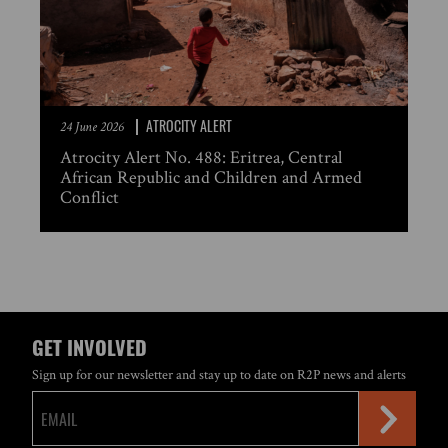
ATROCITY ALERT
24 June 2026
Atrocity Alert No. 488: Eritrea, Central
African Republic and Children and Armed
Conflict
GET INVOLVED
Sign up for our newsletter and stay up to date on R2P news and alerts