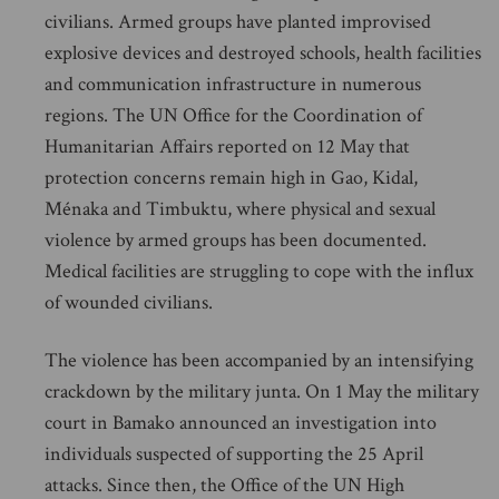
civilians. Armed groups have planted improvised
explosive devices and destroyed schools, health facilities
and communication infrastructure in numerous
regions. The UN Office for the Coordination of
Humanitarian Affairs reported on 12 May that
protection concerns remain high in Gao, Kidal,
Ménaka and Timbuktu, where physical and sexual
violence by armed groups has been documented.
Medical facilities are struggling to cope with the influx
of wounded civilians.
The violence has been accompanied by an intensifying
crackdown by the military junta. On 1 May the military
court in Bamako announced an investigation into
individuals suspected of supporting the 25 April
attacks. Since then, the Office of the UN High