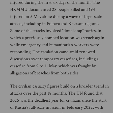
injured during the first six days of the month. The
HRMMU documented 28 people killed and 194
injured on 5 May alone during a wave of large-scale
attacks, including in Poltava and Kherson regions.
Some of the attacks involved “double tap” tactics, in
which a previously bombed location was struck again
while emergency and humanitarian workers were
responding. The escalation came amid renewed
discussions over temporary ceasefires, including a
ceasefire from 9 to 11 May, which was fraught by
allegations of breaches from both sides.
The civilian casualty figures build on a broader trend in
attacks over the past 18 months. The UN found that
2025 was the deadliest year for civilians since the start
of Russia’s full-scale invasion in February 2022, with