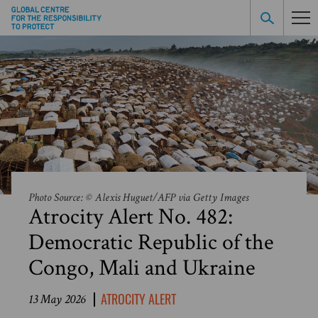
Photo Source: © Alexis Huguet/AFP via Getty Images
Atrocity Alert No. 482:
Democratic Republic of the
Congo, Mali and Ukraine
ATROCITY ALERT
13 May 2026