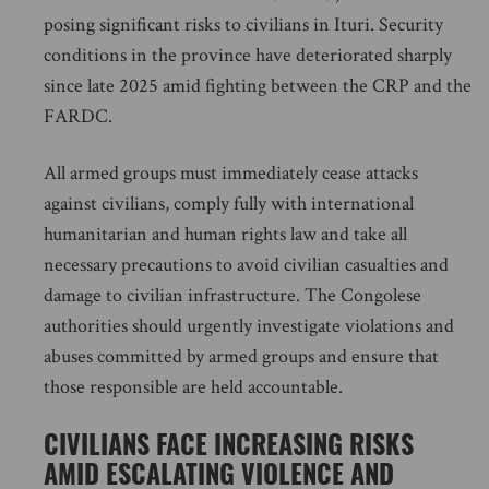
posing significant risks to civilians in Ituri. Security
conditions in the province have deteriorated sharply
since late 2025 amid fighting between the CRP and the
FARDC.
All armed groups must immediately cease attacks
against civilians, comply fully with international
humanitarian and human rights law and take all
necessary precautions to avoid civilian casualties and
damage to civilian infrastructure. The Congolese
authorities should urgently investigate violations and
abuses committed by armed groups and ensure that
those responsible are held accountable.
CIVILIANS FACE INCREASING RISKS
AMID ESCALATING VIOLENCE AND