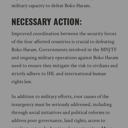
military capacity to defeat Boko Haram.
NECESSARY ACTION:
Improved coordination between the security forces
of the four affected countries is crucial to defeating
Boko Haram. Governments involved in the MNJTF
and ongoing military operations against Boko Haram
need to ensure they mitigate the risk to civilians and
strictly adhere to IHL and international human
rights law.
In addition to military efforts, root causes of the
insurgency must be seriously addressed, including
through social initiatives and political reforms to
address poor governance, land rights, access to