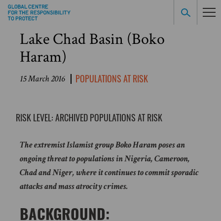
Lake Chad Basin (Boko
Haram)
POPULATIONS AT RISK
15 March 2016
RISK LEVEL: ARCHIVED POPULATIONS AT RISK
The extremist Islamist group Boko Haram poses an
ongoing threat to populations in Nigeria, Cameroon,
Chad and Niger, where it continues to commit sporadic
attacks and mass atrocity crimes.
BACKGROUND: