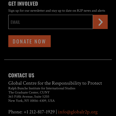
GET INVOLVED
Sign up for our newsletter and stay up to date on R2P news and alerts
DONATE NOW
CONTACT US
Global Centre for the Responsibility to Protect
Ralph Bunche Institute for International Studies
The Graduate Center, CUNY
365 Fifth Avenue, Suite 5203
New York, NY 10016-4309, USA
Phone: +1 212-817-1929 |
info@globalr2p.org