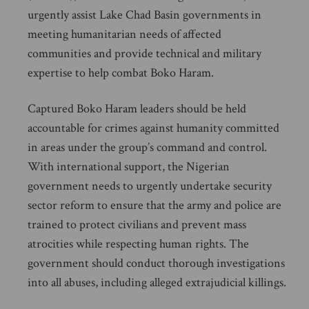
urgently assist Lake Chad Basin governments in
meeting humanitarian needs of affected
communities and provide technical and military
expertise to help combat Boko Haram.
Captured Boko Haram leaders should be held
accountable for crimes against humanity committed
in areas under the group’s command and control.
With international support, the Nigerian
government needs to urgently undertake security
sector reform to ensure that the army and police are
trained to protect civilians and prevent mass
atrocities while respecting human rights. The
government should conduct thorough investigations
into all abuses, including alleged extrajudicial killings.