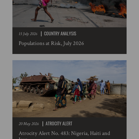
COUNTRY ANALYSIS
15 July 2026
Populations at Risk, July 2026
ATROCITY ALERT
20 May 2026
Atrocity Alert No. 483: Nigeria, Haiti and