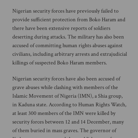
Nigerian security forces have previously failed to
provide sufficient protection from Boko Haram and
there have been extensive reports of soldiers
deserting during attacks. The military has also been
accused of committing human rights abuses against
civilians, including arbitrary arrests and extrajudicial
killings of suspected Boko Haram members.
Nigerian security forces have also been accused of
grave abuses while clashing with members of the
Islamic Movement of Nigeria (IMN), a Shia group,
in Kaduna state. According to Human Rights Watch,
at least 300 members of the IMN were killed by
security forces between 12 and 14 December, many
of them buried in mass graves. The governor of