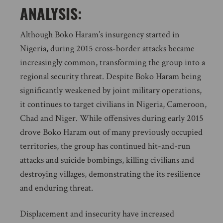
ANALYSIS:
Although Boko Haram’s insurgency started in
Nigeria, during 2015 cross-border attacks became
increasingly common, transforming the group into a
regional security threat. Despite Boko Haram being
significantly weakened by joint military operations,
it continues to target civilians in Nigeria, Cameroon,
Chad and Niger. While offensives during early 2015
drove Boko Haram out of many previously occupied
territories, the group has continued hit-and-run
attacks and suicide bombings, killing civilians and
destroying villages, demonstrating the its resilience
and enduring threat.
Displacement and insecurity have increased