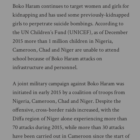
Boko Haram continues to target women and girls for
kidnapping and has used some previously-kidnapped
girls to perpetrate suicide bombings. According to
the UN Children’s Fund (UNICEF), as of December
2015 more than 1 million children in Nigeria,
Cameroon, Chad and Niger are unable to attend
school because of Boko Haram attacks on
infrastructure and personnel.
A joint military campaign against Boko Haram was
initiated in early 2015 by a coalition of troops from
Nigeria, Cameroon, Chad and Niger. Despite the
offensive, cross-border raids increased, with the
Diffa region of Niger alone experiencing more than
70 attacks during 2015, while more than 30 attacks
have been carried out in Cameroon since the start of