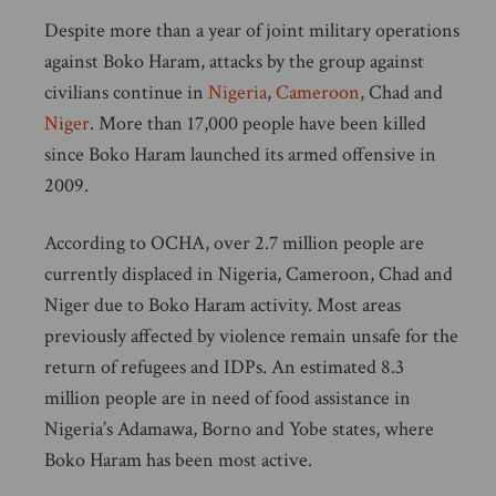
Despite more than a year of joint military operations
against Boko Haram, attacks by the group against
civilians continue in
Nigeria
,
Cameroon
, Chad and
Niger
. More than 17,000 people have been killed
since Boko Haram launched its armed offensive in
2009.
According to OCHA, over 2.7 million people are
currently displaced in Nigeria, Cameroon, Chad and
Niger due to Boko Haram activity. Most areas
previously affected by violence remain unsafe for the
return of refugees and IDPs. An estimated 8.3
million people are in need of food assistance in
Nigeria’s Adamawa, Borno and Yobe states, where
Boko Haram has been most active.