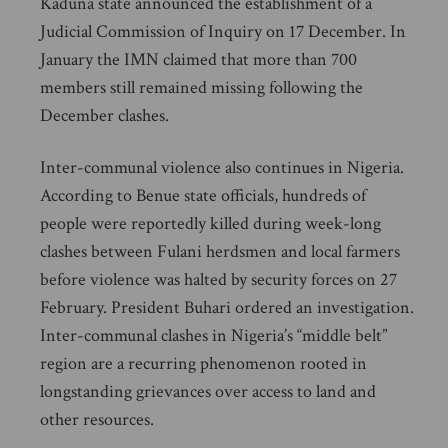
Kaduna state announced the establishment of a
Judicial Commission of Inquiry on 17 December. In
January the IMN claimed that more than 700
members still remained missing following the
December clashes.
Inter-communal violence also continues in Nigeria.
According to Benue state officials, hundreds of
people were reportedly killed during week-long
clashes between Fulani herdsmen and local farmers
before violence was halted by security forces on 27
February. President Buhari ordered an investigation.
Inter-communal clashes in Nigeria’s “middle belt”
region are a recurring phenomenon rooted in
longstanding grievances over access to land and
other resources.