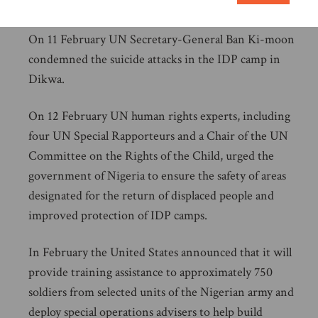
Cameroon.
On 11 February UN Secretary-General Ban Ki-moon
condemned the suicide attacks in the IDP camp in
Dikwa.
On 12 February UN human rights experts, including
four UN Special Rapporteurs and a Chair of the UN
Committee on the Rights of the Child, urged the
government of Nigeria to ensure the safety of areas
designated for the return of displaced people and
improved protection of IDP camps.
In February the United States announced that it will
provide training assistance to approximately 750
soldiers from selected units of the Nigerian army and
deploy special operations advisers to help build