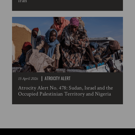
Iran
ATROCITY ALERT
15 April 2026
Atrocity Alert No. 478: Sudan, Israel and the
Occupied Palestinian Territory and Nigeria