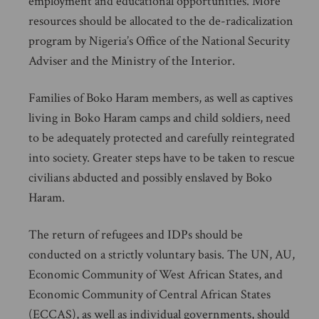
employment and educational opportunities. More
resources should be allocated to the de-radicalization
program by Nigeria’s Office of the National Security
Adviser and the Ministry of the Interior.
Families of Boko Haram members, as well as captives
living in Boko Haram camps and child soldiers, need
to be adequately protected and carefully reintegrated
into society. Greater steps have to be taken to rescue
civilians abducted and possibly enslaved by Boko
Haram.
The return of refugees and IDPs should be
conducted on a strictly voluntary basis. The UN, AU,
Economic Community of West African States, and
Economic Community of Central African States
(ECCAS), as well as individual governments, should