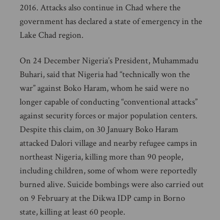
2016. Attacks also continue in Chad where the
government has declared a state of emergency in the
Lake Chad region.
On 24 December Nigeria’s President, Muhammadu
Buhari, said that Nigeria had “technically won the
war” against Boko Haram, whom he said were no
longer capable of conducting “conventional attacks”
against security forces or major population centers.
Despite this claim, on 30 January Boko Haram
attacked Dalori village and nearby refugee camps in
northeast Nigeria, killing more than 90 people,
including children, some of whom were reportedly
burned alive. Suicide bombings were also carried out
on 9 February at the Dikwa IDP camp in Borno
state, killing at least 60 people.