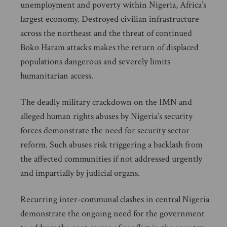
unemployment and poverty within Nigeria, Africa’s
largest economy. Destroyed civilian infrastructure
across the northeast and the threat of continued
Boko Haram attacks makes the return of displaced
populations dangerous and severely limits
humanitarian access.
The deadly military crackdown on the IMN and
alleged human rights abuses by Nigeria’s security
forces demonstrate the need for security sector
reform. Such abuses risk triggering a backlash from
the affected communities if not addressed urgently
and impartially by judicial organs.
Recurring inter-communal clashes in central Nigeria
demonstrate the ongoing need for the government