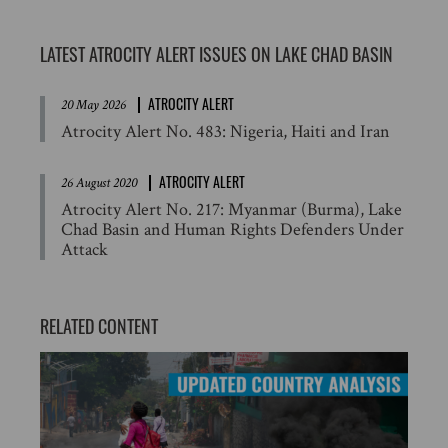
LATEST ATROCITY ALERT ISSUES ON LAKE CHAD BASIN
ATROCITY ALERT
20 May 2026
Atrocity Alert No. 483: Nigeria, Haiti and Iran
ATROCITY ALERT
26 August 2020
Atrocity Alert No. 217: Myanmar (Burma), Lake
Chad Basin and Human Rights Defenders Under
Attack
RELATED CONTENT