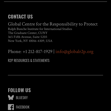
CONTACT US
Global Centre for the Responsibility to Protect
Ralph Bunche Institute for International Studies
The Graduate Center, CUNY
365 Fifth Avenue, Suite 5203
New York, NY 10016-4309, USA
Phone: +1 212-817-1929 |
info@globalr2p.org
R2P RESOURCES & STATEMENTS
FOLLOW US
BLUESKY
FACEBOOK