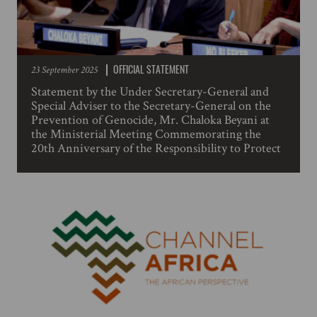
OFFICIAL STATEMENT
23 September 2025
Statement by the Under Secretary-General and
Special Adviser to the Secretary-General on the
Prevention of Genocide, Mr. Chaloka Beyani at
the Ministerial Meeting Commemorating the
20th Anniversary of the Responsibility to Protect