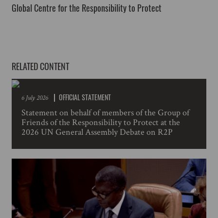
Global Centre for the Responsibility to Protect
RELATED CONTENT
OFFICIAL STATEMENT
6 July 2026
Statement on behalf of members of the Group of
Friends of the Responsibility to Protect at the
2026 UN General Assembly Debate on R2P