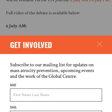
Full video of the debate is available below:
6 July AM:
GET INVOLVED
Subscribe to our mailing list for updates on
mass atrocity prevention, upcoming events
and the work of the Global Centre.
NAME
EMAIL