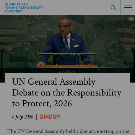
UN General Assembly
Debate on the Responsibility
to Protect, 2026
SUMMARY
6 July 2026
The UN General Assembly held a plenary meeting on the