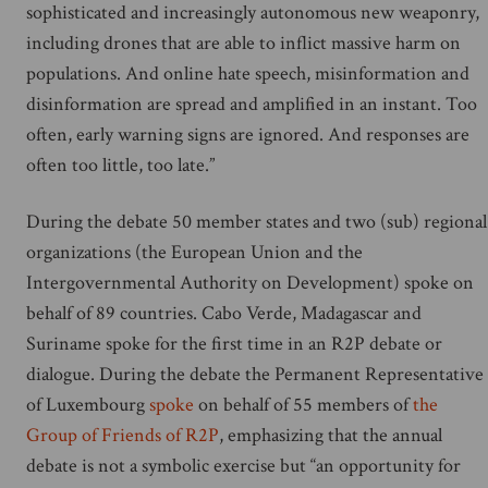
sophisticated and increasingly autonomous new weaponry,
including drones that are able to inflict massive harm on
populations. And online hate speech, misinformation and
disinformation are spread and amplified in an instant. Too
often, early warning signs are ignored. And responses are
often too little, too late.”
During the debate 50 member states and two (sub) regional
organizations (the European Union and the
Intergovernmental Authority on Development) spoke on
behalf of 89 countries. Cabo Verde, Madagascar and
Suriname spoke for the first time in an R2P debate or
dialogue. During the debate the Permanent Representative
of Luxembourg
spoke
on behalf of 55 members of
the
Group of Friends of R2P
, emphasizing that the annual
debate is not a symbolic exercise but “an opportunity for