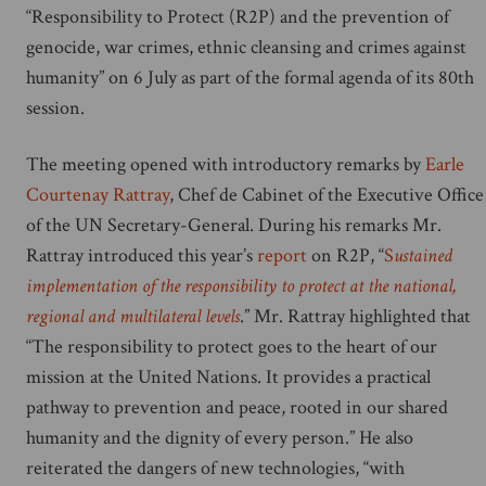
“Responsibility to Protect (R2P) and the prevention of
genocide, war crimes, ethnic cleansing and crimes against
humanity” on 6 July as part of the formal agenda of its 80th
session.
The meeting opened with introductory remarks by
Earle
Courtenay Rattray
, Chef de Cabinet of the Executive Office
of the UN Secretary-General. During his remarks Mr.
Rattray introduced this year’s
report
on R2P, “
S
ustained
implementation of the responsibility to protect at the national,
regional and multilateral levels
.” Mr. Rattray highlighted that
“The responsibility to protect goes to the heart of our
mission at the United Nations. It provides a practical
pathway to prevention and peace, rooted in our shared
humanity and the dignity of every person.” He also
reiterated the dangers of new technologies, “with