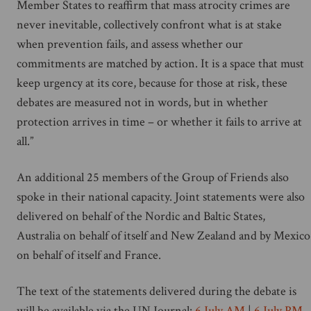
Member States to reaffirm that mass atrocity crimes are
never inevitable, collectively confront what is at stake
when prevention fails, and assess whether our
commitments are matched by action. It is a space that must
keep urgency at its core, because for those at risk, these
debates are measured not in words, but in whether
protection arrives in time – or whether it fails to arrive at
all.”
An additional 25 members of the Group of Friends also
spoke in their national capacity. Joint statements were also
delivered on behalf of the Nordic and Baltic States,
Australia on behalf of itself and New Zealand and by Mexico
on behalf of itself and France.
The text of the statements delivered during the debate is
will be available via the UN Journal:
6 July AM
|
6 July PM
.