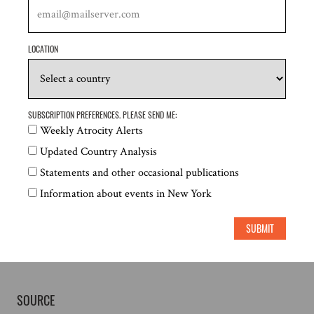
6 July PM:
LOCATION
SUBSCRIPTION PREFERENCES. PLEASE SEND ME:
Weekly Atrocity Alerts
Updated Country Analysis
Statements and other occasional publications
Information about events in New York
SUBMIT
SOURCE