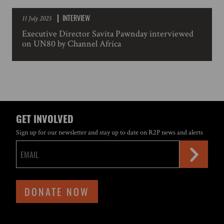
INTERVIEW
11 July 2025
Executive Director Savita Pawnday interviewed
on UN80 by Channel Africa
GET INVOLVED
Sign up for our newsletter and stay up to date on R2P news and alerts
DONATE NOW