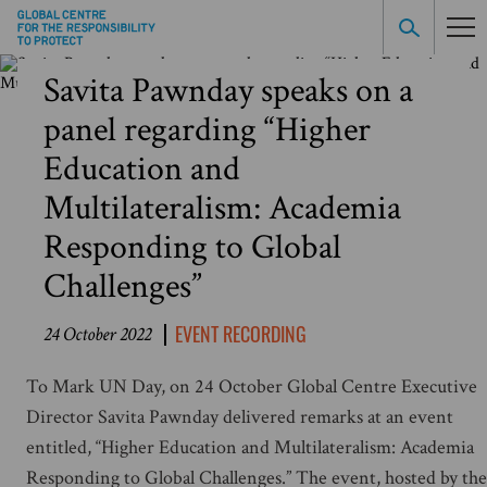
Savita Pawnday speaks on a
panel regarding “Higher
Education and
Multilateralism: Academia
Responding to Global
Challenges”
EVENT RECORDING
24 October 2022
To Mark UN Day, on 24 October Global Centre Executive
Director Savita Pawnday delivered remarks at an event
entitled, “Higher Education and Multilateralism: Academia
Responding to Global Challenges.” The event, hosted by the