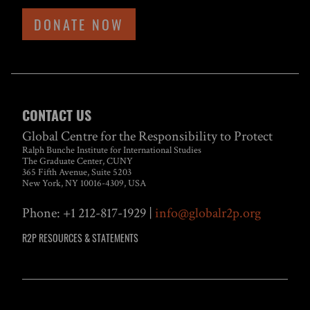
DONATE NOW
CONTACT US
Global Centre for the Responsibility to Protect
Ralph Bunche Institute for International Studies
The Graduate Center, CUNY
365 Fifth Avenue, Suite 5203
New York, NY 10016-4309, USA
Phone: +1 212-817-1929 |
info@globalr2p.org
R2P RESOURCES & STATEMENTS