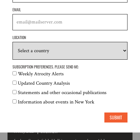
EMAIL
INTERVIEW
23 May 2022
Liam Scott interviewed by Insight Myanmar's
LOCATION
Podcast on the Responsibility to Protect and the
situation in Myanmar
SUBSCRIPTION PREFERENCES. PLEASE SEND ME:
Weekly Atrocity Alerts
Updated Country Analysis
Statements and other occasional publications
Information about events in New York
SUBMIT
INTERVIEW
10 May 2022