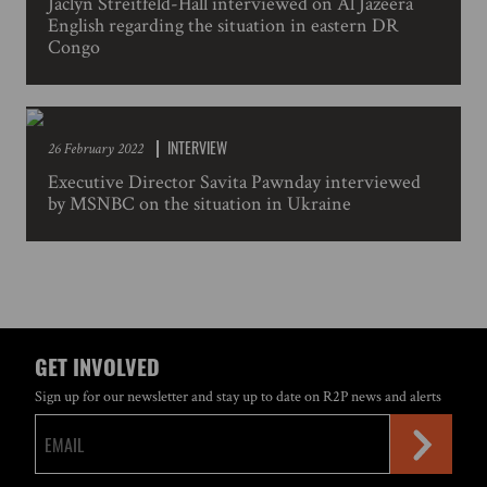
Jaclyn Streitfeld-Hall interviewed on Al Jazeera
English regarding the situation in eastern DR
Congo
INTERVIEW
26 February 2022
Executive Director Savita Pawnday interviewed
by MSNBC on the situation in Ukraine
GET INVOLVED
Sign up for our newsletter and stay up to date on R2P news and alerts