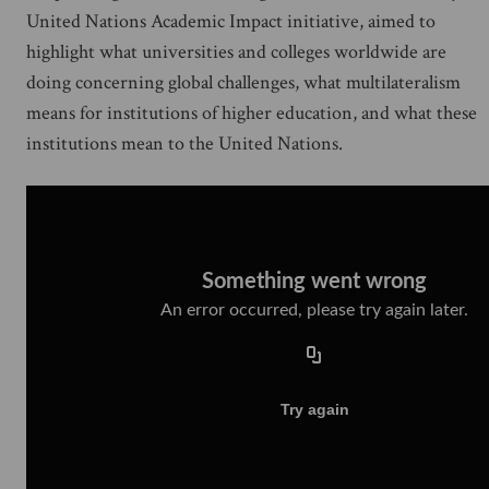
United Nations Academic Impact initiative, aimed to
highlight what universities and colleges worldwide are
doing concerning global challenges, what multilateralism
means for institutions of higher education, and what these
institutions mean to the United Nations.