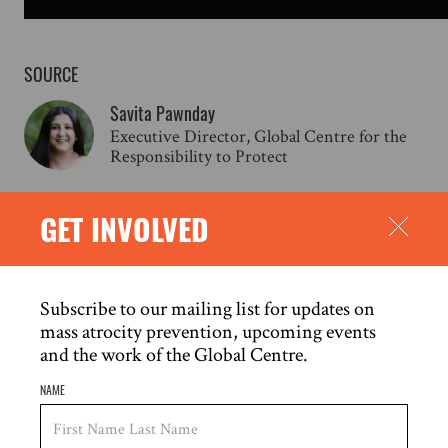
SOURCE
Savita Pawnday
Executive Director, Global Centre for the
Responsibility to Protect
GET INVOLVED
RELATED CONTENT
Subscribe to our mailing list for updates on
mass atrocity prevention, upcoming events
and the work of the Global Centre.
NAME