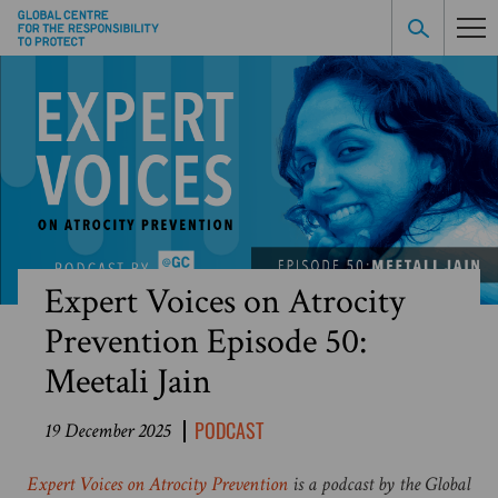
Expert Voices on Atrocity
Prevention Episode 50:
Meetali Jain
PODCAST
19 December 2025
Expert Voices on Atrocity Prevention
is a podcast by the Global