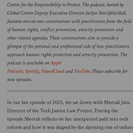
Centre for the Responsibility to Protect. The podcast, hosted by
Global Centre Deputy Executive Director
Jaclyn Streitfeld-Hall,
features one-on-one conversations with practitioners from the field
of human rights, conflict prevention, atrocity prevention and
other related agendas. These conversations aim to provide a
glimpse of the personal and professional side of how practitioners
approach human rights protection and atrocity prevention. The
podcast is available on
Apple
Podcasts
,
Spotify
,
SoundCloud
and
YouTube
. Please subscribe for
new episodes.
In our last episode of 2025, we sat down with Meetali Jain,
Director of the Tech Justice Law Project. During the
episode Meetali reflects on her unexpected path into tech
reform and how it was shaped by the alarming rise of online