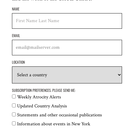
NAME
Global Centre for the Responsibility to Protect
EMAIL
Download Episode Transcript
LOCATION
SUBSCRIPTION PREFERENCES. PLEASE SEND ME:
RELATED CONTENT
Weekly Atrocity Alerts
Updated Country Analysis
Statements and other occasional publications
Information about events in New York