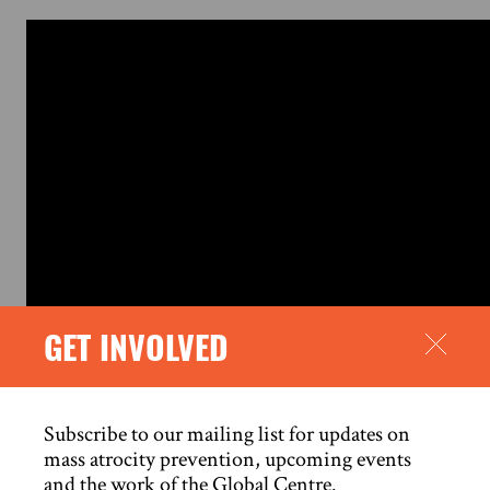
GET INVOLVED
Subscribe to our mailing list for updates on
mass atrocity prevention, upcoming events
SOURCE
and the work of the Global Centre.