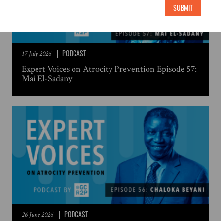
SUBMIT
PODCAST
17 July 2026
Expert Voices on Atrocity Prevention Episode 57:
Mai El-Sadany
PODCAST
26 June 2026