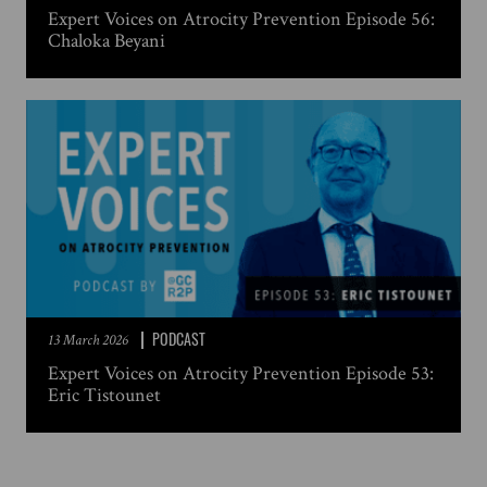
Expert Voices on Atrocity Prevention Episode 56:
Chaloka Beyani
PODCAST
13 March 2026
Expert Voices on Atrocity Prevention Episode 53:
Eric Tistounet