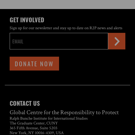
GET INVOLVED
Sign up for our newsletter and stay up to date on R2P news and alerts
DONATE NOW
CONTACT US
Global Centre for the Responsibility to Protect
Ralph Bunche Institute for International Studies
The Graduate Center, CUNY
365 Fifth Avenue, Suite 5203
New York, NY 10016-4309, USA