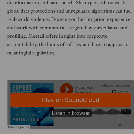
disinformation and hate speech. She explores how weak
global data protections and unregulated algorithms can fuel
real-world violence. Drawing on her litigation experience
and work with communities targeted by surveillance and
profiling, Meetali offers insights into corporate
accountability, the limits of soft law and how to approach
meaningful regulation.