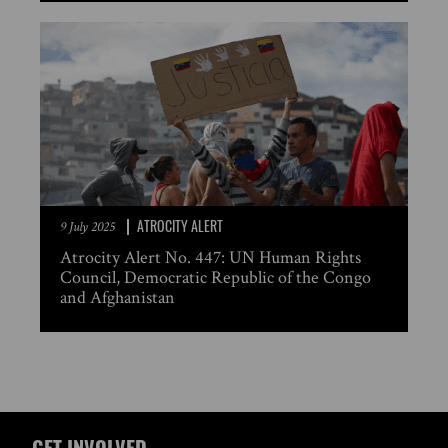
ATROCITY ALERT
9 July 2025
Atrocity Alert No. 447: UN Human Rights
Council, Democratic Republic of the Congo
and Afghanistan
GET INVOLVED