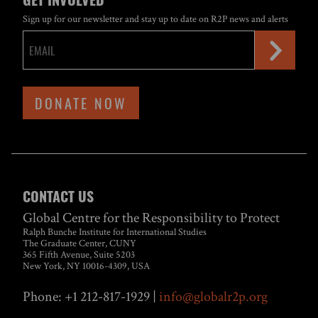
Sign up for our newsletter and stay up to date on R2P news and alerts
DONATE NOW
CONTACT US
Global Centre for the Responsibility to Protect
Ralph Bunche Institute for International Studies
The Graduate Center, CUNY
365 Fifth Avenue, Suite 5203
New York, NY 10016-4309, USA
Phone: +1 212-817-1929 |
info@globalr2p.org