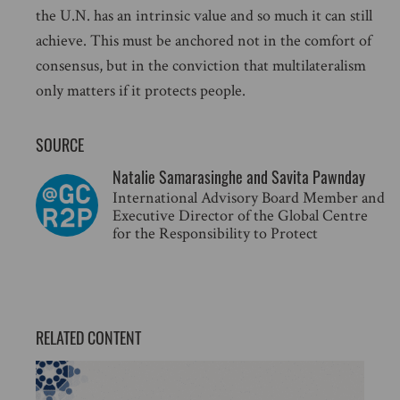
the U.N. has an intrinsic value and so much it can still
achieve. This must be anchored not in the comfort of
consensus, but in the conviction that multilateralism
only matters if it protects people.
SOURCE
Natalie Samarasinghe and Savita Pawnday
International Advisory Board Member and
Executive Director of the Global Centre
for the Responsibility to Protect
RELATED CONTENT