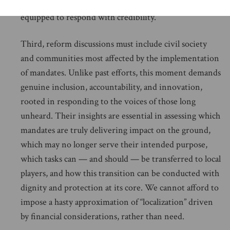
recognized, and that the U.N. secretary-general is
equipped to respond with credibility.
Third, reform discussions must include civil society
and communities most affected by the implementation
of mandates. Unlike past efforts, this moment demands
genuine inclusion, accountability, and innovation,
rooted in responding to the voices of those long
unheard. Their insights are essential in assessing which
mandates are truly delivering impact on the ground,
which may no longer serve their intended purpose,
which tasks can — and should — be transferred to local
players, and how this transition can be conducted with
dignity and protection at its core. We cannot afford to
impose a hasty approximation of “localization” driven
by financial considerations, rather than need.