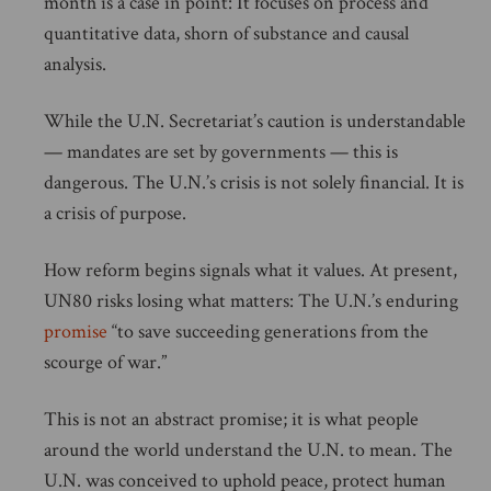
month is a case in point: It focuses on process and
quantitative data, shorn of substance and causal
analysis.
While the U.N. Secretariat’s caution is understandable
— mandates are set by governments — this is
dangerous. The U.N.’s crisis is not solely financial. It is
a crisis of purpose.
How reform begins signals what it values. At present,
UN80 risks losing what matters: The U.N.’s enduring
promise
“to save succeeding generations from the
scourge of war.”
This is not an abstract promise; it is what people
around the world understand the U.N. to mean. The
U.N. was conceived to uphold peace, protect human