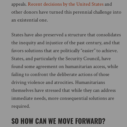
appeals.
Recent decisions by the United States
and
other donors have turned this perennial challenge into
an existential one.
States have also preserved a structure that consolidates
the inequity and injustice of the past century, and that
favors solutions that are politically “easier” to achieve.
States, and particularly the Security Council, have
found some agreement on humanitarian access, while
failing to confront the deliberate actions of those
driving violence and atrocities. Humanitarians
themselves have stressed that while they can address
immediate needs, more consequential solutions are
required.
SO HOW CAN WE MOVE FORWARD?