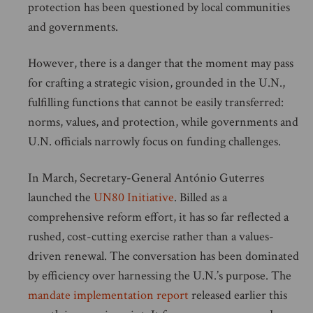
protection has been questioned by local communities
and governments.
However, there is a danger that the moment may pass
for crafting a strategic vision, grounded in the U.N.,
fulfilling functions that cannot be easily transferred:
norms, values, and protection, while governments and
U.N. officials narrowly focus on funding challenges.
In March, Secretary-General António Guterres
launched the
UN80 Initiative
. Billed as a
comprehensive reform effort, it has so far reflected a
rushed, cost-cutting exercise rather than a values-
driven renewal. The conversation has been dominated
by efficiency over harnessing the U.N.’s purpose. The
mandate implementation report
released earlier this