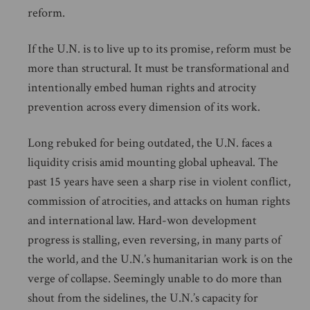
reform.
If the U.N. is to live up to its promise, reform must be
more than structural. It must be transformational and
intentionally embed human rights and atrocity
prevention across every dimension of its work.
Long rebuked for being outdated, the U.N. faces a
liquidity crisis amid mounting global upheaval. The
past 15 years have seen a sharp rise in violent conflict,
commission of atrocities, and attacks on human rights
and international law. Hard-won development
progress is stalling, even reversing, in many parts of
the world, and the U.N.’s humanitarian work is on the
verge of collapse. Seemingly unable to do more than
shout from the sidelines, the U.N.’s capacity for