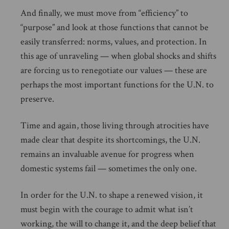
And finally, we must move from “efficiency” to
“purpose” and look at those functions that cannot be
easily transferred: norms, values, and protection. In
this age of unraveling — when global shocks and shifts
are forcing us to renegotiate our values — these are
perhaps the most important functions for the U.N. to
preserve.
Time and again, those living through atrocities have
made clear that despite its shortcomings, the U.N.
remains an invaluable avenue for progress when
domestic systems fail — sometimes the only one.
In order for the U.N. to shape a renewed vision, it
must begin with the courage to admit what isn’t
working, the will to change it, and the deep belief that