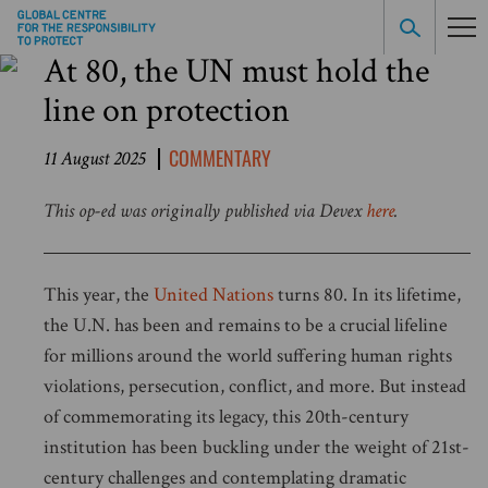
At 80, the UN must hold the
line on protection
COMMENTARY
11 August 2025
This op-ed was originally published via Devex
here
.
This year, the
United Nations
turns 80.
In its lifetime,
the U.N. has been and remains to be a crucial lifeline
for millions around the world suffering human rights
violations, persecution, conflict, and more.
But instead
of commemorating its legacy, this 20th-century
institution has been buckling under the weight of 21st-
century challenges and contemplating dramatic