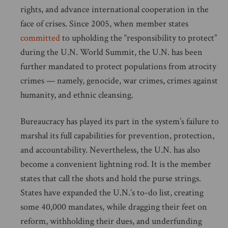
rights, and advance international cooperation in the
face of crises. Since 2005, when member states
committed
to upholding the “responsibility to protect”
during the U.N. World Summit, the U.N. has been
further mandated to protect populations from atrocity
crimes — namely, genocide, war crimes, crimes against
humanity, and ethnic cleansing.
Bureaucracy has played its part in the system’s failure to
marshal its full capabilities for prevention, protection,
and accountability. Nevertheless, the U.N. has also
become a convenient lightning rod. It is the member
states that call the shots and hold the purse strings.
States have expanded the U.N.’s to-do list, creating
some 40,000 mandates, while dragging their feet on
reform, withholding their dues, and underfunding