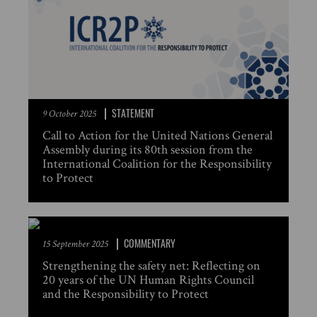
STATEMENT
9 October 2025
Call to Action for the United Nations General
Assembly during its 80th session from the
International Coalition for the Responsibility
to Protect
COMMENTARY
15 September 2025
Strengthening the safety net: Reflecting on
20 years of the UN Human Rights Council
and the Responsibility to Protect