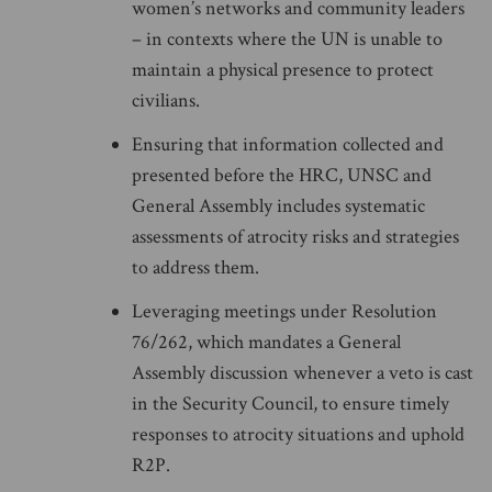
women’s networks and community leaders
– in contexts where the UN is unable to
maintain a physical presence to protect
civilians.
Ensuring that information collected and
presented before the HRC, UNSC and
General Assembly includes systematic
assessments of atrocity risks and strategies
to address them.
Leveraging meetings under Resolution
76/262, which mandates a General
Assembly discussion whenever a veto is cast
in the Security Council, to ensure timely
responses to atrocity situations and uphold
R2P.