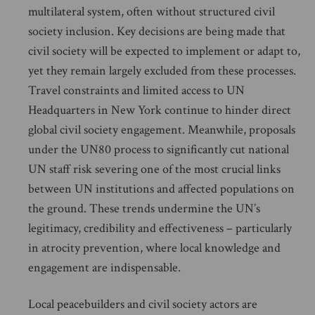
multilateral system, often without structured civil
society inclusion. Key decisions are being made that
civil society will be expected to implement or adapt to,
yet they remain largely excluded from these processes.
Travel constraints and limited access to UN
Headquarters in New York continue to hinder direct
global civil society engagement. Meanwhile, proposals
under the UN80 process to significantly cut national
UN staff risk severing one of the most crucial links
between UN institutions and affected populations on
the ground. These trends undermine the UN’s
legitimacy, credibility and effectiveness – particularly
in atrocity prevention, where local knowledge and
engagement are indispensable.
Local peacebuilders and civil society actors are