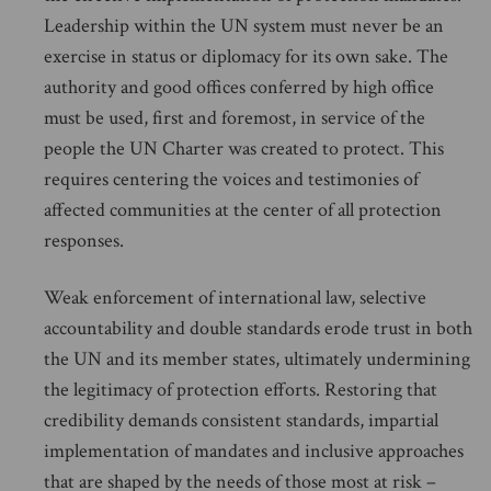
Leadership within the UN system must never be an
exercise in status or diplomacy for its own sake. The
authority and good offices conferred by high office
must be used, first and foremost, in service of the
people the UN Charter was created to protect. This
requires centering the voices and testimonies of
affected communities at the center of all protection
responses.
Weak enforcement of international law, selective
accountability and double standards erode trust in both
the UN and its member states, ultimately undermining
the legitimacy of protection efforts. Restoring that
credibility demands consistent standards, impartial
implementation of mandates and inclusive approaches
that are shaped by the needs of those most at risk –