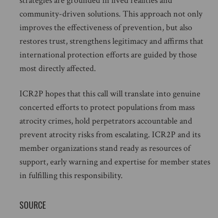
strategies are grounded in lived realities and
community-driven solutions. This approach not only
improves the effectiveness of prevention, but also
restores trust, strengthens legitimacy and affirms that
international protection efforts are guided by those
most directly affected.
ICR2P hopes that this call will translate into genuine
concerted efforts to protect populations from mass
atrocity crimes, hold perpetrators accountable and
prevent atrocity risks from escalating. ICR2P and its
member organizations stand ready as resources of
support, early warning and expertise for member states
in fulfilling this responsibility.
SOURCE