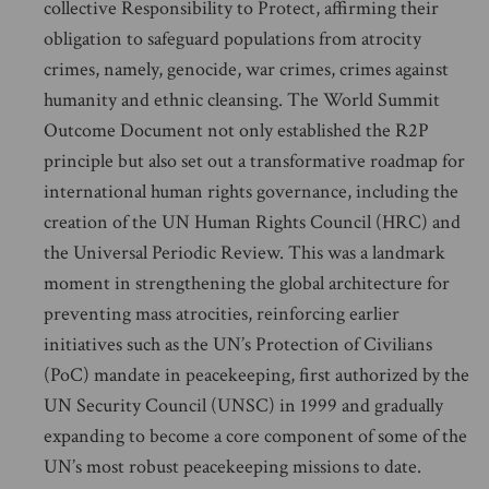
collective Responsibility to Protect, affirming their
obligation to safeguard populations from atrocity
crimes, namely, genocide, war crimes, crimes against
humanity and ethnic cleansing. The World Summit
Outcome Document not only established the R2P
principle but also set out a transformative roadmap for
international human rights governance, including the
creation of the UN Human Rights Council (HRC) and
the Universal Periodic Review. This was a landmark
moment in strengthening the global architecture for
preventing mass atrocities, reinforcing earlier
initiatives such as the UN’s Protection of Civilians
(PoC) mandate in peacekeeping, first authorized by the
UN Security Council (UNSC) in 1999 and gradually
expanding to become a core component of some of the
UN’s most robust peacekeeping missions to date.