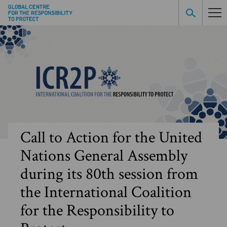
Call to Action for the United
Nations General Assembly
during its 80th session from
the International Coalition
for the Responsibility to