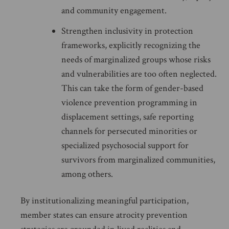
and community engagement.
Strengthen inclusivity in protection
frameworks, explicitly recognizing the
needs of marginalized groups whose risks
and vulnerabilities are too often neglected.
This can take the form of gender-based
violence prevention programming in
displacement settings, safe reporting
channels for persecuted minorities or
specialized psychosocial support for
survivors from marginalized communities,
among others.
By institutionalizing meaningful participation,
member states can ensure atrocity prevention