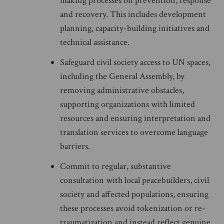
making processes on prevention, response
and recovery. This includes development
planning, capacity-building initiatives and
technical assistance.
Safeguard civil society access to UN spaces,
including the General Assembly, by
removing administrative obstacles,
supporting organizations with limited
resources and ensuring interpretation and
translation services to overcome language
barriers.
Commit to regular, substantive
consultation with local peacebuilders, civil
society and affected populations, ensuring
these processes avoid tokenization or re-
traumatization and instead reflect genuine