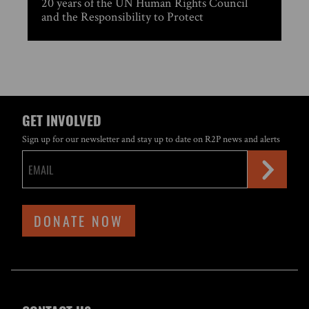
20 years of the UN Human Rights Council
and the Responsibility to Protect
GET INVOLVED
Sign up for our newsletter and stay up to date on R2P news and alerts
DONATE NOW