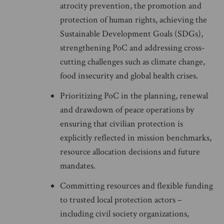
atrocity prevention, the promotion and
protection of human rights, achieving the
Sustainable Development Goals (SDGs),
strengthening PoC and addressing cross-
cutting challenges such as climate change,
food insecurity and global health crises.
Prioritizing PoC in the planning, renewal
and drawdown of peace operations by
ensuring that civilian protection is
explicitly reflected in mission benchmarks,
resource allocation decisions and future
mandates.
Committing resources and flexible funding
to trusted local protection actors –
including civil society organizations,