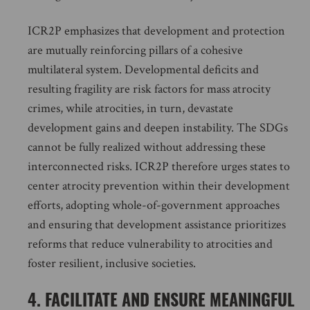
ICR2P emphasizes that development and protection
are mutually reinforcing pillars of a cohesive
multilateral system. Developmental deficits and
resulting fragility are risk factors for mass atrocity
crimes, while atrocities, in turn, devastate
development gains and deepen instability. The SDGs
cannot be fully realized without addressing these
interconnected risks. ICR2P therefore urges states to
center atrocity prevention within their development
efforts, adopting whole-of-government approaches
and ensuring that development assistance prioritizes
reforms that reduce vulnerability to atrocities and
foster resilient, inclusive societies.
4. FACILITATE AND ENSURE MEANINGFUL