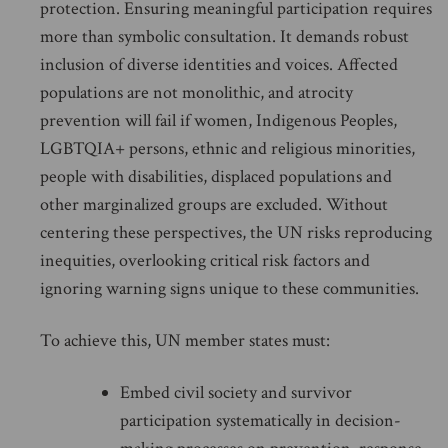
protection. Ensuring meaningful participation requires
more than symbolic consultation. It demands robust
inclusion of diverse identities and voices. Affected
populations are not monolithic, and atrocity
prevention will fail if women, Indigenous Peoples,
LGBTQIA+ persons, ethnic and religious minorities,
people with disabilities, displaced populations and
other marginalized groups are excluded. Without
centering these perspectives, the UN risks reproducing
inequities, overlooking critical risk factors and
ignoring warning signs unique to these communities.
To achieve this, UN member states must:
Embed civil society and survivor
participation systematically in decision-