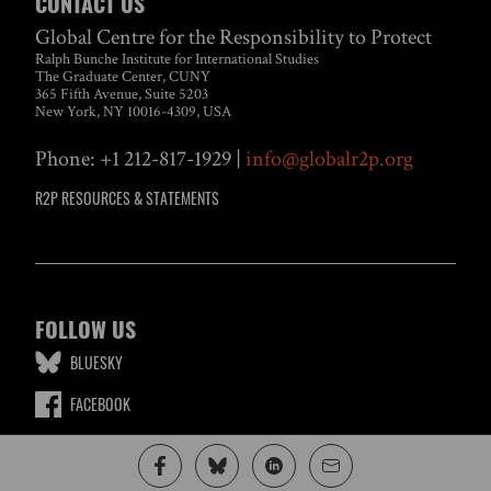
CONTACT US
Global Centre for the Responsibility to Protect
Ralph Bunche Institute for International Studies
The Graduate Center, CUNY
365 Fifth Avenue, Suite 5203
New York, NY 10016-4309, USA
Phone: +1 212-817-1929 |
info@globalr2p.org
R2P RESOURCES & STATEMENTS
FOLLOW US
BLUESKY
FACEBOOK
LINKEDIN