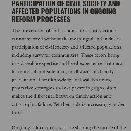
PARTICIPATION OF CIVIL SOCIETY AND
AFFECTED POPULATIONS IN ONGOING
REFORM PROCESSES
The prevention of and response to atrocity crimes
cannot succeed without the meaningful and inclusive
participation of civil society and affected populations,
including survivor communities. These actors bring
irreplaceable expertise and lived experience that must
be centered, not sidelined, in all stages of atrocity
prevention. Their knowledge of local dynamics,
protective strategies and early warning signs often
makes the difference between timely action and
catastrophic failure. Yet their role is increasingly under
threat.
Ongoing reform processes are shaping the future of the