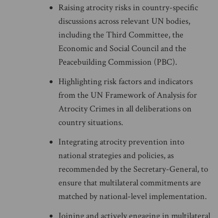
Raising atrocity risks in country-specific
discussions across relevant UN bodies,
including the Third Committee, the
Economic and Social Council and the
Peacebuilding Commission (PBC).
Highlighting risk factors and indicators
from the UN Framework of Analysis for
Atrocity Crimes in all deliberations on
country situations.
Integrating atrocity prevention into
national strategies and policies, as
recommended by the Secretary-General, to
ensure that multilateral commitments are
matched by national-level implementation.
Joining and actively engaging in multilateral