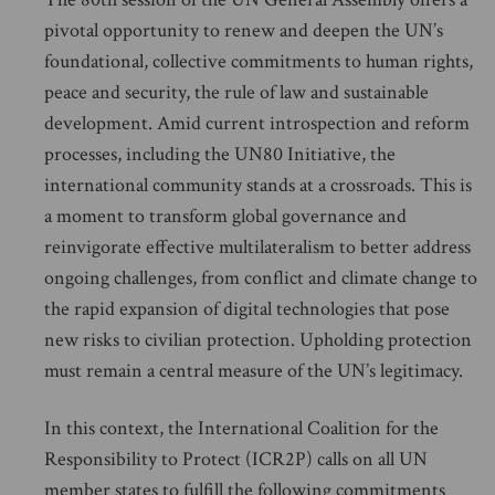
pivotal opportunity to renew and deepen the UN’s
foundational, collective commitments to human rights,
peace and security, the rule of law and sustainable
development. Amid current introspection and reform
processes, including the UN80 Initiative, the
international community stands at a crossroads. This is
a moment to transform global governance and
reinvigorate effective multilateralism to better address
ongoing challenges, from conflict and climate change to
the rapid expansion of digital technologies that pose
new risks to civilian protection. Upholding protection
must remain a central measure of the UN’s legitimacy.
In this context, the International Coalition for the
Responsibility to Protect (ICR2P) calls on all UN
member states to fulfill the following commitments