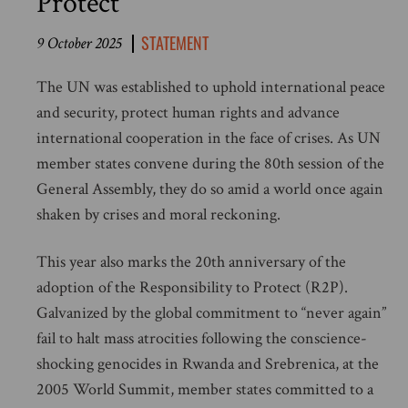
Protect
STATEMENT
9 October 2025
The UN was established to uphold international peace
and security, protect human rights and advance
international cooperation in the face of crises. As UN
member states convene during the 80th session of the
General Assembly, they do so amid a world once again
shaken by crises and moral reckoning.
This year also marks the 20th anniversary of the
adoption of the Responsibility to Protect (R2P).
Galvanized by the global commitment to “never again”
fail to halt mass atrocities following the conscience-
shocking genocides in Rwanda and Srebrenica, at the
2005 World Summit, member states committed to a