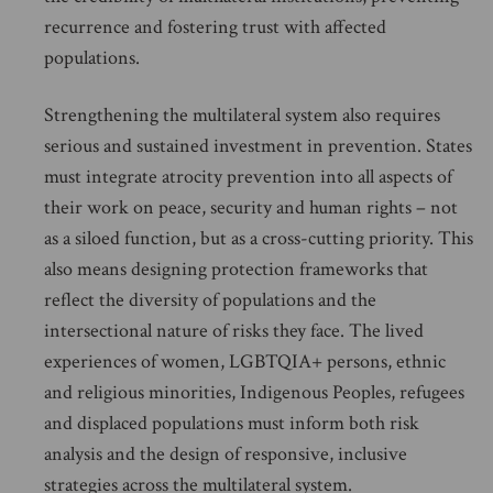
recurrence and fostering trust with affected
populations.
Strengthening the multilateral system also requires
serious and sustained investment in prevention. States
must integrate atrocity prevention into all aspects of
their work on peace, security and human rights – not
as a siloed function, but as a cross-cutting priority. This
also means designing protection frameworks that
reflect the diversity of populations and the
intersectional nature of risks they face. The lived
experiences of women, LGBTQIA+ persons, ethnic
and religious minorities, Indigenous Peoples, refugees
and displaced populations must inform both risk
analysis and the design of responsive, inclusive
strategies across the multilateral system.