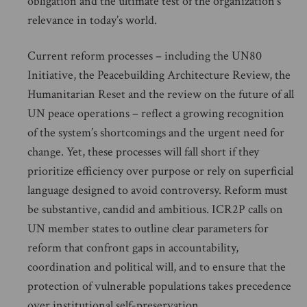
obligation and the ultimate test of the organization’s
relevance in today’s world.
Current reform processes – including the UN80
Initiative, the Peacebuilding Architecture Review, the
Humanitarian Reset and the review on the future of all
UN peace operations – reflect a growing recognition
of the system’s shortcomings and the urgent need for
change. Yet, these processes will fall short if they
prioritize efficiency over purpose or rely on superficial
language designed to avoid controversy. Reform must
be substantive, candid and ambitious. ICR2P calls on
UN member states to outline clear parameters for
reform that confront gaps in accountability,
coordination and political will, and to ensure that the
protection of vulnerable populations takes precedence
over institutional self-preservation.