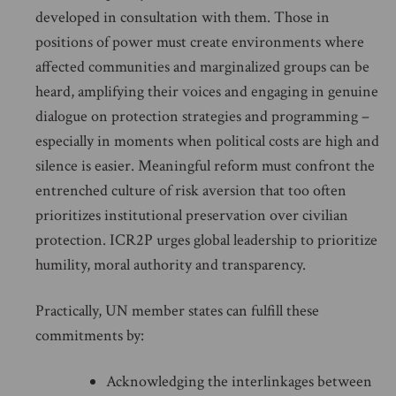
developed in consultation with them. Those in
positions of power must create environments where
affected communities and marginalized groups can be
heard, amplifying their voices and engaging in genuine
dialogue on protection strategies and programming –
especially in moments when political costs are high and
silence is easier. Meaningful reform must confront the
entrenched culture of risk aversion that too often
prioritizes institutional preservation over civilian
protection. ICR2P urges global leadership to prioritize
humility, moral authority and transparency.
Practically, UN member states can fulfill these
commitments by:
Acknowledging the interlinkages between