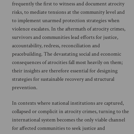
frequently the first to witness and document atrocity
risks, to mediate tensions at the community level and
to implement unarmed protection strategies when
violence escalates. In the aftermath of atrocity crimes,
survivors and communities lead efforts for justice,
accountability, redress, reconciliation and
peacebuilding. The devastating social and economic
consequences of atrocities fall most heavily on them;
their insights are therefore essential for designing
strategies for sustainable recovery and structural
prevention.
In contexts where national institutions are captured,
collapsed or complicit in atrocity crimes, turning to the
international system becomes the only viable channel
for affected communities to seek justice and