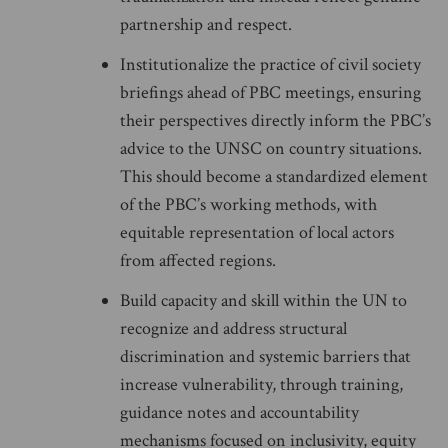
partnership and respect.
Institutionalize the practice of civil society
briefings ahead of PBC meetings, ensuring
their perspectives directly inform the PBC’s
advice to the UNSC on country situations.
This should become a standardized element
of the PBC’s working methods, with
equitable representation of local actors
from affected regions.
Build capacity and skill within the UN to
recognize and address structural
discrimination and systemic barriers that
increase vulnerability, through training,
guidance notes and accountability
mechanisms focused on inclusivity, equity