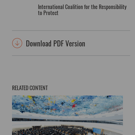
International Coalition for the Responsibility
to Protect
Download PDF Version
RELATED CONTENT