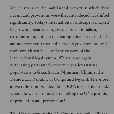
Yet, 20 years on, the multilateral context in which these
norms and provisions were first introduced has shifted
significantly. Today’s international landscape is marked
by growing polarization, revanchist nationalism,
extreme xenophobia, a deepening crisis of trust – both
among member states and between governments and
their constituencies – and the erosion of the
international legal system. We are once again
witnessing protracted atrocity crises devastating
populations in Gaza, Sudan, Myanmar, Ukraine, the
Democratic Republic of Congo and beyond. Therefore,
as we reflect on two decades of R2P, it is critical to ask:
where do we stand today in fulfilling the UN’s promise
of protection and prevention?
The 80th session of the UN General Assembly offers a