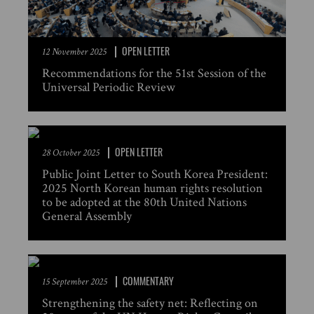
OPEN LETTER
12 November 2025
Recommendations for the 51st Session of the
Universal Periodic Review
OPEN LETTER
28 October 2025
Public Joint Letter to South Korea President:
2025 North Korean human rights resolution
to be adopted at the 80th United Nations
General Assembly
COMMENTARY
15 September 2025
Strengthening the safety net: Reflecting on