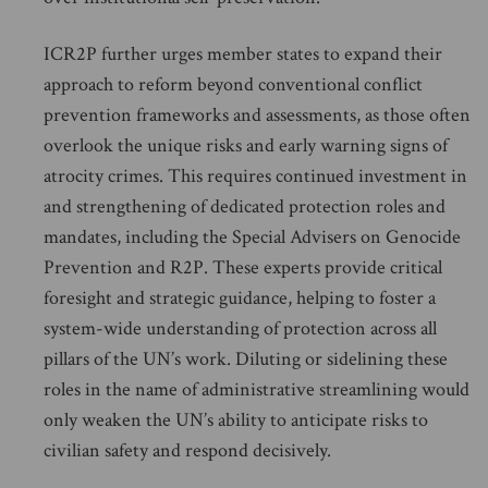
ICR2P further urges member states to expand their
approach to reform beyond conventional conflict
prevention frameworks and assessments, as those often
overlook the unique risks and early warning signs of
atrocity crimes. This requires continued investment in
and strengthening of dedicated protection roles and
mandates, including the Special Advisers on Genocide
Prevention and R2P. These experts provide critical
foresight and strategic guidance, helping to foster a
system-wide understanding of protection across all
pillars of the UN’s work. Diluting or sidelining these
roles in the name of administrative streamlining would
only weaken the UN’s ability to anticipate risks to
civilian safety and respond decisively.