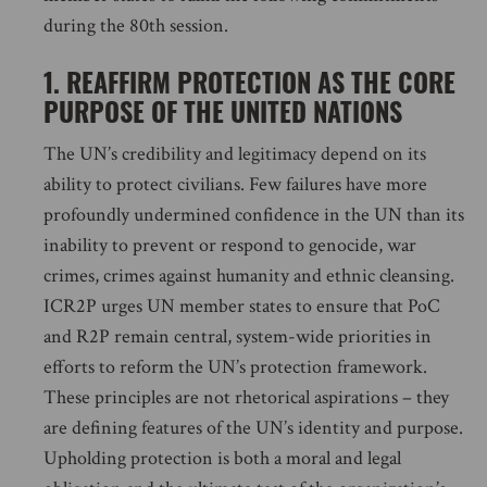
during the 80th session.
1. REAFFIRM PROTECTION AS THE CORE
PURPOSE OF THE UNITED NATIONS
The UN’s credibility and legitimacy depend on its
ability to protect civilians. Few failures have more
profoundly undermined confidence in the UN than its
inability to prevent or respond to genocide, war
crimes, crimes against humanity and ethnic cleansing.
ICR2P urges UN member states to ensure that PoC
and R2P remain central, system-wide priorities in
efforts to reform the UN’s protection framework.
These principles are not rhetorical aspirations – they
are defining features of the UN’s identity and purpose.
Upholding protection is both a moral and legal