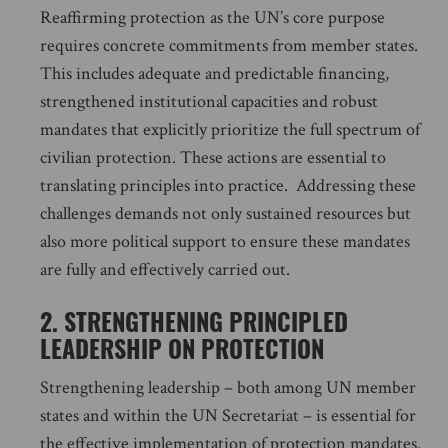
Reaffirming protection as the UN’s core purpose
requires concrete commitments from member states.
This includes adequate and predictable financing,
strengthened institutional capacities and robust
mandates that explicitly prioritize the full spectrum of
civilian protection. These actions are essential to
translating principles into practice. Addressing these
challenges demands not only sustained resources but
also more political support to ensure these mandates
are fully and effectively carried out.
2. STRENGTHENING PRINCIPLED
LEADERSHIP ON PROTECTION
Strengthening leadership – both among UN member
states and within the UN Secretariat – is essential for
the effective implementation of protection mandates.