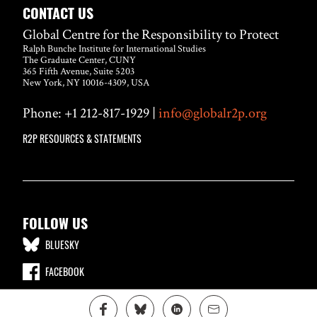
CONTACT US
Global Centre for the Responsibility to Protect
Ralph Bunche Institute for International Studies
The Graduate Center, CUNY
365 Fifth Avenue, Suite 5203
New York, NY 10016-4309, USA
Phone: +1 212-817-1929 |
info@globalr2p.org
R2P RESOURCES & STATEMENTS
FOLLOW US
BLUESKY
FACEBOOK
LINKEDIN