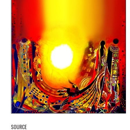
GET INVOLVED
SOURCE