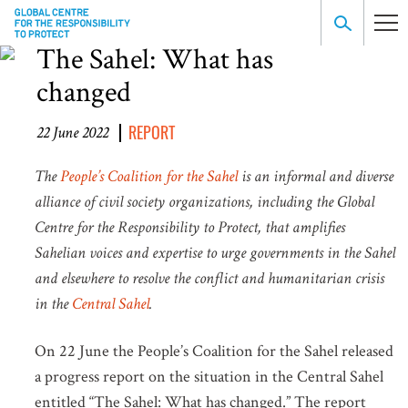
The Sahel: What has
changed
REPORT
22 June 2022
The
People’s Coalition for the Sahel
is an informal and diverse
alliance of civil society organizations, including the Global
Centre for the Responsibility to Protect, that amplifies
Sahelian voices and expertise to urge governments in the Sahel
and elsewhere to resolve the conflict and humanitarian crisis
in the
Central Sahel
.
On 22 June the People’s Coalition for the Sahel released
a progress report on the situation in the Central Sahel
entitled “The Sahel: What has changed.” The report