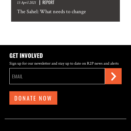
REPORT
13 April 2021
The Sahel: What needs to change
GET INVOLVED
Sign up for our newsletter and stay up to date on R2P news and alerts
DONATE NOW