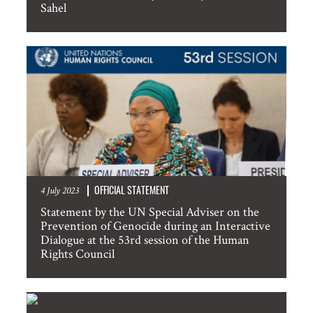
Sahel
Information about events in New York
SUBMIT
OFFICIAL STATEMENT
4 July 2023
Statement by the UN Special Adviser on the
Prevention of Genocide during an Interactive
Dialogue at the 53rd session of the Human
Rights Council