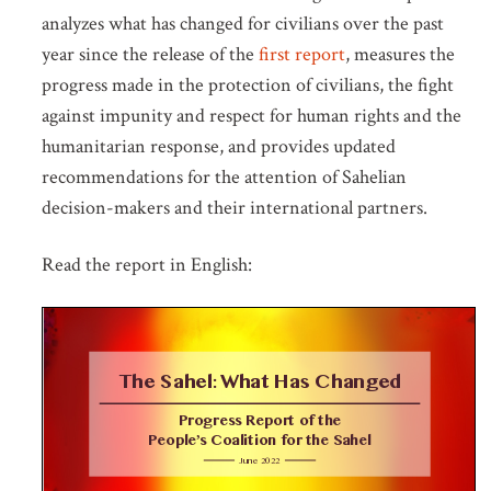
analyzes what has changed for civilians over the past
year since the release of the
first report
, measures the
progress made in the protection of civilians, the fight
against impunity and respect for human rights and the
humanitarian response, and provides updated
recommendations for the attention of Sahelian
decision-makers and their international partners.
Read the report in English: