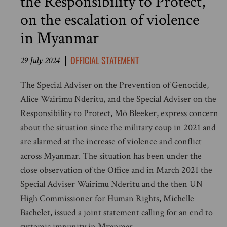
the Responsibility to Protect,
on the escalation of violence
in Myanmar
OFFICIAL STATEMENT
29 July 2024
The Special Adviser on the Prevention of Genocide,
Alice Wairimu Nderitu, and the Special Adviser on the
Responsibility to Protect, Mô Bleeker, express concern
about the situation since the military coup in 2021 and
are alarmed at the increase of violence and conflict
across Myanmar. The situation has been under the
close observation of the Office and in March 2021 the
Special Adviser Wairimu Nderitu and the then UN
High Commissioner for Human Rights, Michelle
Bachelet, issued a joint statement calling for an end to
systemic impunity in Myanmar.