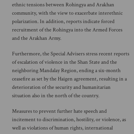
ethnic tensions between Rohingya and Arakhan
community, with the view to exacerbate interethnic
polarization. In addition, reports indicate forced
recruitment of the Rohingya into the Armed Forces
and the Arakhan Army.
Furthermore, the Special Advisers stress recent reports
of escalation of violence in the Shan State and the
neighboring Mandalay Region, ending a six-month
ceasefire as set by the Haigen agreement, resulting in a
deterioration of the security and humanitarian
situation also in the north of the country.
Measures to prevent further hate speech and
incitement to discrimination, hostility, or violence, as
well as violations of human rights, international