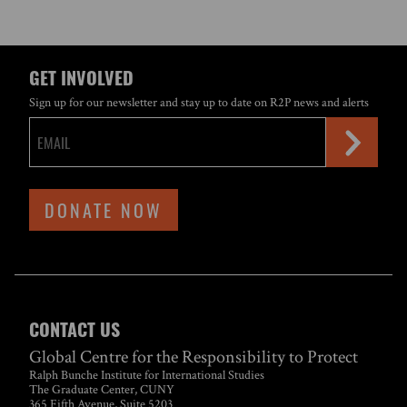
GET INVOLVED
Sign up for our newsletter and stay up to date on R2P news and alerts
DONATE NOW
CONTACT US
Global Centre for the Responsibility to Protect
Ralph Bunche Institute for International Studies
The Graduate Center, CUNY
365 Fifth Avenue, Suite 5203