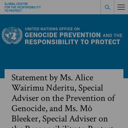
Statement by Ms. Alice
Wairimu Nderitu, Special
Adviser on the Prevention of
Genocide, and Ms. Mô
Bleeker, Special Adviser on