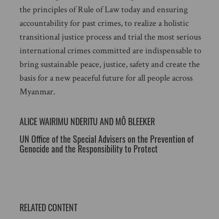
the principles of Rule of Law today and ensuring
accountability for past crimes, to realize a holistic
transitional justice process and trial the most serious
international crimes committed are indispensable to
bring sustainable peace, justice, safety and create the
basis for a new peaceful future for all people across
Myanmar.
ALICE WAIRIMU NDERITU AND MÔ BLEEKER
UN Office of the Special Advisers on the Prevention of
Genocide and the Responsibility to Protect
RELATED CONTENT