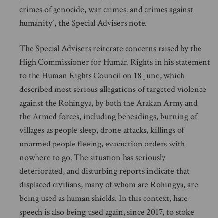
crimes of genocide, war crimes, and crimes against
humanity”, the Special Advisers note.
The Special Advisers reiterate concerns raised by the
High Commissioner for Human Rights in his statement
to the Human Rights Council on 18 June, which
described most serious allegations of targeted violence
against the Rohingya, by both the Arakan Army and
the Armed forces, including beheadings, burning of
villages as people sleep, drone attacks, killings of
unarmed people fleeing, evacuation orders with
nowhere to go. The situation has seriously
deteriorated, and disturbing reports indicate that
displaced civilians, many of whom are Rohingya, are
being used as human shields. In this context, hate
speech is also being used again, since 2017, to stoke