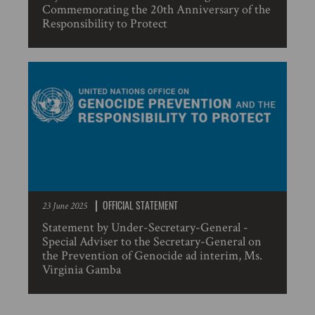
Commemorating the 20th Anniversary of the
Responsibility to Protect
OFFICIAL STATEMENT
23 June 2025
Statement by Under-Secretary-General -
Special Adviser to the Secretary-General on
the Prevention of Genocide ad interim, Ms.
Virginia Gamba