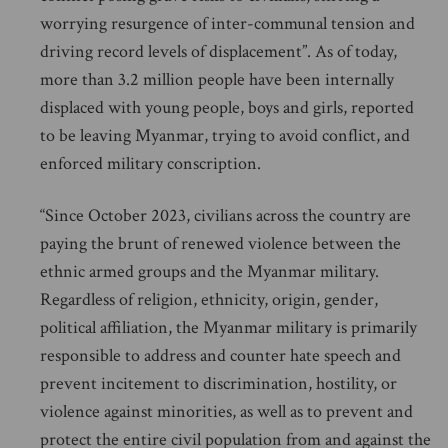
worrying resurgence of inter-communal tension and
driving record levels of displacement”. As of today,
more than 3.2 million people have been internally
displaced with young people, boys and girls, reported
to be leaving Myanmar, trying to avoid conflict, and
enforced military conscription.
“Since October 2023, civilians across the country are
paying the brunt of renewed violence between the
ethnic armed groups and the Myanmar military.
Regardless of religion, ethnicity, origin, gender,
political affiliation, the Myanmar military is primarily
responsible to address and counter hate speech and
prevent incitement to discrimination, hostility, or
violence against minorities, as well as to prevent and
protect the entire civil population from and against the