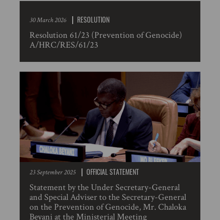
RESOLUTION
30 March 2026
Resolution 61/23 (Prevention of Genocide)
A/HRC/RES/61/23
OFFICIAL STATEMENT
23 September 2025
Statement by the Under Secretary-General
and Special Adviser to the Secretary-General
on the Prevention of Genocide, Mr. Chaloka
Beyani at the Ministerial Meeting