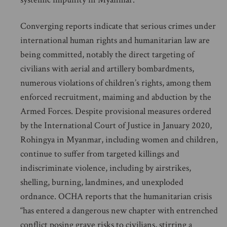
Converging reports indicate that serious crimes under
international human rights and humanitarian law are
being committed, notably the direct targeting of
civilians with aerial and artillery bombardments,
numerous violations of children’s rights, among them
enforced recruitment, maiming and abduction by the
Armed Forces. Despite provisional measures ordered
by the International Court of Justice in January 2020,
Rohingya in Myanmar, including women and children,
continue to suffer from targeted killings and
indiscriminate violence, including by airstrikes,
shelling, burning, landmines, and unexploded
ordnance. OCHA reports that the humanitarian crisis
“has entered a dangerous new chapter with entrenched
conflict posing grave risks to civilians, stirring a