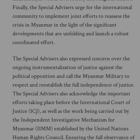
Finally, the Special Advisers urge for the international
community to implement joint efforts to reassess the
crisis in Myanmar in the light of the significant
developments that are unfolding and launch a robust
coordinated effort.
The Special Advisers also expressed concern over the
ongoing instrumentalization of justice against the
political opposition and call the Myanmar Military to
respect and reestablish the full independence of justice.
The Special Advisers also acknowledge the important
efforts taking place before the International Court of
Justice (ICJ), as well as the work being carried out by
the Independent Investigative Mechanism for
Myanmar (IIMM) established by the United Nations
Human Rights Council. Ensuring the full observance of