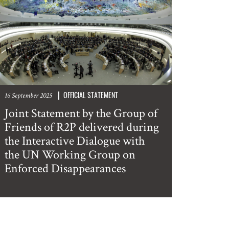
OFFICIAL STATEMENT
16 September 2025
Joint Statement by the Group of
Friends of R2P delivered during
the Interactive Dialogue with
the UN Working Group on
Enforced Disappearances