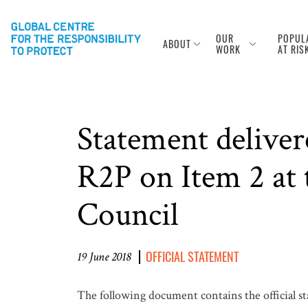
OUR
POPUL
ABOUT
WORK
AT RIS
Statement deliver
R2P on Item 2 at 
Council
OFFICIAL STATEMENT
19 June 2018
The following document contains the official st