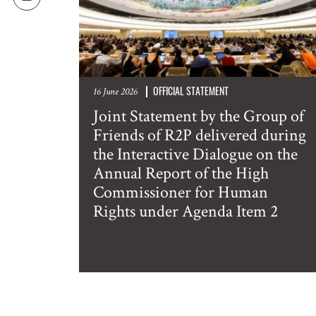
OFFICIAL STATEMENT
16 June 2026
Joint Statement by the Group of
Friends of R2P delivered during
the Interactive Dialogue on the
Annual Report of the High
Commissioner for Human
Rights under Agenda Item 2