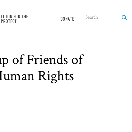
LITION FOR THE
DONATE
O PROTECT
p of Friends of
 Human Rights