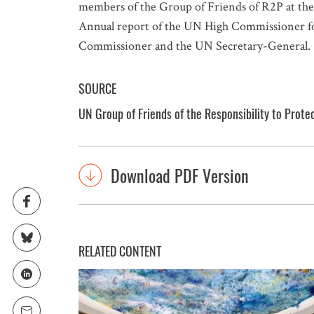
members of the Group of Friends of R2P at t
Annual report of the UN High Commissioner for
Commissioner and the UN Secretary-General.
SOURCE
UN Group of Friends of the Responsibility to Prote
Download PDF Version
RELATED CONTENT