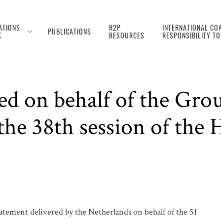
ATIONS
R2P
INTERNATIONAL COA
PUBLICATIONS
K
RESOURCES
RESPONSIBILITY T
ed on behalf of the Grou
the 38th session of the
atement delivered by the Netherlands on behalf of the 51