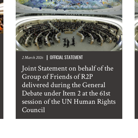
OFFICIAL STATEMENT
2 March 2026
Joint Statement on behalf of the
Group of Friends of R2P
delivered during the General
Debate under Item 2 at the 61st
session of the UN Human Rights
Council