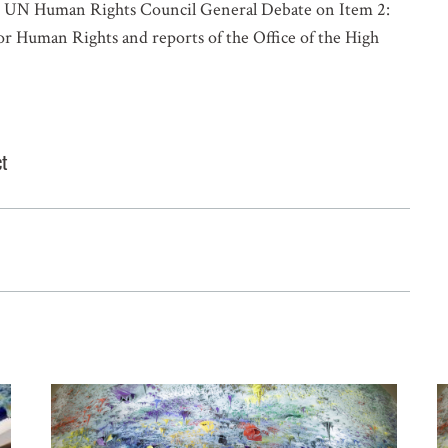
he UN Human Rights Council General Debate on Item 2:
 Human Rights and reports of the Office of the High
ct