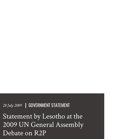
GOVERNMENT STATEMENT
28 July 2009
Statement by Lesotho at the
2009 UN General Assembly
Debate on R2P