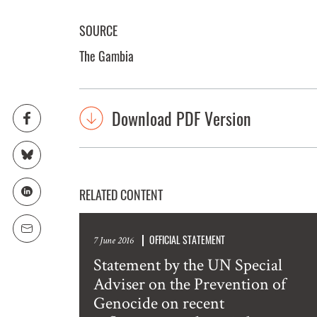
SOURCE
The Gambia
Download PDF Version
RELATED CONTENT
OFFICIAL STATEMENT
7 June 2016
Statement by the UN Special
Adviser on the Prevention of
Genocide on recent