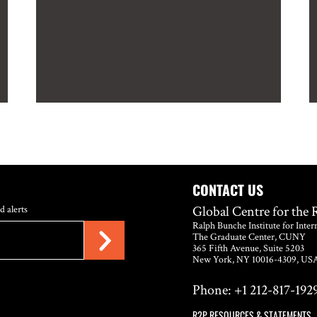
CONTACT US
Global Centre for the 
d alerts
Ralph Bunche Institute for Inter
The Graduate Center, CUNY
365 Fifth Avenue, Suite 5203
New York, NY 10016-4309, US
Phone: +1 212-817-1929
R2P RESOURCES & STATEMENTS