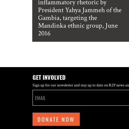
inflammatory rhetoric by
President Yahya Jammeh of the
Gambia, targeting the
Mandinka ethnic group, June
2016
GET INVOLVED
Sign up for our newsletter and stay up to date on R2P news an
DONATE NOW