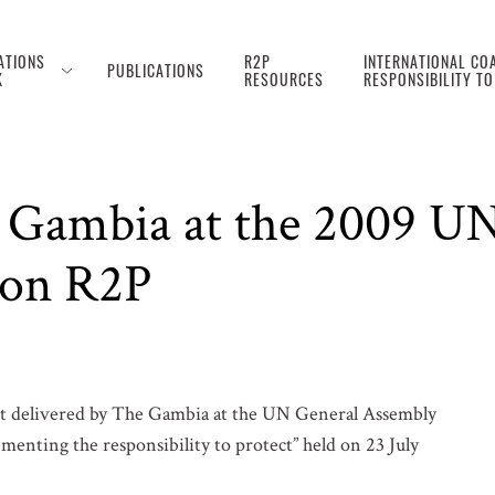
ATIONS
R2P
INTERNATIONAL COA
PUBLICATIONS
K
RESOURCES
RESPONSIBILITY T
 Gambia at the 2009 U
 on R2P
t delivered by The Gambia at the UN General Assembly
menting the responsibility to protect” held on 23 July