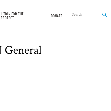
LITION FOR THE
DONATE
O PROTECT
N General