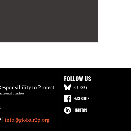
FOLLOW US
Responsibility to Protect
BLUESKY
national Studies
FACEBOOK
A
LINKEDIN
 |
info@globalr2p.org