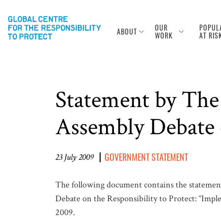
OUR
POPUL
ABOUT
WORK
AT RIS
Statement by The
Assembly Debate
GOVERNMENT STATEMENT
23 July 2009
The following document contains the statemen
Debate on the Responsibility to Protect: “Imple
2009.