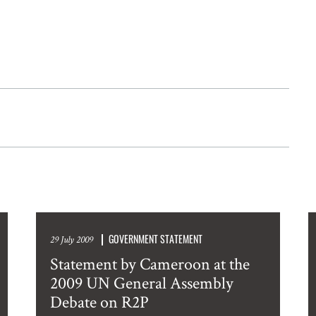
GOVERNMENT STATEMENT
29 July 2009
Statement by Cameroon at the
2009 UN General Assembly
Debate on R2P