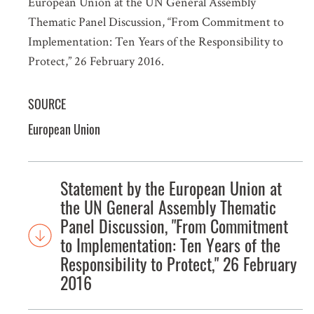
European Union at the UN General Assembly
Thematic Panel Discussion, “From Commitment to
Implementation: Ten Years of the Responsibility to
Protect,” 26 February 2016.
SOURCE
European Union
Statement by the European Union at
the UN General Assembly Thematic
Panel Discussion, "From Commitment
to Implementation: Ten Years of the
Responsibility to Protect," 26 February
2016