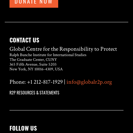
DONATE NOW
CONTACT US
Global Centre for the Responsibility to Protect
Ralph Bunche Institute for International Studies
The Graduate Center, CUNY
365 Fifth Avenue, Suite 5203
New York, NY 10016-4309, USA
Phone: +1 212-817-1929 |
info@globalr2p.org
R2P RESOURCES & STATEMENTS
FOLLOW US