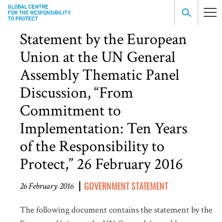
Statement by the European
Union at the UN General
Assembly Thematic Panel
Discussion, “From
Commitment to
Implementation: Ten Years
of the Responsibility to
Protect,” 26 February 2016
GOVERNMENT STATEMENT
26 February 2016
The following document contains the statement by the