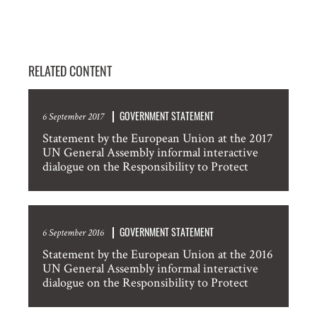
RELATED CONTENT
GOVERNMENT STATEMENT
6 September 2017
Statement by the European Union at the 2017
UN General Assembly informal interactive
dialogue on the Responsibility to Protect
GOVERNMENT STATEMENT
6 September 2016
Statement by the European Union at the 2016
UN General Assembly informal interactive
dialogue on the Responsibility to Protect