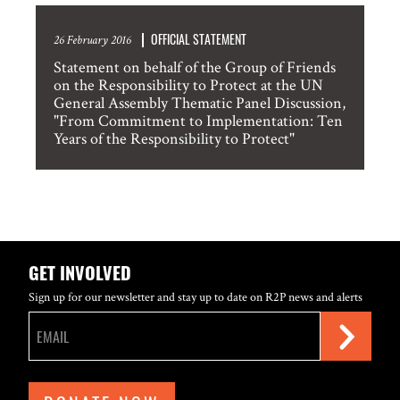
OFFICIAL STATEMENT
26 February 2016
Statement on behalf of the Group of Friends
on the Responsibility to Protect at the UN
General Assembly Thematic Panel Discussion,
"From Commitment to Implementation: Ten
Years of the Responsibility to Protect"
GET INVOLVED
Sign up for our newsletter and stay up to date on R2P news and alerts