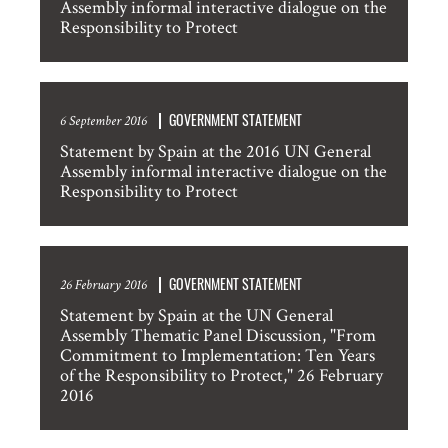
Assembly informal interactive dialogue on the
Responsibility to Protect
GOVERNMENT STATEMENT
6 September 2016
Statement by Spain at the 2016 UN General
Assembly informal interactive dialogue on the
Responsibility to Protect
GOVERNMENT STATEMENT
26 February 2016
Statement by Spain at the UN General
Assembly Thematic Panel Discussion, "From
Commitment to Implementation: Ten Years
of the Responsibility to Protect," 26 February
2016