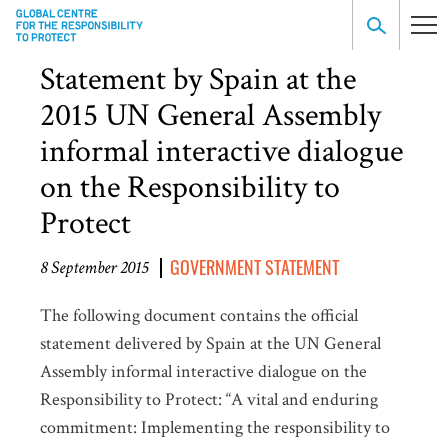
Statement by Spain at the
2015 UN General Assembly
informal interactive dialogue
on the Responsibility to
Protect
GOVERNMENT STATEMENT
8 September 2015
The following document contains the official
statement delivered by Spain at the UN General
Assembly informal interactive dialogue on the
Responsibility to Protect: “A vital and enduring
commitment: Implementing the responsibility to