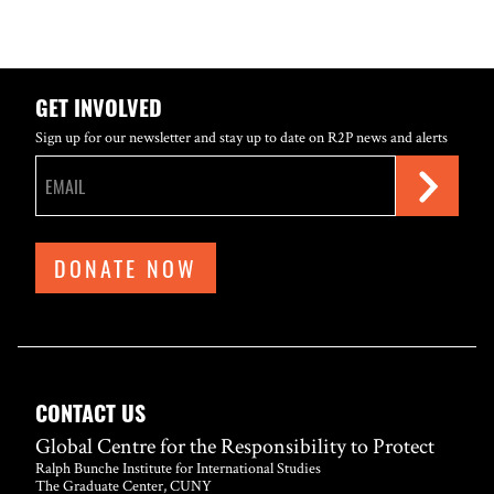
GET INVOLVED
Sign up for our newsletter and stay up to date on R2P news and alerts
DONATE NOW
CONTACT US
Global Centre for the Responsibility to Protect
Ralph Bunche Institute for International Studies
The Graduate Center, CUNY