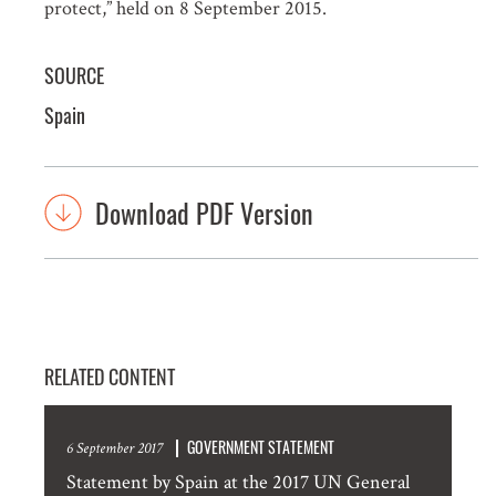
protect,” held on 8 September 2015.
SOURCE
Spain
Download PDF Version
RELATED CONTENT
GOVERNMENT STATEMENT
6 September 2017
Statement by Spain at the 2017 UN General