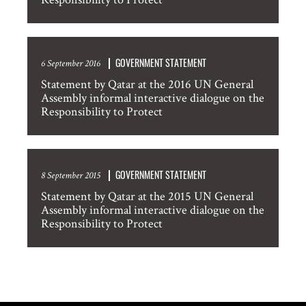
GOVERNMENT STATEMENT
6 September 2016
Statement by Qatar at the 2016 UN General
Assembly informal interactive dialogue on the
Responsibility to Protect
GOVERNMENT STATEMENT
8 September 2015
Statement by Qatar at the 2015 UN General
Assembly informal interactive dialogue on the
Responsibility to Protect