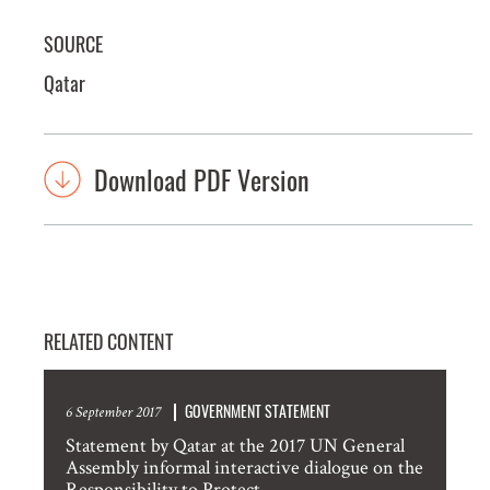
SOURCE
Qatar
Download PDF Version
RELATED CONTENT
GOVERNMENT STATEMENT
6 September 2017
Statement by Qatar at the 2017 UN General
Assembly informal interactive dialogue on the
Responsibility to Protect