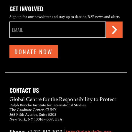
GET INVOLVED
Sign up for our newsletter and stay up to date on R2P news and alerts
DONATE NOW
CONTACT US
Global Centre for the Responsibility to Protect
Ralph Bunche Institute for International Studies
The Graduate Center, CUNY
365 Fifth Avenue, Suite 5203
New York, NY 10016-4309, USA