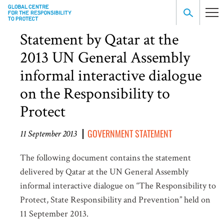
Statement by Qatar at the
2013 UN General Assembly
informal interactive dialogue
on the Responsibility to
Protect
GOVERNMENT STATEMENT
11 September 2013
The following document contains the statement
delivered by Qatar at the UN General Assembly
informal interactive dialogue on “The Responsibility to
Protect, State Responsibility and Prevention” held on
11 September 2013.