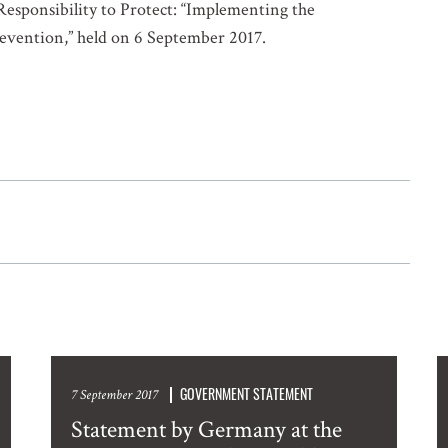
Responsibility to Protect: “Implementing the
Prevention,” held on 6 September 2017.
GOVERNMENT STATEMENT
7 September 2017
Statement by Germany at the