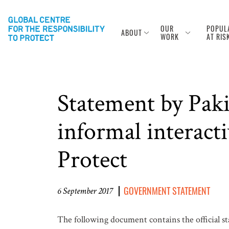
OUR
POPUL
ABOUT
WORK
AT RIS
Statement by Pak
informal interacti
Protect
GOVERNMENT STATEMENT
6 September 2017
The following document contains the official s