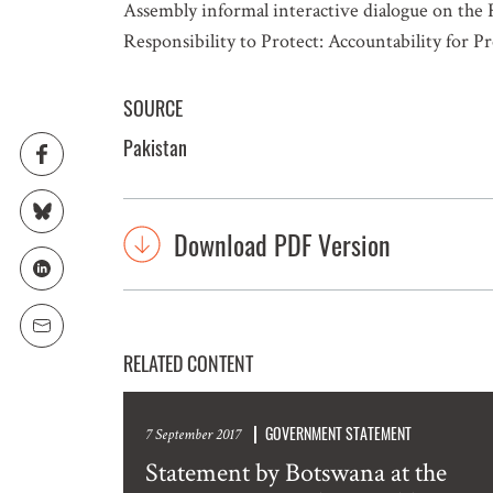
Assembly informal interactive dialogue on the 
Responsibility to Protect: Accountability for 
SOURCE
Pakistan
Download PDF Version
RELATED CONTENT
GOVERNMENT STATEMENT
7 September 2017
Statement by Botswana at the