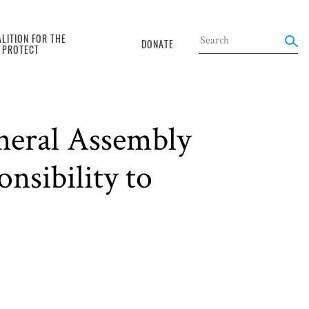
LITION FOR THE
DONATE
O PROTECT
neral Assembly
nsibility to