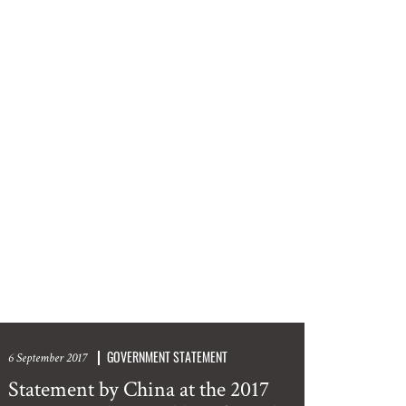
GOVERNMENT STATEMENT
6 September 2017
Statement by China at the 2017