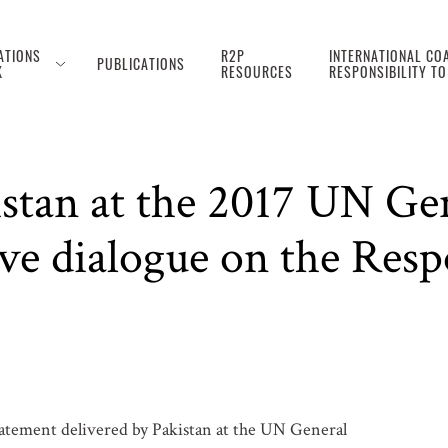
ATIONS
R2P
INTERNATIONAL COA
PUBLICATIONS
K
RESOURCES
RESPONSIBILITY T
istan at the 2017 UN Ge
ve dialogue on the Respo
tatement delivered by Pakistan at the UN General