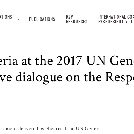
ATIONS
R2P
INTERNATIONAL COA
PUBLICATIONS
K
RESOURCES
RESPONSIBILITY T
eria at the 2017 UN Gen
ve dialogue on the Respo
tatement delivered by Nigeria at the UN General