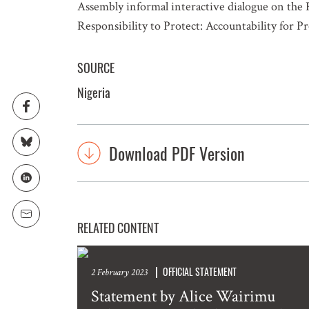
Assembly informal interactive dialogue on the 
Responsibility to Protect: Accountability for 
SOURCE
Nigeria
Download PDF Version
RELATED CONTENT
OFFICIAL STATEMENT
2 February 2023
Statement by Alice Wairimu