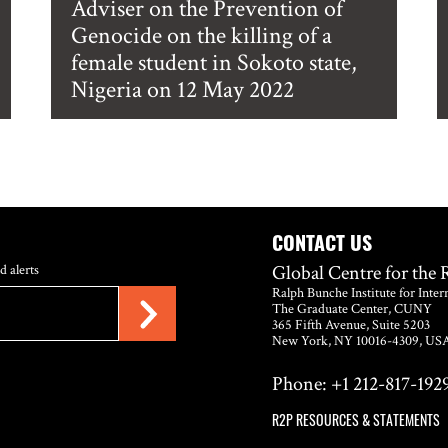
Adviser on the Prevention of
Genocide on the killing of a
female student in Sokoto state,
Nigeria on 12 May 2022
CONTACT US
Global Centre for the 
d alerts
Ralph Bunche Institute for Inter
The Graduate Center, CUNY
365 Fifth Avenue, Suite 5203
New York, NY 10016-4309, US
Phone: +1 212-817-1929
R2P RESOURCES & STATEMENTS