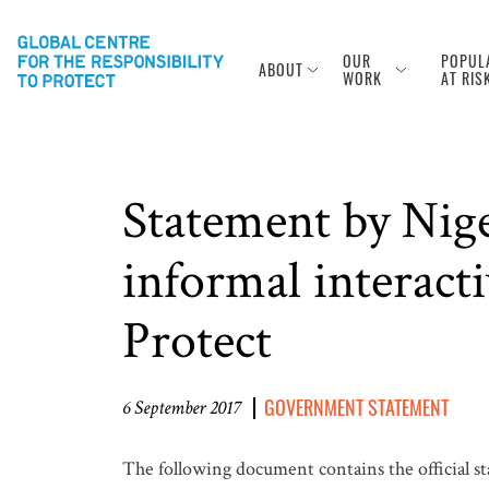
OUR
POPUL
ABOUT
WORK
AT RIS
Statement by Nig
informal interacti
Protect
GOVERNMENT STATEMENT
6 September 2017
The following document contains the official s