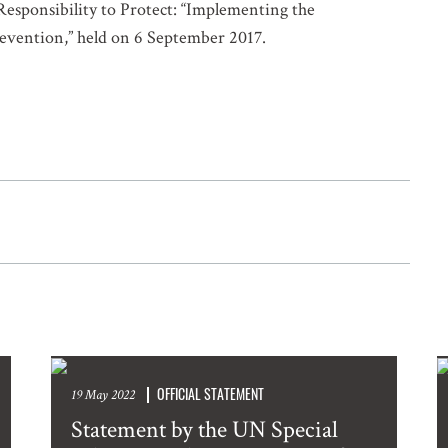
Responsibility to Protect: “Implementing the
Prevention,” held on 6 September 2017.
OFFICIAL STATEMENT
19 May 2022
Statement by the UN Special