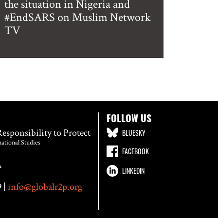
the situation in Nigeria and
#EndSARS on Muslim Network
TV
FOLLOW US
Responsibility to Protect
BLUESKY
national Studies
FACEBOOK
A
LINKEDIN
 |
info@globalr2p.org