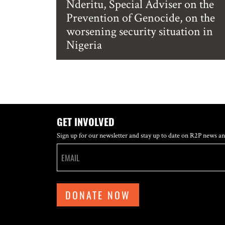
Nderitu, Special Adviser on the
Prevention of Genocide, on the
worsening security situation in
Nigeria
GET INVOLVED
Sign up for our newsletter and stay up to date on R2P news an
DONATE NOW