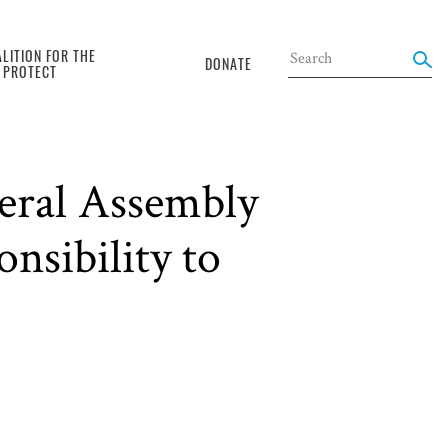
LITION FOR THE
DONATE
O PROTECT
eral Assembly
nsibility to