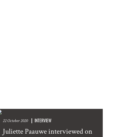
INTERVIEW
22 October 2020
Juliette Paauwe interviewed on