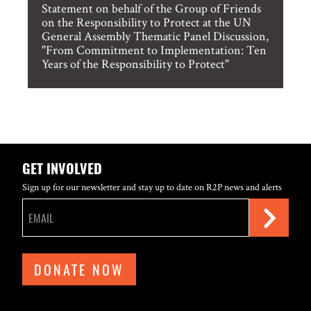
Statement on behalf of the Group of Friends
on the Responsibility to Protect at the UN
General Assembly Thematic Panel Discussion,
"From Commitment to Implementation: Ten
Years of the Responsibility to Protect"
GET INVOLVED
Sign up for our newsletter and stay up to date on R2P news and alerts
DONATE NOW