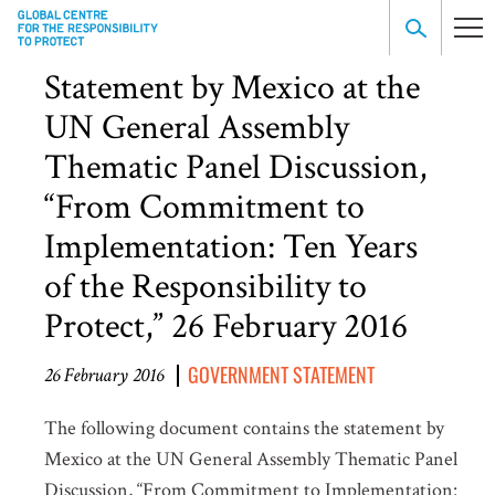
Statement by Mexico at the
UN General Assembly
Thematic Panel Discussion,
“From Commitment to
Implementation: Ten Years
of the Responsibility to
Protect,” 26 February 2016
GOVERNMENT STATEMENT
26 February 2016
The following document contains the statement by
Mexico at the UN General Assembly Thematic Panel
Discussion, “From Commitment to Implementation: