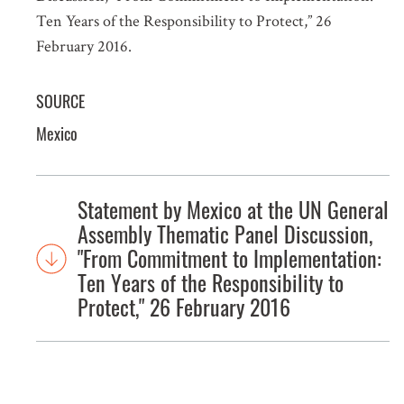
Ten Years of the Responsibility to Protect,” 26
February 2016.
SOURCE
Mexico
Statement by Mexico at the UN General
Assembly Thematic Panel Discussion,
"From Commitment to Implementation:
Ten Years of the Responsibility to
Protect," 26 February 2016