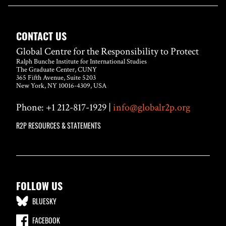
CONTACT US
Global Centre for the Responsibility to Protect
Ralph Bunche Institute for International Studies
The Graduate Center, CUNY
365 Fifth Avenue, Suite 5203
New York, NY 10016-4309, USA
Phone: +1 212-817-1929 |
info@globalr2p.org
R2P RESOURCES & STATEMENTS
FOLLOW US
BLUESKY
FACEBOOK