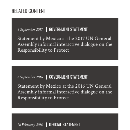
RELATED CONTENT
GOVERNMENT STATEMENT
6 September 2017
Statement by Mexico at the 2017 UN General
Assembly informal interactive dialogue on the
Responsibility to Protect
GOVERNMENT STATEMENT
6 September 2016
Statement by Mexico at the 2016 UN General
Assembly informal interactive dialogue on the
Responsibility to Protect
OFFICIAL STATEMENT
26 February 2016