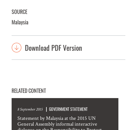
SOURCE
Malaysia
Download PDF Version
RELATED CONTENT
GOVERNMENT STATEMENT
8 September 2015
Statement by Malaysia at the 2015 UN
General Assembly informal interactive
dialogue on the Responsibility to Protect