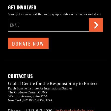
GET INVOLVED
Sign up for our newsletter and stay up to date on R2P news and alerts
DONATE NOW
CONTACT US
Global Centre for the Responsibility to Protect
Ralph Bunche Institute for International Studies
The Graduate Center, CUNY
365 Fifth Avenue, Suite 5203
New York, NY 10016-4309, USA