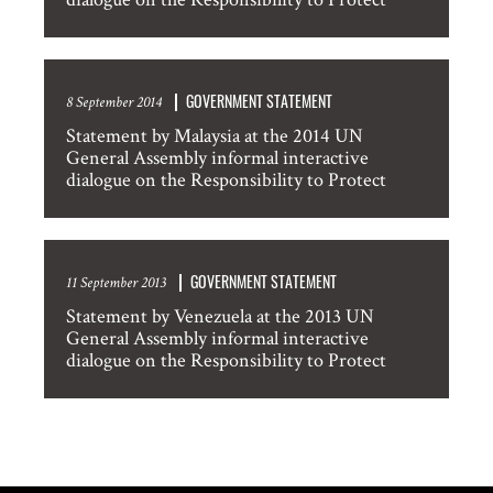
GOVERNMENT STATEMENT
8 September 2014
Statement by Malaysia at the 2014 UN
General Assembly informal interactive
dialogue on the Responsibility to Protect
GOVERNMENT STATEMENT
11 September 2013
Statement by Venezuela at the 2013 UN
General Assembly informal interactive
dialogue on the Responsibility to Protect