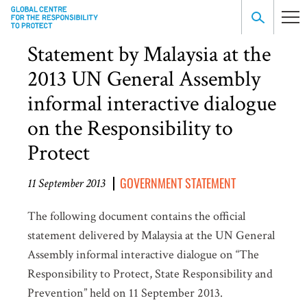
Statement by Malaysia at the
2013 UN General Assembly
informal interactive dialogue
on the Responsibility to
Protect
GOVERNMENT STATEMENT
11 September 2013
The following document contains the official
statement delivered by Malaysia at the UN General
Assembly informal interactive dialogue on “The
Responsibility to Protect, State Responsibility and
Prevention” held on 11 September 2013.