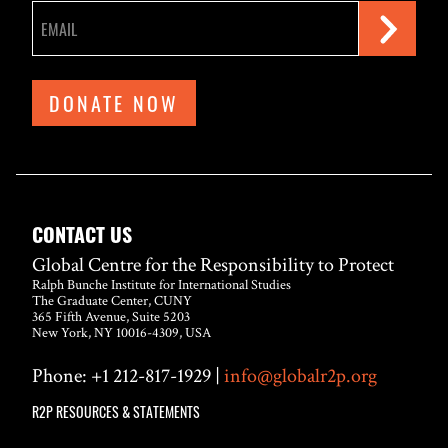
DONATE NOW
CONTACT US
Global Centre for the Responsibility to Protect
Ralph Bunche Institute for International Studies
The Graduate Center, CUNY
365 Fifth Avenue, Suite 5203
New York, NY 10016-4309, USA
Phone: +1 212-817-1929 |
info@globalr2p.org
R2P RESOURCES & STATEMENTS