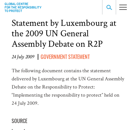
Statement by Luxembourg at
the 2009 UN General
Assembly Debate on R2P
GOVERNMENT STATEMENT
24 July 2009
The following document contains the statement
delivered by Luxembourg at the UN General Assembly
Debate on the Responsibility to Protect:
“Implementing the responsibility to protect” held on
24 July 2009.
SOURCE