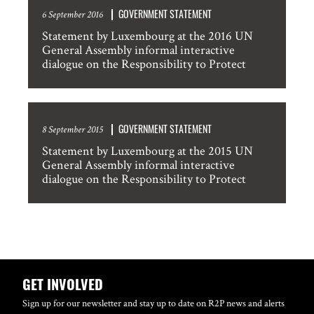
GOVERNMENT STATEMENT
6 September 2016
Statement by Luxembourg at the 2016 UN
General Assembly informal interactive
dialogue on the Responsibility to Protect
GOVERNMENT STATEMENT
8 September 2015
Statement by Luxembourg at the 2015 UN
General Assembly informal interactive
dialogue on the Responsibility to Protect
GET INVOLVED
Sign up for our newsletter and stay up to date on R2P news and alerts