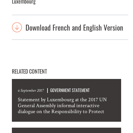
Luxembourg
Download French and English Version
RELATED CONTENT
GOVERNMENT STATEMENT
6 September 2017
Statement by Luxembourg at the 2017 UN
General Assembly informal interactive
dialogue on the Responsibility to Protect