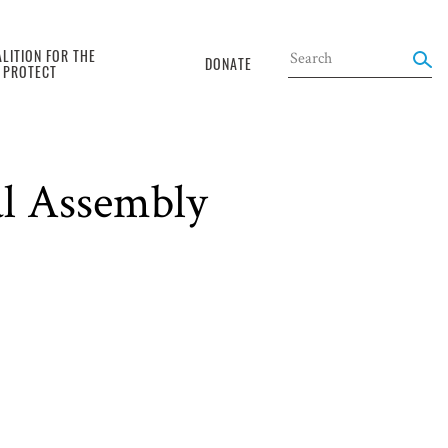
LITION FOR THE
DONATE
O PROTECT
al Assembly