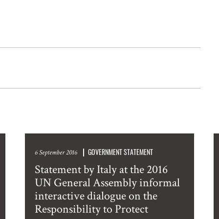
GOVERNMENT STATEMENT
6 September 2016
Statement by Italy at the 2016
UN General Assembly informal
interactive dialogue on the
Responsibility to Protect