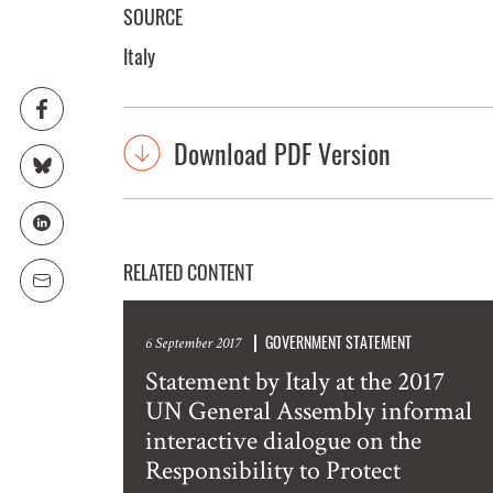
SOURCE
Italy
Download PDF Version
RELATED CONTENT
GOVERNMENT STATEMENT
6 September 2017
Statement by Italy at the 2017
UN General Assembly informal
interactive dialogue on the
Responsibility to Protect