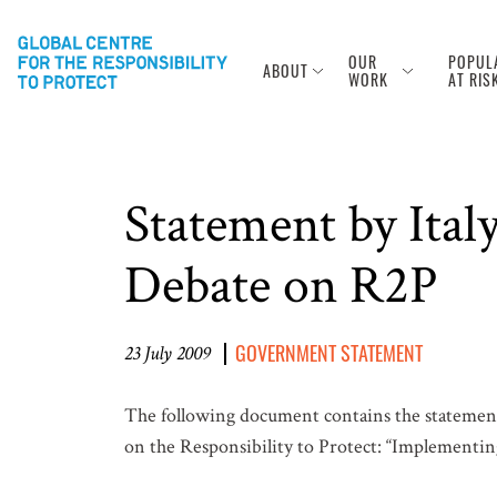
OUR
POPUL
ABOUT
WORK
AT RIS
Statement by Ita
Debate on R2P
GOVERNMENT STATEMENT
23 July 2009
The following document contains the statement
on the Responsibility to Protect: “Implementing