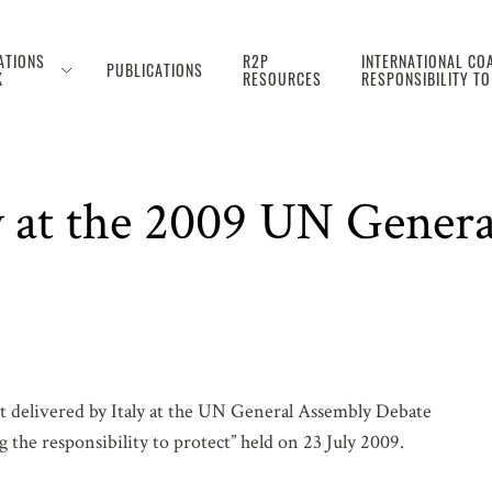
ATIONS
R2P
INTERNATIONAL COA
PUBLICATIONS
K
RESOURCES
RESPONSIBILITY T
ly at the 2009 UN Gener
 delivered by Italy at the UN General Assembly Debate
 the responsibility to protect” held on 23 July 2009.