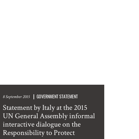
GOVERNMENT STATEMENT
8 September 2015
Statement by Italy at the 2015
UN General Assembly informal
interactive dialogue on the
Responsibility to Protect