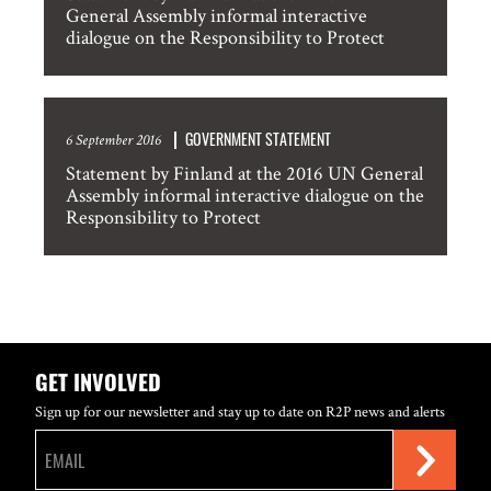
General Assembly informal interactive
dialogue on the Responsibility to Protect
GOVERNMENT STATEMENT
6 September 2016
Statement by Finland at the 2016 UN General
Assembly informal interactive dialogue on the
Responsibility to Protect
GET INVOLVED
Sign up for our newsletter and stay up to date on R2P news and alerts