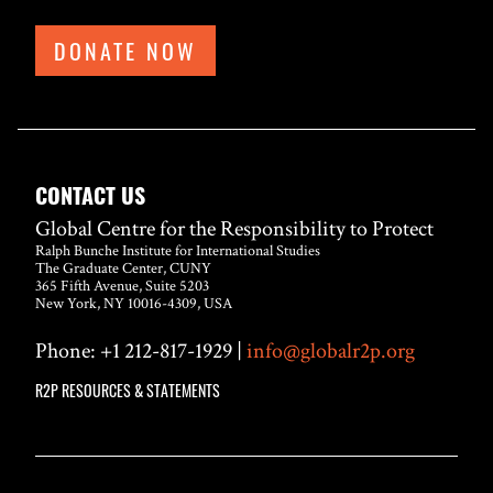
DONATE NOW
CONTACT US
Global Centre for the Responsibility to Protect
Ralph Bunche Institute for International Studies
The Graduate Center, CUNY
365 Fifth Avenue, Suite 5203
New York, NY 10016-4309, USA
Phone: +1 212-817-1929 |
info@globalr2p.org
R2P RESOURCES & STATEMENTS