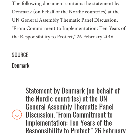
The following document contains the statement by
Denmark (on behalf of the Nordic countries) at the
UN General Assembly Thematic Panel Discussion,
“From Commitment to Implementation: Ten Years of
the Responsibility to Protect,” 26 February 2016.
SOURCE
Denmark
Statement by Denmark (on behalf of
the Nordic countries) at the UN
General Assembly Thematic Panel
Discussion, "From Commitment to
Implementation: Ten Years of the
Responsibility to Protect," 26 February