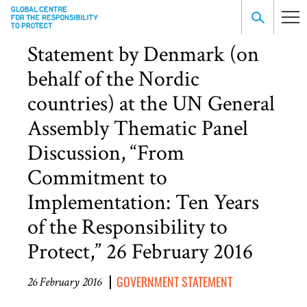
Statement by Denmark (on
behalf of the Nordic
countries) at the UN General
Assembly Thematic Panel
Discussion, “From
Commitment to
Implementation: Ten Years
of the Responsibility to
Protect,” 26 February 2016
GOVERNMENT STATEMENT
26 February 2016