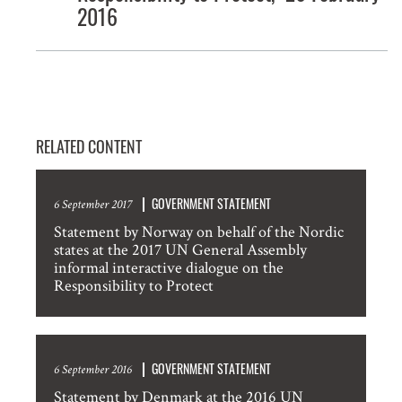
2016
RELATED CONTENT
GOVERNMENT STATEMENT
6 September 2017
Statement by Norway on behalf of the Nordic
states at the 2017 UN General Assembly
informal interactive dialogue on the
Responsibility to Protect
GOVERNMENT STATEMENT
6 September 2016
Statement by Denmark at the 2016 UN