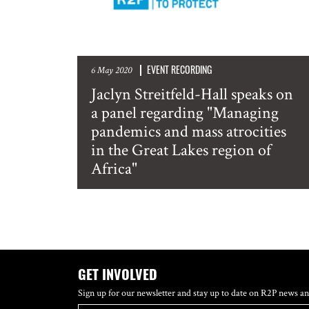
EVENT RECORDING
6 May 2020
Jaclyn Streitfeld-Hall speaks on
a panel regarding "Managing
pandemics and mass atrocities
in the Great Lakes region of
Africa"
GET INVOLVED
Sign up for our newsletter and stay up to date on R2P news an