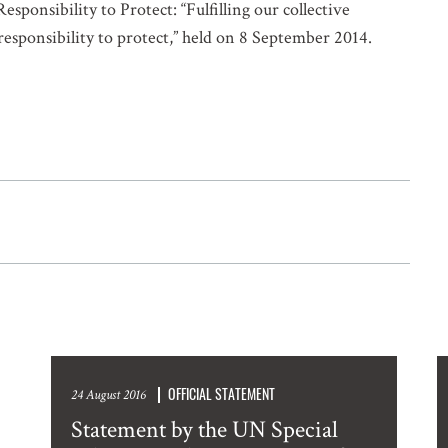
sponsibility to Protect: “Fulfilling our collective
 responsibility to protect,” held on 8 September 2014.
OFFICIAL STATEMENT
24 August 2016
Statement by the UN Special