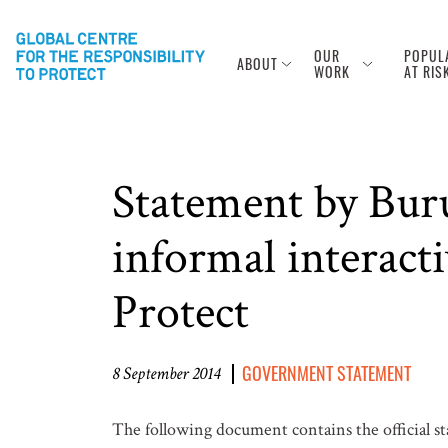
OUR
POPUL
ABOUT
WORK
AT RIS
Statement by Bur
informal interacti
Protect
GOVERNMENT STATEMENT
8 September 2014
The following document contains the official 