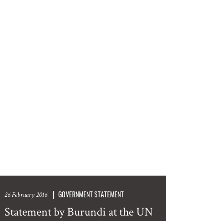
GOVERNMENT STATEMENT
26 February 2016
Statement by Burundi at the UN