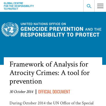
Framework of Analysis for
Atrocity Crimes: A tool for
prevention
OFFICIAL DOCUMENT
30 October 2014
During October 2014 the UN Office of the Special