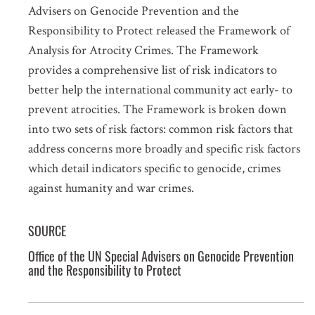
Advisers on Genocide Prevention and the
Responsibility to Protect released the Framework of
Analysis for Atrocity Crimes. The Framework
provides a comprehensive list of risk indicators to
better help the international community act early- to
prevent atrocities. The Framework is broken down
into two sets of risk factors: common risk factors that
address concerns more broadly and specific risk factors
which detail indicators specific to genocide, crimes
against humanity and war crimes.
SOURCE
Office of the UN Special Advisers on Genocide Prevention
and the Responsibility to Protect