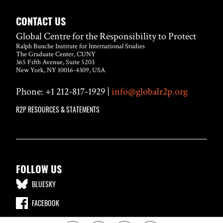
CONTACT US
Global Centre for the Responsibility to Protect
Ralph Bunche Institute for International Studies
The Graduate Center, CUNY
365 Fifth Avenue, Suite 5203
New York, NY 10016-4309, USA
Phone: +1 212-817-1929 |
info@globalr2p.org
R2P RESOURCES & STATEMENTS
FOLLOW US
BLUESKY
FACEBOOK
LINKEDIN