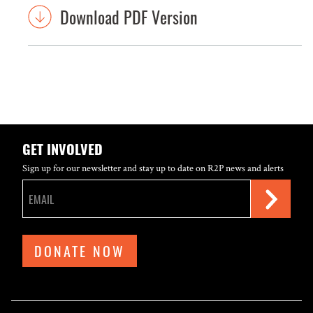
Download PDF Version
GET INVOLVED
Sign up for our newsletter and stay up to date on R2P news and alerts
DONATE NOW