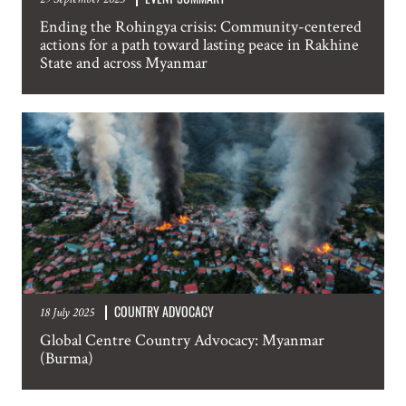
NAME
Ending the Rohingya crisis: Community-centered
actions for a path toward lasting peace in Rakhine
State and across Myanmar
EMAIL
LOCATION
SUBSCRIPTION PREFERENCES. PLEASE SEND ME:
Weekly Atrocity Alerts
Updated Country Analysis
COUNTRY ADVOCACY
18 July 2025
Statements and other occasional publications
Global Centre Country Advocacy: Myanmar
Information about events in New York
(Burma)
SUBMIT