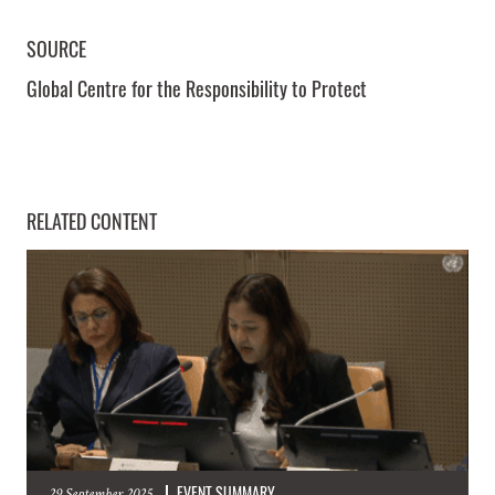
SOURCE
Global Centre for the Responsibility to Protect
RELATED CONTENT
GET INVOLVED
Subscribe to our mailing list for updates on
mass atrocity prevention, upcoming events
and the work of the Global Centre.
EVENT SUMMARY
29 September 2025