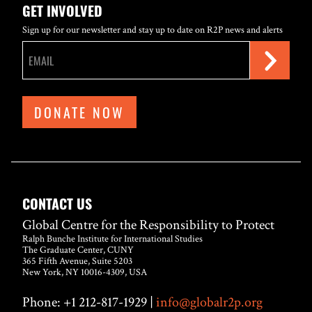
GET INVOLVED
Sign up for our newsletter and stay up to date on R2P news and alerts
DONATE NOW
CONTACT US
Global Centre for the Responsibility to Protect
Ralph Bunche Institute for International Studies
The Graduate Center, CUNY
365 Fifth Avenue, Suite 5203
New York, NY 10016-4309, USA
Phone: +1 212-817-1929 |
info@globalr2p.org