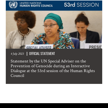
OFFICIAL STATEMENT
4 July 2023
Statement by the UN Special Adviser on the
Prevention of Genocide during an Interactive
Dialogue at the 53rd session of the Human Rights
Council