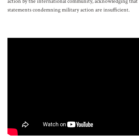
action by the international community, acknowledging that
statements condemning military action are insufficient.