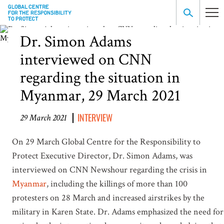
Dr. Simon Adams
interviewed on CNN
regarding the situation in
Myanmar, 29 March 2021
INTERVIEW
29 March 2021
On 29 March Global Centre for the Responsibility to
Protect Executive Director, Dr. Simon Adams, was
interviewed on CNN Newshour regarding the crisis in
Myanmar
, including the killings of more than 100
protesters on 28 March and increased airstrikes by the
military in Karen State. Dr. Adams emphasized the need for