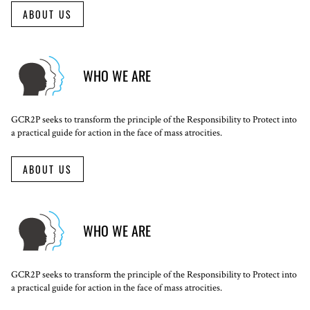
ABOUT US
WHO WE ARE
GCR2P seeks to transform the principle of the Responsibility to Protect into
a practical guide for action in the face of mass atrocities.
ABOUT US
WHO WE ARE
GCR2P seeks to transform the principle of the Responsibility to Protect into
a practical guide for action in the face of mass atrocities.