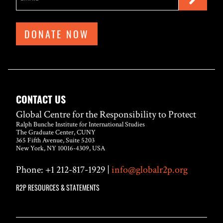
DONATE NOW
CONTACT US
Global Centre for the Responsibility to Protect
Ralph Bunche Institute for International Studies
The Graduate Center, CUNY
365 Fifth Avenue, Suite 5203
New York, NY 10016-4309, USA
Phone: +1 212-817-1929 |
info@globalr2p.org
R2P RESOURCES & STATEMENTS