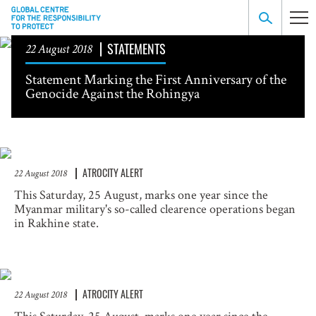
STATEMENTS
22 August 2018
Statement Marking the First Anniversary of the
Genocide Against the Rohingya
ATROCITY ALERT
22 August 2018
This Saturday, 25 August, marks one year since the
Myanmar military's so-called clearence operations began
in Rakhine state.
ATROCITY ALERT
22 August 2018