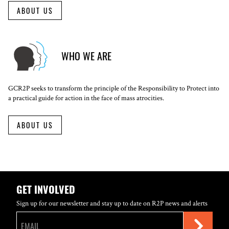
ABOUT US
WHO WE ARE
GCR2P seeks to transform the principle of the Responsibility to Protect into
a practical guide for action in the face of mass atrocities.
ABOUT US
GET INVOLVED
Sign up for our newsletter and stay up to date on R2P news and alerts