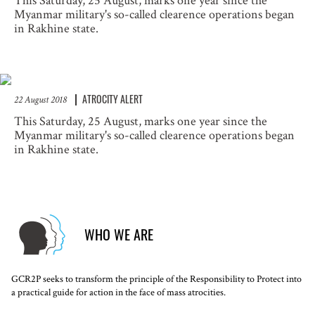
This Saturday, 25 August, marks one year since the
Myanmar military's so-called clearence operations began
in Rakhine state.
ATROCITY ALERT
22 August 2018
This Saturday, 25 August, marks one year since the
Myanmar military's so-called clearence operations began
in Rakhine state.
WHO WE ARE
GCR2P seeks to transform the principle of the Responsibility to Protect into
a practical guide for action in the face of mass atrocities.