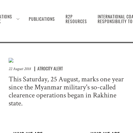
 the Genocide Against 
ATIONS
R2P
INTERNATIONAL COA
PUBLICATIONS
K
RESOURCES
RESPONSIBILITY T
ATROCITY ALERT
22 August 2018
This Saturday, 25 August, marks one year
since the Myanmar military's so-called
clearence operations began in Rakhine
state.