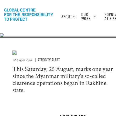
Anniversary of
Rohingya
OUR
POPUL
ABOUT
WORK
AT RIS
ATROCITY ALERT
22 August 2018
This Saturday, 25 August, marks one year
since the Myanmar military's so-called
clearence operations began in Rakhine
state.