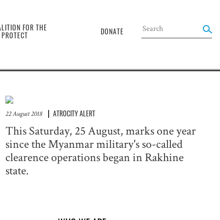
the
LITION FOR THE
DONATE
O PROTECT
ATROCITY ALERT
22 August 2018
This Saturday, 25 August, marks one year
since the Myanmar military's so-called
clearence operations began in Rakhine
state.