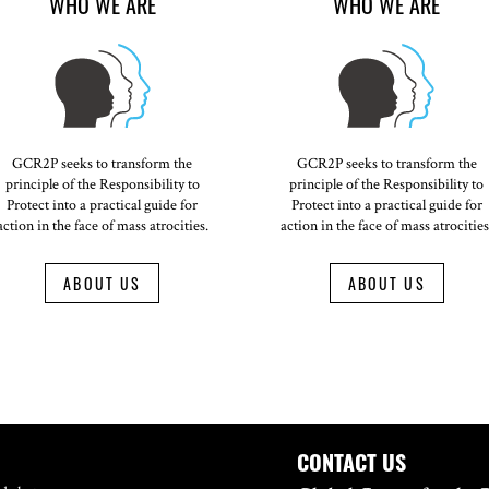
WHO WE ARE
WHO WE ARE
GCR2P seeks to transform the
GCR2P seeks to transform the
principle of the Responsibility to
principle of the Responsibility to
Protect into a practical guide for
Protect into a practical guide for
action in the face of mass atrocities.
action in the face of mass atrocities
ABOUT US
ABOUT US
CONTACT US