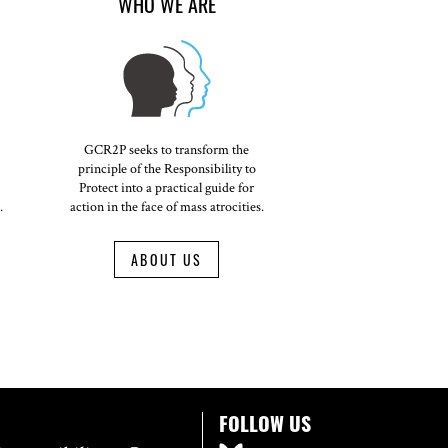
WHO WE ARE
GCR2P seeks to transform the
principle of the Responsibility to
Protect into a practical guide for
.
action in the face of mass atrocities.
ABOUT US
FOLLOW US