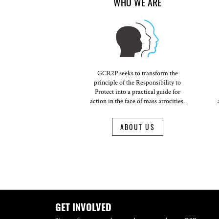
WHO WE ARE
GCR2P seeks to transform the
principle of the Responsibility to
Protect into a practical guide for
action in the face of mass atrocities.
ABOUT US
GET INVOLVED