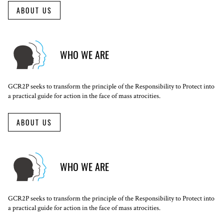
ABOUT US
WHO WE ARE
GCR2P seeks to transform the principle of the Responsibility to Protect into
a practical guide for action in the face of mass atrocities.
ABOUT US
WHO WE ARE
GCR2P seeks to transform the principle of the Responsibility to Protect into
a practical guide for action in the face of mass atrocities.