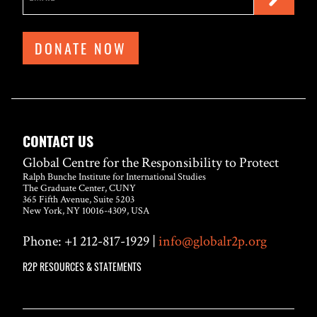
DONATE NOW
CONTACT US
Global Centre for the Responsibility to Protect
Ralph Bunche Institute for International Studies
The Graduate Center, CUNY
365 Fifth Avenue, Suite 5203
New York, NY 10016-4309, USA
Phone: +1 212-817-1929 |
info@globalr2p.org
R2P RESOURCES & STATEMENTS