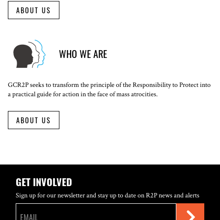
ABOUT US
WHO WE ARE
GCR2P seeks to transform the principle of the Responsibility to Protect into
a practical guide for action in the face of mass atrocities.
ABOUT US
GET INVOLVED
Sign up for our newsletter and stay up to date on R2P news and alerts