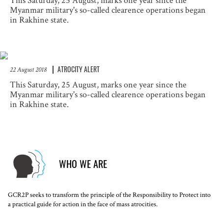
This Saturday, 25 August, marks one year since the
Myanmar military's so-called clearence operations began
in Rakhine state.
ATROCITY ALERT
22 August 2018
This Saturday, 25 August, marks one year since the
Myanmar military's so-called clearence operations began
in Rakhine state.
WHO WE ARE
GCR2P seeks to transform the principle of the Responsibility to Protect into
a practical guide for action in the face of mass atrocities.