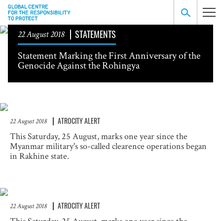
STATEMENTS
22 August 2018
Statement Marking the First Anniversary of the
Genocide Against the Rohingya
ATROCITY ALERT
22 August 2018
This Saturday, 25 August, marks one year since the
Myanmar military's so-called clearence operations began
in Rakhine state.
ATROCITY ALERT
22 August 2018