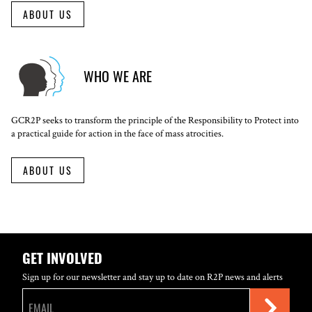
ABOUT US
WHO WE ARE
GCR2P seeks to transform the principle of the Responsibility to Protect into
a practical guide for action in the face of mass atrocities.
ABOUT US
GET INVOLVED
Sign up for our newsletter and stay up to date on R2P news and alerts