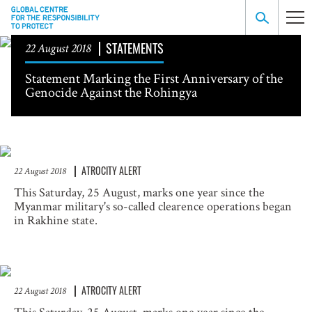
STATEMENTS
22 August 2018
Statement Marking the First Anniversary of the
Genocide Against the Rohingya
ATROCITY ALERT
22 August 2018
This Saturday, 25 August, marks one year since the
Myanmar military's so-called clearence operations began
in Rakhine state.
ATROCITY ALERT
22 August 2018