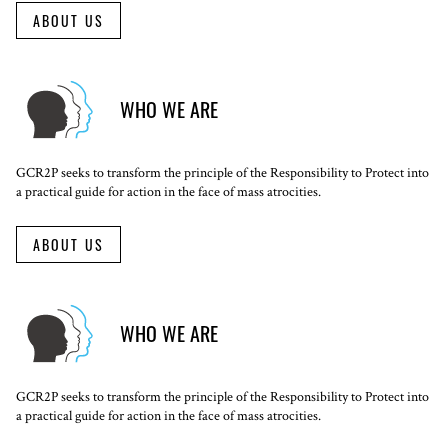
ABOUT US
WHO WE ARE
GCR2P seeks to transform the principle of the Responsibility to Protect into
a practical guide for action in the face of mass atrocities.
ABOUT US
WHO WE ARE
GCR2P seeks to transform the principle of the Responsibility to Protect into
a practical guide for action in the face of mass atrocities.