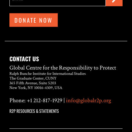
DONATE NOW
CONTACT US
Global Centre for the Responsibility to Protect
Ralph Bunche Institute for International Studies
The Graduate Center, CUNY
365 Fifth Avenue, Suite 5203
New York, NY 10016-4309, USA
Phone: +1 212-817-1929 |
info@globalr2p.org
R2P RESOURCES & STATEMENTS