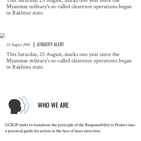
This Saturday, 25 August, marks one year since the
Myanmar military's so-called clearence operations began
in Rakhine state.
ATROCITY ALERT
22 August 2018
This Saturday, 25 August, marks one year since the
Myanmar military's so-called clearence operations began
in Rakhine state.
WHO WE ARE
GCR2P seeks to transform the principle of the Responsibility to Protect into
a practical guide for action in the face of mass atrocities.