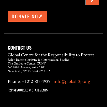
DONATE NOW
CONTACT US
Global Centre for the Responsibility to Protect
Ralph Bunche Institute for International Studies
The Graduate Center, CUNY
365 Fifth Avenue, Suite 5203
New York, NY 10016-4309, USA
Phone: +1 212-817-1929 |
info@globalr2p.org
R2P RESOURCES & STATEMENTS