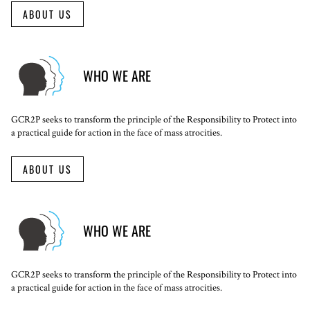
ABOUT US
WHO WE ARE
GCR2P seeks to transform the principle of the Responsibility to Protect into
a practical guide for action in the face of mass atrocities.
ABOUT US
WHO WE ARE
GCR2P seeks to transform the principle of the Responsibility to Protect into
a practical guide for action in the face of mass atrocities.