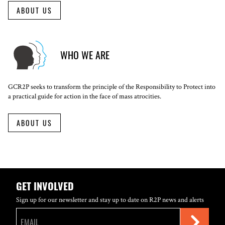
ABOUT US
WHO WE ARE
GCR2P seeks to transform the principle of the Responsibility to Protect into
a practical guide for action in the face of mass atrocities.
ABOUT US
GET INVOLVED
Sign up for our newsletter and stay up to date on R2P news and alerts