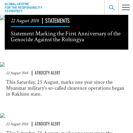
STATEMENTS
22 August 2018
Statement Marking the First Anniversary of the
Genocide Against the Rohingya
ATROCITY ALERT
22 August 2018
This Saturday, 25 August, marks one year since the
Myanmar military's so-called clearence operations began
in Rakhine state.
ATROCITY ALERT
22 August 2018