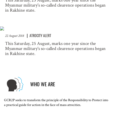
This Saturday, 25 August, marks one year since the
Myanmar military's so-called clearence operations began
in Rakhine state.
ATROCITY ALERT
22 August 2018
This Saturday, 25 August, marks one year since the
Myanmar military's so-called clearence operations began
in Rakhine state.
WHO WE ARE
GCR2P seeks to transform the principle of the Responsibility to Protect into
a practical guide for action in the face of mass atrocities.