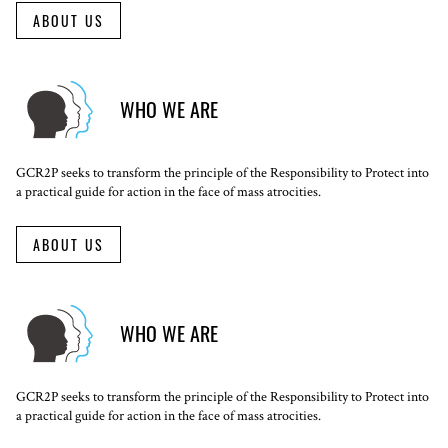
ABOUT US
WHO WE ARE
GCR2P seeks to transform the principle of the Responsibility to Protect into
a practical guide for action in the face of mass atrocities.
ABOUT US
WHO WE ARE
GCR2P seeks to transform the principle of the Responsibility to Protect into
a practical guide for action in the face of mass atrocities.