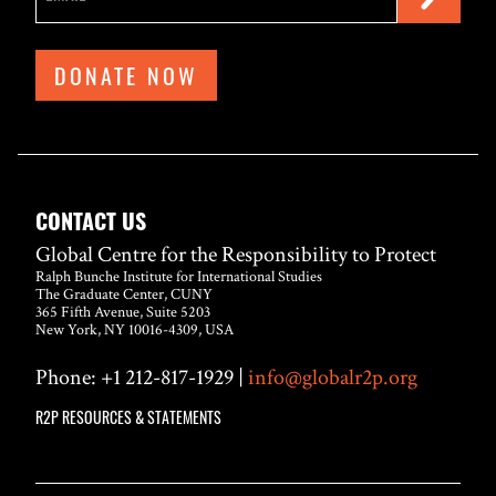
DONATE NOW
CONTACT US
Global Centre for the Responsibility to Protect
Ralph Bunche Institute for International Studies
The Graduate Center, CUNY
365 Fifth Avenue, Suite 5203
New York, NY 10016-4309, USA
Phone: +1 212-817-1929 |
info@globalr2p.org
R2P RESOURCES & STATEMENTS