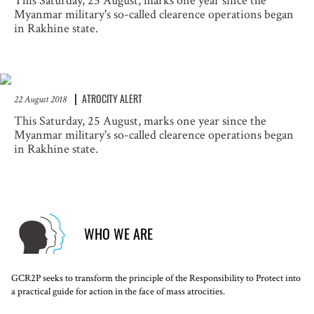
This Saturday, 25 August, marks one year since the
Myanmar military's so-called clearence operations began
in Rakhine state.
ATROCITY ALERT
22 August 2018
This Saturday, 25 August, marks one year since the
Myanmar military's so-called clearence operations began
in Rakhine state.
WHO WE ARE
GCR2P seeks to transform the principle of the Responsibility to Protect into
a practical guide for action in the face of mass atrocities.