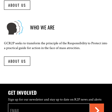
ABOUT US
WHO WE ARE
GCR2P seeks to transform the principle of the Responsibility to Protect into
a practical guide for action in the face of mass atrocities.
ABOUT US
GET INVOLVED
Sign up for our newsletter and stay up to date on R2P news and alerts