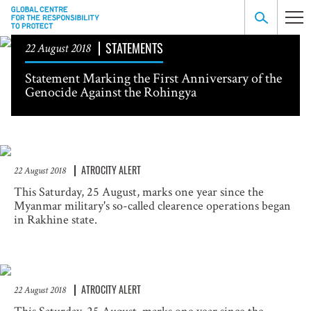
STATEMENTS
22 August 2018
Statement Marking the First Anniversary of the
Genocide Against the Rohingya
ATROCITY ALERT
22 August 2018
This Saturday, 25 August, marks one year since the
Myanmar military's so-called clearence operations began
in Rakhine state.
ATROCITY ALERT
22 August 2018