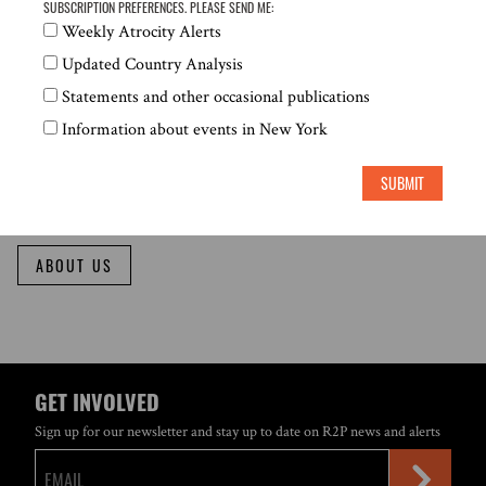
SUBSCRIPTION PREFERENCES. PLEASE SEND ME:
ABOUT US
Weekly Atrocity Alerts
Updated Country Analysis
Statements and other occasional publications
WHO WE ARE
Information about events in New York
SUBMIT
GCR2P seeks to transform the principle of the Responsibility to Protect into
a practical guide for action in the face of mass atrocities.
ABOUT US
GET INVOLVED
Sign up for our newsletter and stay up to date on R2P news and alerts