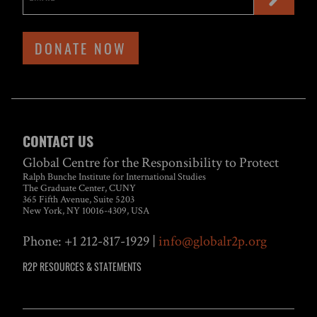
DONATE NOW
CONTACT US
Global Centre for the Responsibility to Protect
Ralph Bunche Institute for International Studies
The Graduate Center, CUNY
365 Fifth Avenue, Suite 5203
New York, NY 10016-4309, USA
Phone: +1 212-817-1929 |
info@globalr2p.org
R2P RESOURCES & STATEMENTS