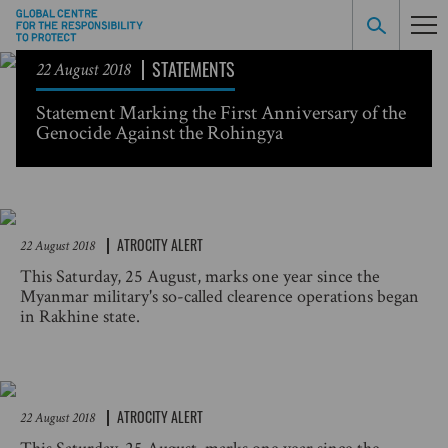
STATEMENTS
22 August 2018
Statement Marking the First Anniversary of the
Genocide Against the Rohingya
ATROCITY ALERT
22 August 2018
This Saturday, 25 August, marks one year since the
Myanmar military's so-called clearence operations began
in Rakhine state.
ATROCITY ALERT
22 August 2018