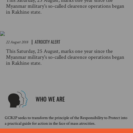
This Saturday, 25 August, marks one year since the
Myanmar military's so-called clearence operations began
in Rakhine state.
ATROCITY ALERT
22 August 2018
This Saturday, 25 August, marks one year since the
Myanmar military's so-called clearence operations began
in Rakhine state.
WHO WE ARE
GCR2P seeks to transform the principle of the Responsibility to Protect into
a practical guide for action in the face of mass atrocities.