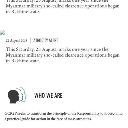
This Saturday, 25 August, marks one year since the
Myanmar military's so-called clearence operations began
in Rakhine state.
ATROCITY ALERT
22 August 2018
This Saturday, 25 August, marks one year since the
Myanmar military's so-called clearence operations began
in Rakhine state.
WHO WE ARE
GCR2P seeks to transform the principle of the Responsibility to Protect into
a practical guide for action in the face of mass atrocities.