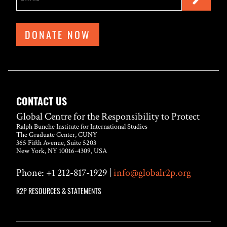
DONATE NOW
CONTACT US
Global Centre for the Responsibility to Protect
Ralph Bunche Institute for International Studies
The Graduate Center, CUNY
365 Fifth Avenue, Suite 5203
New York, NY 10016-4309, USA
Phone: +1 212-817-1929 |
info@globalr2p.org
R2P RESOURCES & STATEMENTS