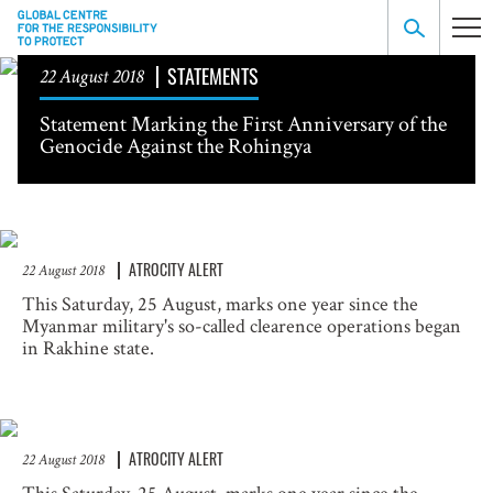
STATEMENTS
22 August 2018
Statement Marking the First Anniversary of the
Genocide Against the Rohingya
ATROCITY ALERT
22 August 2018
This Saturday, 25 August, marks one year since the
Myanmar military's so-called clearence operations began
in Rakhine state.
ATROCITY ALERT
22 August 2018