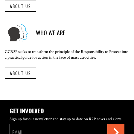
ABOUT US
WHO WE ARE
GCR2P seeks to transform the principle of the Responsibility to Protect into
a practical guide for action in the face of mass atrocities.
ABOUT US
GET INVOLVED
Sign up for our newsletter and stay up to date on R2P news and alerts