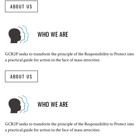
ABOUT US
WHO WE ARE
GCR2P seeks to transform the principle of the Responsibility to Protect into
a practical guide for action in the face of mass atrocities.
ABOUT US
WHO WE ARE
GCR2P seeks to transform the principle of the Responsibility to Protect into
a practical guide for action in the face of mass atrocities.