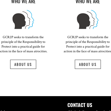
WHO WE ARE
WHO WE ARE
GCR2P seeks to transform the
GCR2P seeks to transform the
principle of the Responsibility to
principle of the Responsibility to
Protect into a practical guide for
Protect into a practical guide for
action in the face of mass atrocities.
action in the face of mass atrocities
ABOUT US
ABOUT US
CONTACT US