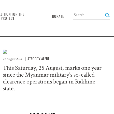
the
LITION FOR THE
DONATE
O PROTECT
ATROCITY ALERT
22 August 2018
This Saturday, 25 August, marks one year
since the Myanmar military's so-called
clearence operations began in Rakhine
state.