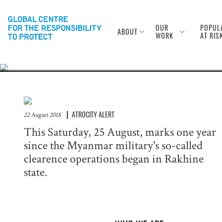
Anniversary of
Rohingya
OUR
POPUL
ABOUT
WORK
AT RIS
ATROCITY ALERT
22 August 2018
This Saturday, 25 August, marks one year
since the Myanmar military's so-called
clearence operations began in Rakhine
state.