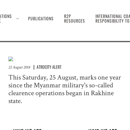
 the Genocide Against 
ATIONS
R2P
INTERNATIONAL COA
PUBLICATIONS
K
RESOURCES
RESPONSIBILITY T
ATROCITY ALERT
22 August 2018
This Saturday, 25 August, marks one year
since the Myanmar military's so-called
clearence operations began in Rakhine
state.