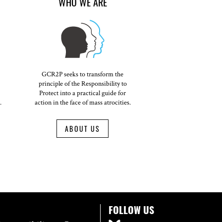
WHO WE ARE
GCR2P seeks to transform the
principle of the Responsibility to
Protect into a practical guide for
.
action in the face of mass atrocities.
ABOUT US
FOLLOW US