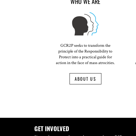
WHO WE ARE
GCR2P seeks to transform the
principle of the Responsibility to
Protect into a practical guide for
action in the face of mass atrocities.
ABOUT US
GET INVOLVED