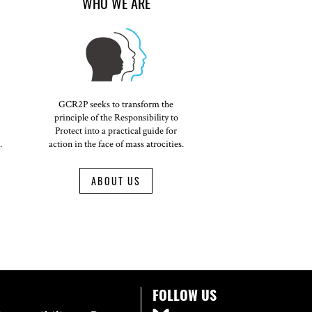
WHO WE ARE
GCR2P seeks to transform the
principle of the Responsibility to
Protect into a practical guide for
.
action in the face of mass atrocities.
ABOUT US
FOLLOW US