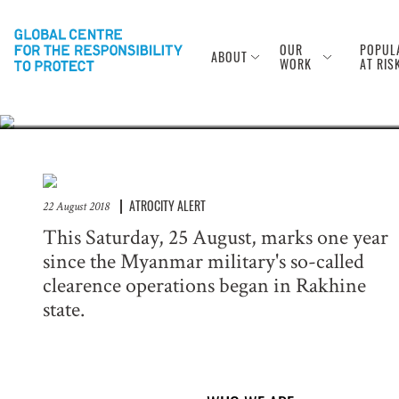
Anniversary of
Rohingya
OUR
POPUL
ABOUT
WORK
AT RIS
ATROCITY ALERT
22 August 2018
This Saturday, 25 August, marks one year
since the Myanmar military's so-called
clearence operations began in Rakhine
state.