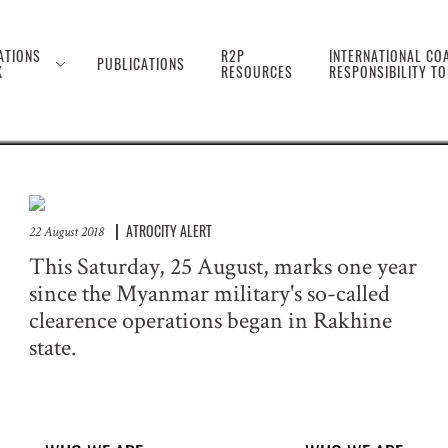
 the Genocide Against 
ATIONS
R2P
INTERNATIONAL COA
PUBLICATIONS
K
RESOURCES
RESPONSIBILITY T
ATROCITY ALERT
22 August 2018
This Saturday, 25 August, marks one year
since the Myanmar military's so-called
clearence operations began in Rakhine
state.