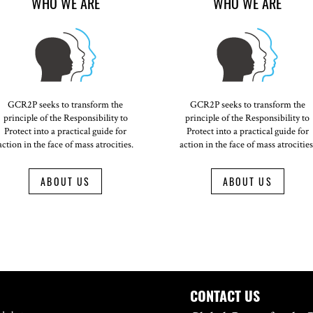
WHO WE ARE
WHO WE ARE
GCR2P seeks to transform the
GCR2P seeks to transform the
principle of the Responsibility to
principle of the Responsibility to
Protect into a practical guide for
Protect into a practical guide for
action in the face of mass atrocities.
action in the face of mass atrocities
ABOUT US
ABOUT US
CONTACT US