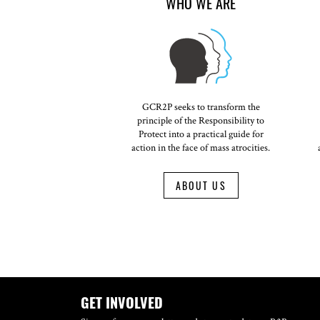
WHO WE ARE
GCR2P seeks to transform the
principle of the Responsibility to
Protect into a practical guide for
action in the face of mass atrocities.
ABOUT US
GET INVOLVED