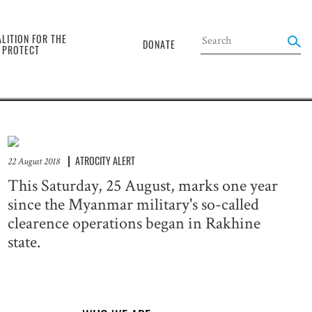
the
LITION FOR THE
DONATE
O PROTECT
ATROCITY ALERT
22 August 2018
This Saturday, 25 August, marks one year
since the Myanmar military's so-called
clearence operations began in Rakhine
state.