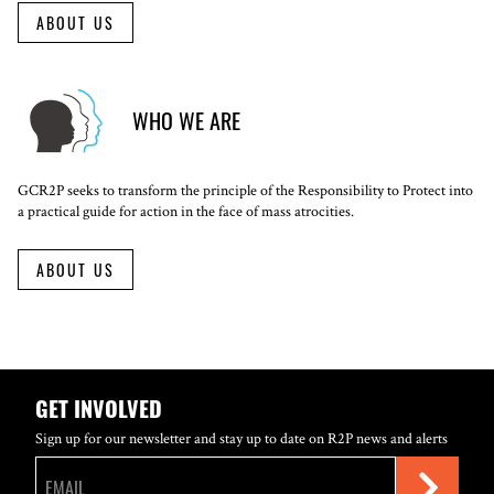
ABOUT US
WHO WE ARE
GCR2P seeks to transform the principle of the Responsibility to Protect into
a practical guide for action in the face of mass atrocities.
ABOUT US
GET INVOLVED
Sign up for our newsletter and stay up to date on R2P news and alerts