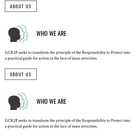
ABOUT US
WHO WE ARE
GCR2P seeks to transform the principle of the Responsibility to Protect into
a practical guide for action in the face of mass atrocities.
ABOUT US
WHO WE ARE
GCR2P seeks to transform the principle of the Responsibility to Protect into
a practical guide for action in the face of mass atrocities.