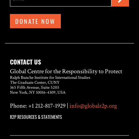
DONATE NOW
CONTACT US
Global Centre for the Responsibility to Protect
Ralph Bunche Institute for International Studies
The Graduate Center, CUNY
365 Fifth Avenue, Suite 5203
New York, NY 10016-4309, USA
Phone: +1 212-817-1929 |
info@globalr2p.org
R2P RESOURCES & STATEMENTS