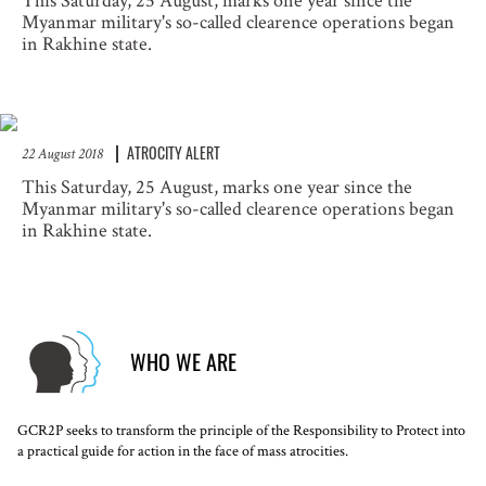
This Saturday, 25 August, marks one year since the
Myanmar military's so-called clearence operations began
in Rakhine state.
ATROCITY ALERT
22 August 2018
This Saturday, 25 August, marks one year since the
Myanmar military's so-called clearence operations began
in Rakhine state.
WHO WE ARE
GCR2P seeks to transform the principle of the Responsibility to Protect into
a practical guide for action in the face of mass atrocities.