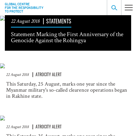
STATEMENTS
22 August 2018
Statement Marking the First Anniversary of the
Genocide Against the Rohingya
ATROCITY ALERT
22 August 2018
This Saturday, 25 August, marks one year since the
Myanmar military's so-called clearence operations began
in Rakhine state.
ATROCITY ALERT
22 August 2018