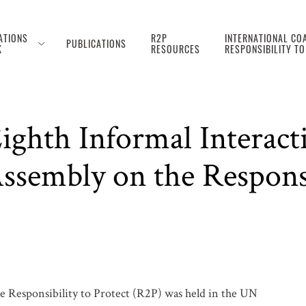
ATIONS
R2P
INTERNATIONAL COA
PUBLICATIONS
K
RESOURCES
RESPONSIBILITY T
ghth Informal Interact
sembly on the Responsib
e Responsibility to Protect (R2P) was held in the UN