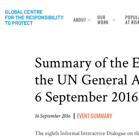
OUR
POPUL
ABOUT
WORK
AT RIS
Summary of the Ei
the UN General As
6 September 2016
EVENT SUMMARY
16 September 2016
The eighth Informal Interactive Dialogue on th