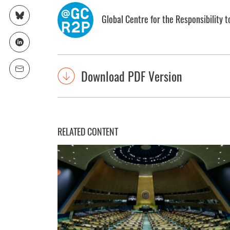
Global Centre for the Responsibility t
Download PDF Version
RELATED CONTENT