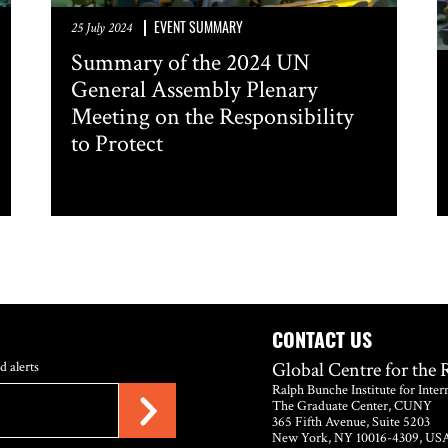
EVENT SUMMARY
25 July 2024
Summary of the 2024 UN
General Assembly Plenary
Meeting on the Responsibility
to Protect
CONTACT US
Global Centre for the 
d alerts
Ralph Bunche Institute for Inter
The Graduate Center, CUNY
365 Fifth Avenue, Suite 5203
New York, NY 10016-4309, US