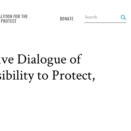
LITION FOR THE
DONATE
O PROTECT
ive Dialogue of
ility to Protect,