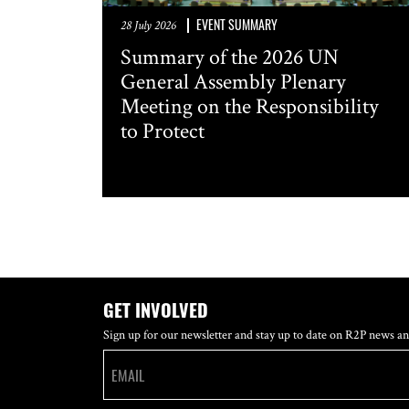
EVENT SUMMARY
28 July 2026
Summary of the 2026 UN
General Assembly Plenary
Meeting on the Responsibility
to Protect
GET INVOLVED
Sign up for our newsletter and stay up to date on R2P news an