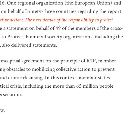
. One regional organization (the European Union) and
 on behalf of ninety-three countries regarding the report
ctive action: The next decade of the responsibility to protect
 a statement on behalf of 49 of the members of the cross-
to Protect. Four civil society organizations, including the
 also delivered statements.
conceptual agreement on the principle of R2P, member
ng obstacles to mobilizing collective action to prevent
nd ethnic cleansing. In this context, member states
ical crisis, including the more than 65 million people
ersecution.
ow.