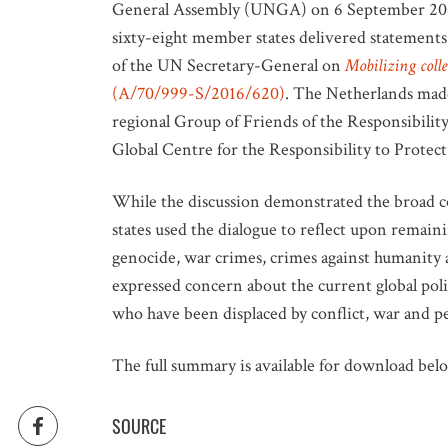
General Assembly (UNGA) on 6 September 2016
sixty-eight member states delivered statements
of the UN Secretary-General on
Mobilizing colle
(A/70/999-S/2016/620)
. The Netherlands made
regional Group of Friends of the Responsibility 
Global Centre for the Responsibility to Protect,
While the discussion demonstrated the broad 
states used the dialogue to reflect upon remaini
genocide, war crimes, crimes against humanity a
expressed concern about the current global polit
who have been displaced by conflict, war and p
The full summary is available for download bel
SOURCE