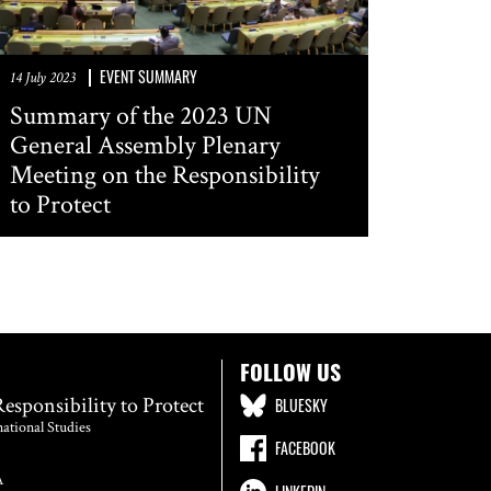
EVENT SUMMARY
14 July 2023
Summary of the 2023 UN
General Assembly Plenary
Meeting on the Responsibility
to Protect
FOLLOW US
Responsibility to Protect
BLUESKY
national Studies
FACEBOOK
A