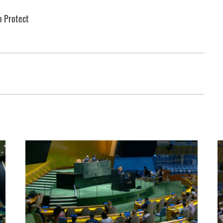
o Protect