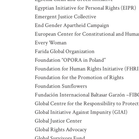
Egyptian Initiative for Personal Rights (EIPR)
Emergent Justice Collective
End Gender Apartheid Campaign
European Center for Constitutional and Hum
Every Woman
Farida Global Organization
Foundation “OPORA in Poland”
Foundation for Human Rights Initiative (FHRI
Foundation for the Promotion of Rights
Foundation Sunflowers
Fundación Internacional Baltasar Garzón –F
Global Centre for the Responsibility to Protect
Global Initiative Against Impunity (GIAI)
Global Justice Center
Global Rights Advocacy
Global Survivors Fund