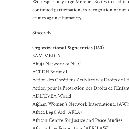
We respectfully urge Member States to facilitate
continued participation, in recognition of ou
crimes against humanity.
Sincerely,
Organizational Signatories (160)
8AM MEDIA
Abuja Network of NGO
ACPDH Burundi
Action des Chrétiens Activites des Droits 
Action pour la Protection des Droits de l’Enfa
ADIFEVEA World
Afghan Women’s Network International (AW
Africa Legal Aid (AFLA)
African Centre for Justice and Peace Studies
African Law Foundation (AFRILAW)