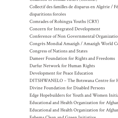
Collectif des familles de disparus en Algérie /
disparitions forcées
Comrades of Rohingya Youths (CRY)
Concern for Integrated Development
Conference of Non Governmental Organization
Congrès Mondial Amazigh / Amazigh World C
Congress of Nations and States
Dameer Foundation for Rights and Freedoms
Darfur Network for Human Rights
Development for Peace Education
DITSHWANELO – The Botswana Centre for 
Divine Foundation for Disabled Persons
Edge Hopebuilders for Youth and Women Initi
Educational and Health Organization for Afg
Educational and Health Organization for Afg
Egbema Clean and Green Initiative