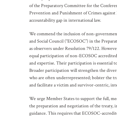
of the Preparatory Committee for the Conferen
Prevention and Punishment of Crimes against Hu
accountability gap in international law.
We commend the inclusion of non-governmental
and Social Council (“ECOSOC”) in the Prepara
as observers under Resolution 79/122. However,
equal participation of non-ECOSOC accredited 
and expertise. Their participation is essential 
Broader participation will strengthen the diver
who are often underrepresented; bolster the tr
and facilitate a victim and survivor-centric, i
We urge Member States to support the full, mean
the preparation and negotiation of the treaty, 
guidance. This requires that ECOSOC-accredited