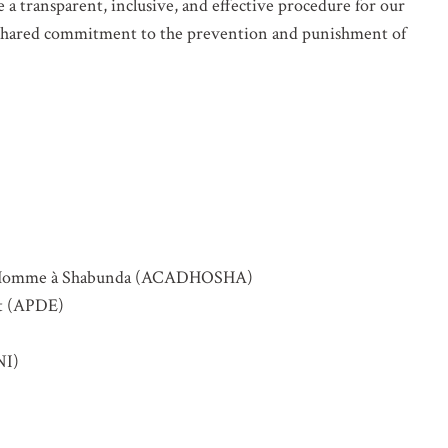
 a transparent, inclusive, and effective procedure for our
r shared commitment to the prevention and punishment of
de l’Homme à Shabunda (ACADHOSHA)
nt (APDE)
NI)