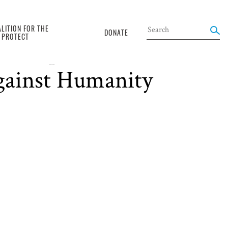
LITION FOR THE
DONATE
O PROTECT
articipation of
against Humanity