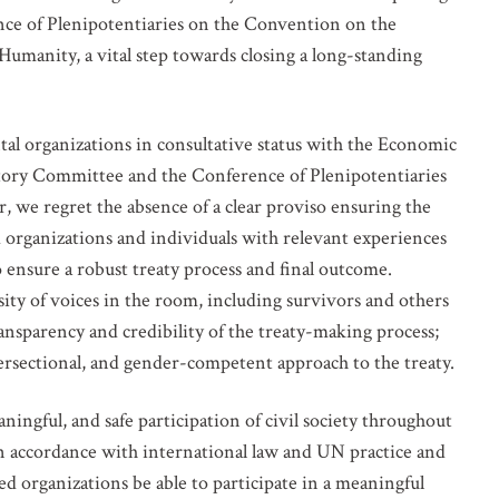
ce of Plenipotentiaries on the Convention on the
manity, a vital step towards closing a long-standing
 organizations in consultative status with the Economic
tory Committee and the Conference of Plenipotentiaries
 we regret the absence of a clear proviso ensuring the
organizations and individuals with relevant experiences
to ensure a robust treaty process and final outcome.
sity of voices in the room, including survivors and others
ansparency and credibility of the treaty-making process;
ntersectional, and gender-competent approach to the treaty.
ingful, and safe participation of civil society throughout
in accordance with international law and UN practice and
 organizations be able to participate in a meaningful