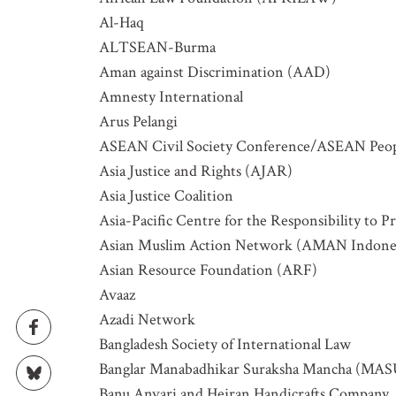
Al-Haq
ALTSEAN-Burma
Aman against Discrimination (AAD)
Amnesty International
Arus Pelangi
GET IN
ASEAN Civil Society Conference/ASEAN Peopl
Asia Justice and Rights (AJAR)
Asia Justice Coalition
Subscribe t
Asia-Pacific Centre for the Responsibility to P
upcoming e
Asian Muslim Action Network (AMAN Indone
NAME
Asian Resource Foundation (ARF)
Avaaz
Azadi Network
EMAIL
Bangladesh Society of International Law
Banglar Manabadhikar Suraksha Mancha (MA
Banu Anvari and Hejran Handicrafts Company