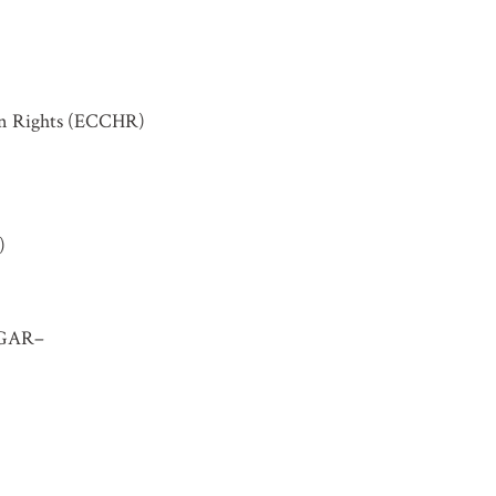
an Rights (ECCHR)
)
IBGAR–