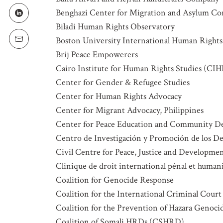
Benghazi Center for Migration and Asylum Co
LOCATION
Biladi Human Rights Observatory
Boston University International Human Rights
Brij Peace Empowerers
SUBSCRIPTION PRE
Cairo Institute for Human Rights Studies (CI
Weekly Atr
Center for Gender & Refugee Studies
Updated C
Center for Human Rights Advocacy
Statements
Center for Migrant Advocacy, Philippines
Informatio
Center for Peace Education and Community 
Centro de Investigación y Promoción de los
Civil Centre for Peace, Justice and Developme
Clinique de droit international pénal et humani
Coalition for Genocide Response
Coalition for the International Criminal Court
Coalition for the Prevention of Hazara Genoc
Coalition of Somali HRDs (CSHRD)