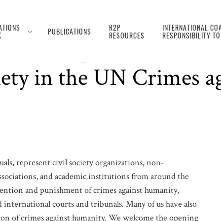
ATIONS
R2P
INTERNATIONAL COA
PUBLICATIONS
K
RESOURCES
RESPONSIBILITY T
, Meaningful, and Safe P
iety in the UN Crimes 
ls, represent civil society organizations, non-
sociations, and academic institutions from around the
vention and punishment of crimes against humanity,
 international courts and tribunals. Many of us have also
ion of crimes against humanity. We welcome the opening