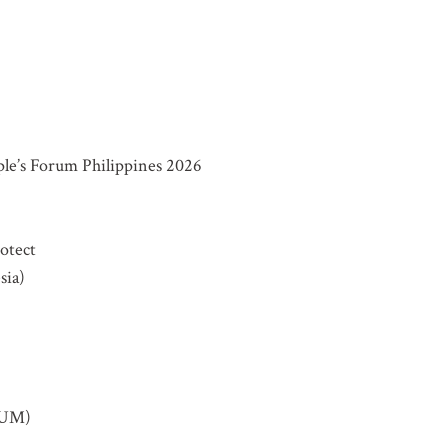
VOLVED
e’s Forum Philippines 2026
o our mailing list for updates on mass atrocity prevention
rotect
vents and the work of the Global Centre.
sia)
SUM)