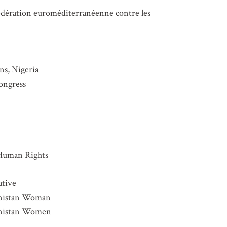
 Fédération euroméditerranéenne contre les
s, Nigeria
ongress
Human Rights
ative
hanistan Woman
hanistan Women