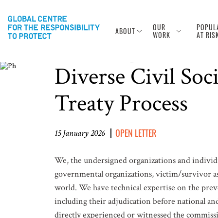
OUR
POPUL
ABOUT
Photo Source: © UN Photo
WORK
AT RIS
Ensuring the Full
Diverse Civil Soc
Treaty Process
OPEN LETTER
15 January 2026
We, the undersigned organizations and individua
governmental organizations, victim/survivor as
world. We have technical expertise on the pre
including their adjudication before national and
directly experienced or witnessed the commiss