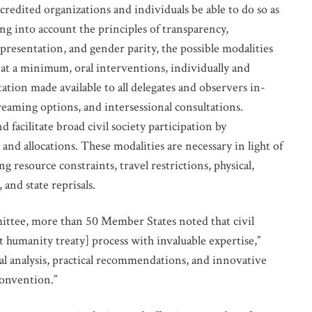
dited organizations and individuals be able to do so as
ing into account the principles of transparency,
representation, and gender parity, the possible modalities
e, at a minimum, oral interventions, individually and
tion made available to all delegates and observers in-
eaming options, and intersessional consultations.
 facilitate broad civil society participation by
 and allocations. These modalities are necessary in light of
ing resource constraints, travel restrictions, physical,
and state reprisals.
ittee, more than 50 Member States noted that civil
t humanity treaty] process with invaluable expertise,”
egal analysis, practical recommendations, and innovative
convention.”