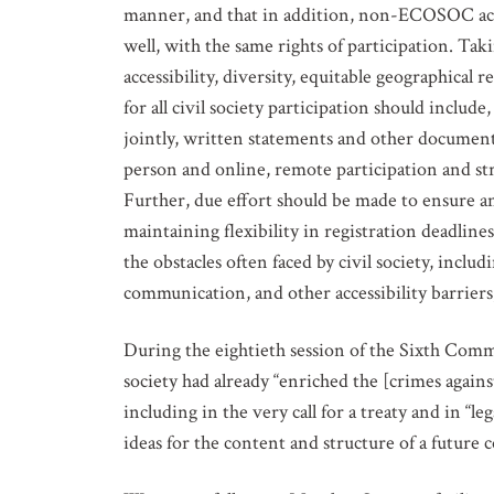
manner, and that in addition, non-ECOSOC accre
well, with the same rights of participation. Tak
accessibility, diversity, equitable geographical 
for all civil society participation should includ
jointly, written statements and other documenta
person and online, remote participation and str
Further, due effort should be made to ensure and
maintaining flexibility in registration deadlines
the obstacles often faced by civil society, includ
communication, and other accessibility barriers, 
During the eightieth session of the Sixth Comm
society had already “enriched the [crimes agains
including in the very call for a treaty and in “l
ideas for the content and structure of a future 