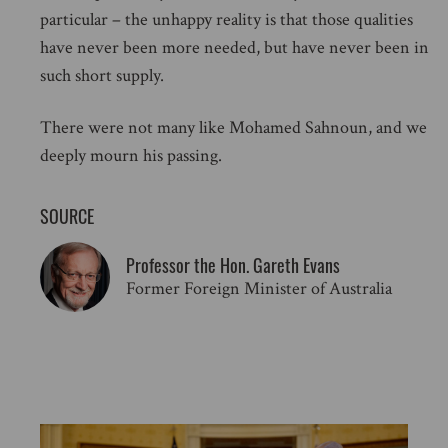
particular – the unhappy reality is that those qualities
have never been more needed, but have never been in
such short supply.
There were not many like Mohamed Sahnoun, and we
deeply mourn his passing.
SOURCE
Professor the Hon. Gareth Evans
Former Foreign Minister of Australia