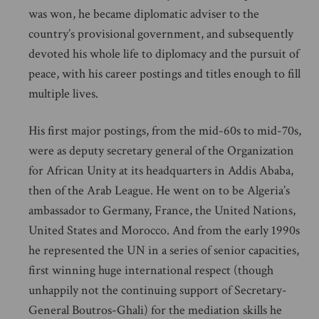
was won, he became diplomatic adviser to the
country’s provisional government, and subsequently
devoted his whole life to diplomacy and the pursuit of
peace, with his career postings and titles enough to fill
multiple lives.
His first major postings, from the mid-60s to mid-70s,
were as deputy secretary general of the Organization
for African Unity at its headquarters in Addis Ababa,
then of the Arab League. He went on to be Algeria’s
ambassador to Germany, France, the United Nations,
United States and Morocco. And from the early 1990s
he represented the UN in a series of senior capacities,
first winning huge international respect (though
unhappily not the continuing support of Secretary-
General Boutros-Ghali) for the mediation skills he