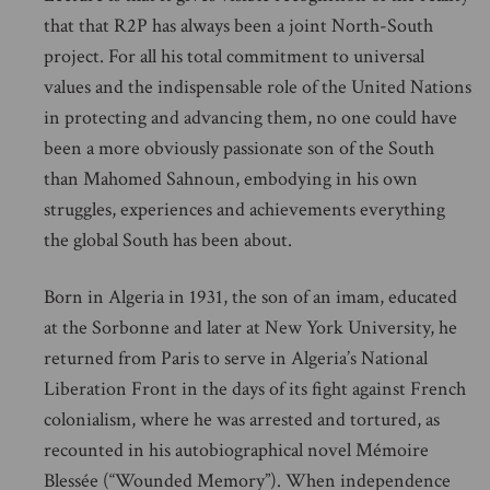
that that R2P has always been a joint North-South
project. For all his total commitment to universal
values and the indispensable role of the United Nations
in protecting and advancing them, no one could have
been a more obviously passionate son of the South
than Mahomed Sahnoun, embodying in his own
struggles, experiences and achievements everything
the global South has been about.
Born in Algeria in 1931, the son of an imam, educated
at the Sorbonne and later at New York University, he
returned from Paris to serve in Algeria’s National
Liberation Front in the days of its fight against French
colonialism, where he was arrested and tortured, as
recounted in his autobiographical novel Mémoire
Blessée (“Wounded Memory”). When independence