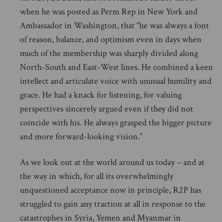
when he was posted as Perm Rep in New York and
Ambassador in Washington, that “he was always a font
of reason, balance, and optimism even in days when
much of the membership was sharply divided along
North-South and East-West lines. He combined a keen
intellect and articulate voice with unusual humility and
grace. He had a knack for listening, for valuing
perspectives sincerely argued even if they did not
coincide with his. He always grasped the bigger picture
and more forward-looking vision.”
As we look out at the world around us today – and at
the way in which, for all its overwhelmingly
unquestioned acceptance now in principle, R2P has
struggled to gain any traction at all in response to the
catastrophes in Syria, Yemen and Myanmar in