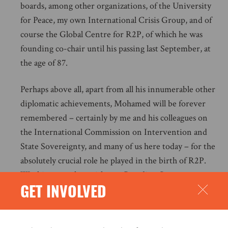
boards, among other organizations, of the University
for Peace, my own International Crisis Group, and of
course the Global Centre for R2P, of which he was
founding co-chair until his passing last September, at
the age of 87.
Perhaps above all, apart from all his innumerable other
diplomatic achievements, Mohamed will be forever
remembered – certainly by me and his colleagues on
the International Commission on Intervention and
State Sovereignty, and many of us here today – for the
absolutely crucial role he played in the birth of R2P.
Working together with our Canadian Government
GET INVOLVED
sponsor we assembled what has been described as a
‘dream team’ of Commissioners, straddling East and
West and including from the global North figures like