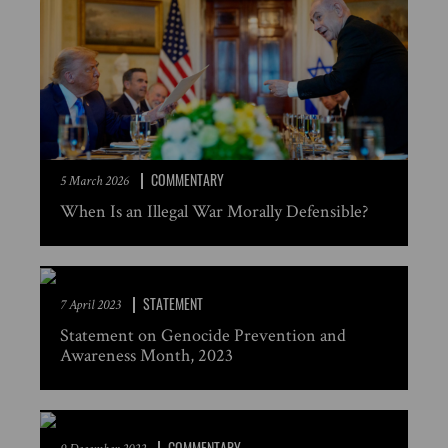
COMMENTARY
5 March 2026
When Is an Illegal War Morally Defensible?
STATEMENT
7 April 2023
Statement on Genocide Prevention and
Awareness Month, 2023
COMMENTARY