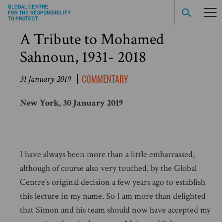
A Tribute to Mohamed
Sahnoun, 1931- 2018
COMMENTARY
31 January 2019
New York, 30 January 2019
I have always been more than a little embarrassed,
although of course also very touched, by the Global
Centre’s original decision a few years ago to establish
this lecture in my name. So I am more than delighted
that Simon and his team should now have accepted my