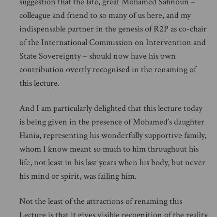
suggestion that the late, great Mohamed Sahnoun –
colleague and friend to so many of us here, and my
indispensable partner in the genesis of R2P as co-chair
of the International Commission on Intervention and
State Sovereignty – should now have his own
contribution overtly recognised in the renaming of
this lecture.
And I am particularly delighted that this lecture today
is being given in the presence of Mohamed’s daughter
Hania, representing his wonderfully supportive family,
whom I know meant so much to him throughout his
life, not least in his last years when his body, but never
his mind or spirit, was failing him.
Not the least of the attractions of renaming this
Lecture is that it gives visible recognition of the reality