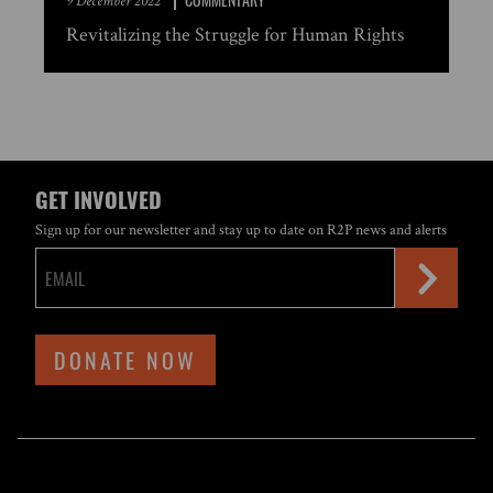
9 December 2022
Revitalizing the Struggle for Human Rights
GET INVOLVED
Sign up for our newsletter and stay up to date on R2P news and alerts
DONATE NOW