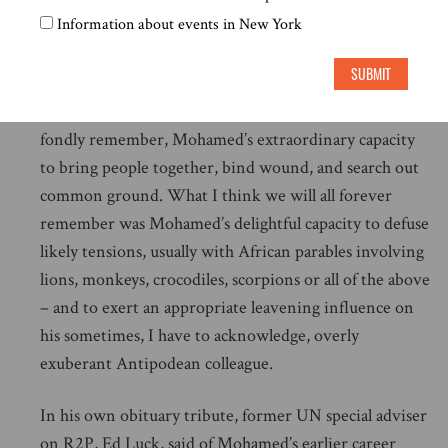
Information about events in New York
In all of this Mohamed Sahnoun played an absolutely
central role, and was an absolute delight to work with.
SUBMIT
All of us associated with the Commission – and who
worked with him in other capacities over the years –
fondly remember, Mohamed’s extraordinary capacity
to bring people together, bind wound, and search out
common ground. What I think we will all forever
remember was Mohamed’s delightful capacity to defuse
likely tensions, usually with African parables involving
lions, monkeys, crocodiles, scorpions or all of the above
– and to exert an appropriate leavening influence on
his sometimes, I have to acknowledge, overly
exuberant Antipodean colleague.
In his own obituary tribute, former UN special adviser
on R2P, Ed Luck, said of Mohamed’s earlier career