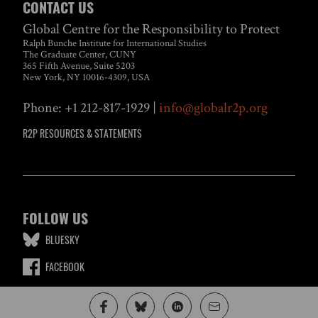
CONTACT US
Global Centre for the Responsibility to Protect
Ralph Bunche Institute for International Studies
The Graduate Center, CUNY
365 Fifth Avenue, Suite 5203
New York, NY 10016-4309, USA
Phone: +1 212-817-1929 |
info@globalr2p.org
R2P RESOURCES & STATEMENTS
FOLLOW US
BLUESKY
FACEBOOK
LINKEDIN