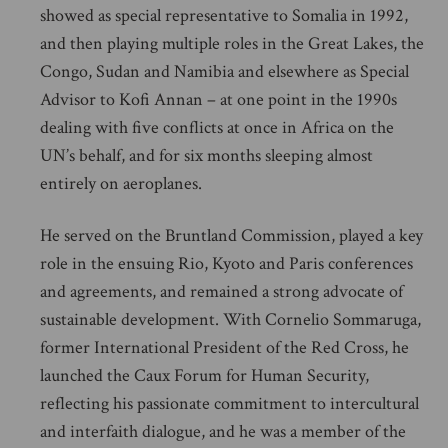
showed as special representative to Somalia in 1992,
and then playing multiple roles in the Great Lakes, the
Congo, Sudan and Namibia and elsewhere as Special
Advisor to Kofi Annan – at one point in the 1990s
dealing with five conflicts at once in Africa on the
UN’s behalf, and for six months sleeping almost
entirely on aeroplanes.
He served on the Bruntland Commission, played a key
role in the ensuing Rio, Kyoto and Paris conferences
and agreements, and remained a strong advocate of
sustainable development. With Cornelio Sommaruga,
former International President of the Red Cross, he
launched the Caux Forum for Human Security,
reflecting his passionate commitment to intercultural
and interfaith dialogue, and he was a member of the