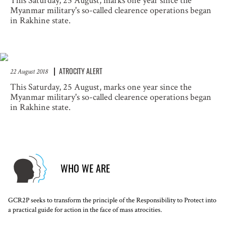
This Saturday, 25 August, marks one year since the
Myanmar military's so-called clearence operations began
in Rakhine state.
ATROCITY ALERT
22 August 2018
This Saturday, 25 August, marks one year since the
Myanmar military's so-called clearence operations began
in Rakhine state.
WHO WE ARE
GCR2P seeks to transform the principle of the Responsibility to Protect into
a practical guide for action in the face of mass atrocities.