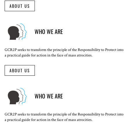
ABOUT US
WHO WE ARE
GCR2P seeks to transform the principle of the Responsibility to Protect into
a practical guide for action in the face of mass atrocities.
ABOUT US
WHO WE ARE
GCR2P seeks to transform the principle of the Responsibility to Protect into
a practical guide for action in the face of mass atrocities.