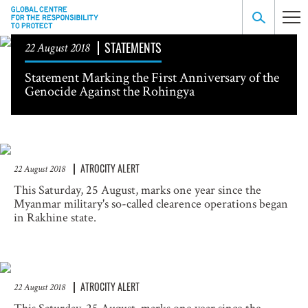
STATEMENTS
22 August 2018
Statement Marking the First Anniversary of the
Genocide Against the Rohingya
ATROCITY ALERT
22 August 2018
This Saturday, 25 August, marks one year since the
Myanmar military's so-called clearence operations began
in Rakhine state.
ATROCITY ALERT
22 August 2018