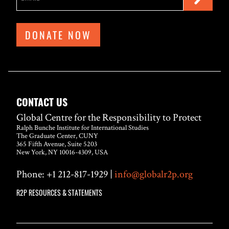
DONATE NOW
CONTACT US
Global Centre for the Responsibility to Protect
Ralph Bunche Institute for International Studies
The Graduate Center, CUNY
365 Fifth Avenue, Suite 5203
New York, NY 10016-4309, USA
Phone: +1 212-817-1929 |
info@globalr2p.org
R2P RESOURCES & STATEMENTS