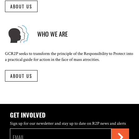
ABOUT US
WHO WE ARE
GCR2P seeks to transform the principle of the Responsibility to Protect into
a practical guide for action in the face of mass atrocities.
ABOUT US
GET INVOLVED
Sign up for our newsletter and stay up to date on R2P news and alerts