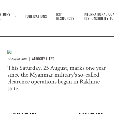
 the Genocide Against 
ATIONS
R2P
INTERNATIONAL COA
PUBLICATIONS
K
RESOURCES
RESPONSIBILITY T
ATROCITY ALERT
22 August 2018
This Saturday, 25 August, marks one year
since the Myanmar military's so-called
clearence operations began in Rakhine
state.