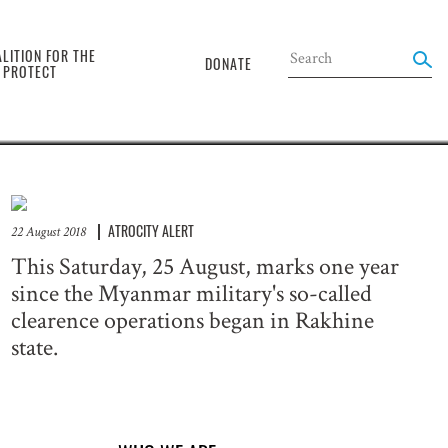
the
LITION FOR THE
DONATE
O PROTECT
ATROCITY ALERT
22 August 2018
This Saturday, 25 August, marks one year
since the Myanmar military's so-called
clearence operations began in Rakhine
state.