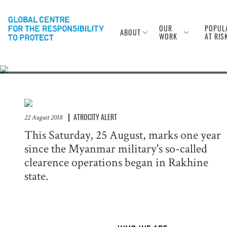
Anniversary of
Rohingya
OUR
POPUL
ABOUT
WORK
AT RIS
ATROCITY ALERT
22 August 2018
This Saturday, 25 August, marks one year
since the Myanmar military's so-called
clearence operations began in Rakhine
state.