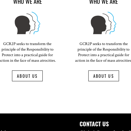
WHO WE ARE
WHO WE ARE
GCR2P seeks to transform the
GCR2P seeks to transform the
principle of the Responsibility to
principle of the Responsibility to
Protect into a practical guide for
Protect into a practical guide for
action in the face of mass atrocities.
action in the face of mass atrocities
ABOUT US
ABOUT US
CONTACT US