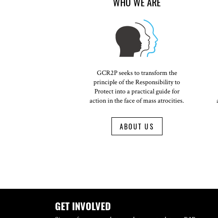
WHO WE ARE
GCR2P seeks to transform the
principle of the Responsibility to
Protect into a practical guide for
action in the face of mass atrocities.
ABOUT US
GET INVOLVED