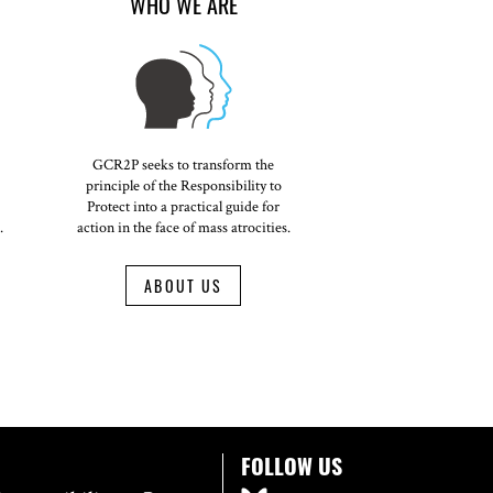
WHO WE ARE
GCR2P seeks to transform the
principle of the Responsibility to
Protect into a practical guide for
.
action in the face of mass atrocities.
ABOUT US
FOLLOW US