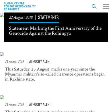
STATEMENTS
22 August 2018
Statement Marking the First Anniversary of the
Genocide Against the Rohingya
ATROCITY ALERT
22 August 2018
This Saturday, 25 August, marks one year since the
Myanmar military's so-called clearence operations began
in Rakhine state.
ATROCITY ALERT
22 August 2018