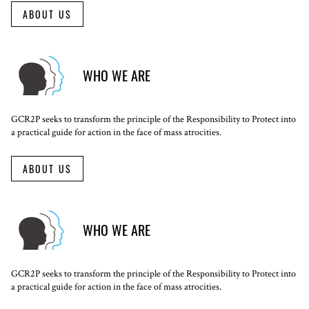
ABOUT US
WHO WE ARE
GCR2P seeks to transform the principle of the Responsibility to Protect into
a practical guide for action in the face of mass atrocities.
ABOUT US
WHO WE ARE
GCR2P seeks to transform the principle of the Responsibility to Protect into
a practical guide for action in the face of mass atrocities.