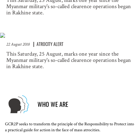
This Saturday, 25 August, marks one year since the
Myanmar military's so-called clearence operations began
in Rakhine state.
ATROCITY ALERT
22 August 2018
This Saturday, 25 August, marks one year since the
Myanmar military's so-called clearence operations began
in Rakhine state.
WHO WE ARE
GCR2P seeks to transform the principle of the Responsibility to Protect into
a practical guide for action in the face of mass atrocities.