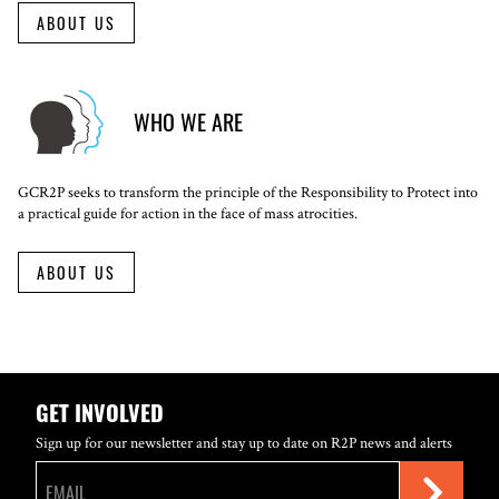
ABOUT US
WHO WE ARE
GCR2P seeks to transform the principle of the Responsibility to Protect into
a practical guide for action in the face of mass atrocities.
ABOUT US
GET INVOLVED
Sign up for our newsletter and stay up to date on R2P news and alerts