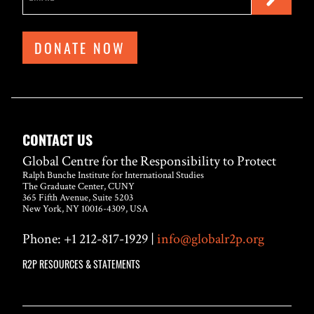
DONATE NOW
CONTACT US
Global Centre for the Responsibility to Protect
Ralph Bunche Institute for International Studies
The Graduate Center, CUNY
365 Fifth Avenue, Suite 5203
New York, NY 10016-4309, USA
Phone: +1 212-817-1929 |
info@globalr2p.org
R2P RESOURCES & STATEMENTS