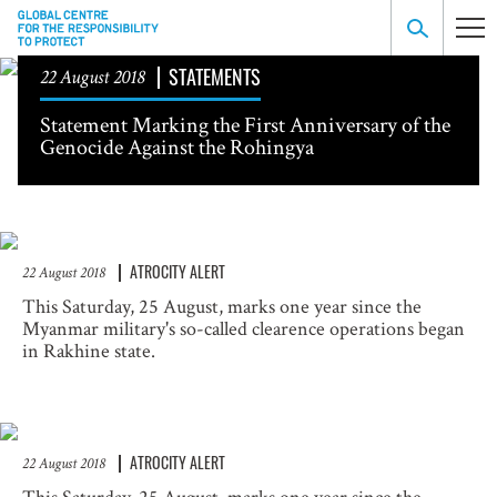
STATEMENTS
22 August 2018
Statement Marking the First Anniversary of the
Genocide Against the Rohingya
ATROCITY ALERT
22 August 2018
This Saturday, 25 August, marks one year since the
Myanmar military's so-called clearence operations began
in Rakhine state.
ATROCITY ALERT
22 August 2018