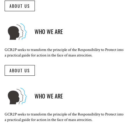
ABOUT US
WHO WE ARE
GCR2P seeks to transform the principle of the Responsibility to Protect into
a practical guide for action in the face of mass atrocities.
ABOUT US
WHO WE ARE
GCR2P seeks to transform the principle of the Responsibility to Protect into
a practical guide for action in the face of mass atrocities.