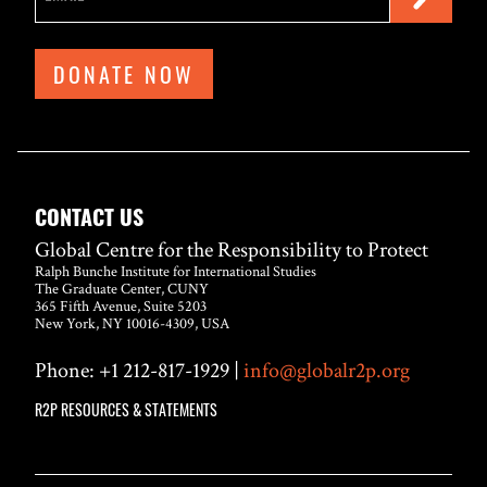
DONATE NOW
CONTACT US
Global Centre for the Responsibility to Protect
Ralph Bunche Institute for International Studies
The Graduate Center, CUNY
365 Fifth Avenue, Suite 5203
New York, NY 10016-4309, USA
Phone: +1 212-817-1929 |
info@globalr2p.org
R2P RESOURCES & STATEMENTS