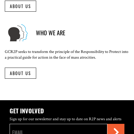
ABOUT US
WHO WE ARE
GCR2P seeks to transform the principle of the Responsibility to Protect into
a practical guide for action in the face of mass atrocities.
ABOUT US
GET INVOLVED
Sign up for our newsletter and stay up to date on R2P news and alerts