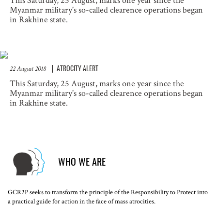
This Saturday, 25 August, marks one year since the
Myanmar military's so-called clearence operations began
in Rakhine state.
ATROCITY ALERT
22 August 2018
This Saturday, 25 August, marks one year since the
Myanmar military's so-called clearence operations began
in Rakhine state.
WHO WE ARE
GCR2P seeks to transform the principle of the Responsibility to Protect into
a practical guide for action in the face of mass atrocities.