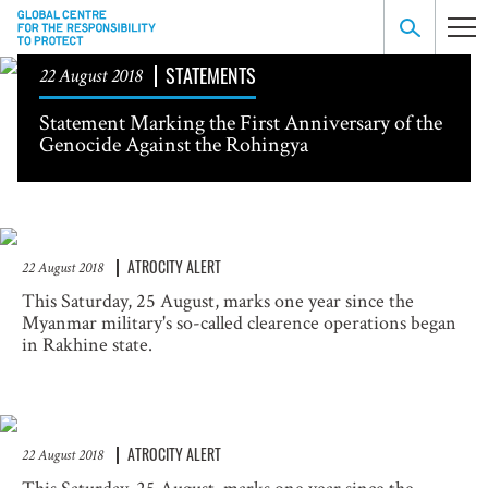
STATEMENTS
22 August 2018
Statement Marking the First Anniversary of the
Genocide Against the Rohingya
ATROCITY ALERT
22 August 2018
This Saturday, 25 August, marks one year since the
Myanmar military's so-called clearence operations began
in Rakhine state.
ATROCITY ALERT
22 August 2018