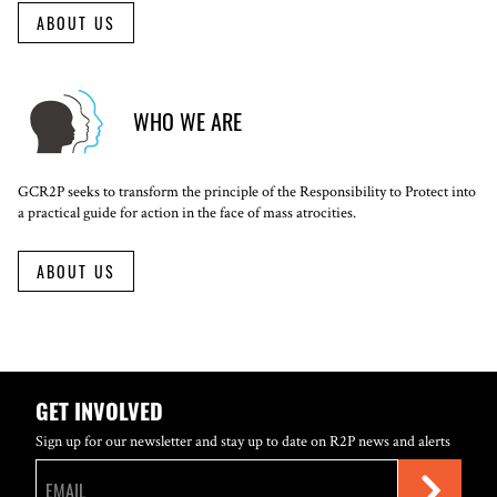
ABOUT US
WHO WE ARE
GCR2P seeks to transform the principle of the Responsibility to Protect into
a practical guide for action in the face of mass atrocities.
ABOUT US
GET INVOLVED
Sign up for our newsletter and stay up to date on R2P news and alerts