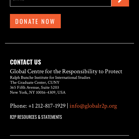
DONATE NOW
CONTACT US
Global Centre for the Responsibility to Protect
Ralph Bunche Institute for International Studies
The Graduate Center, CUNY
365 Fifth Avenue, Suite 5203
New York, NY 10016-4309, USA
Phone: +1 212-817-1929 |
info@globalr2p.org
R2P RESOURCES & STATEMENTS