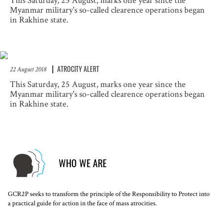
This Saturday, 25 August, marks one year since the
Myanmar military's so-called clearence operations began
in Rakhine state.
ATROCITY ALERT
22 August 2018
This Saturday, 25 August, marks one year since the
Myanmar military's so-called clearence operations began
in Rakhine state.
WHO WE ARE
GCR2P seeks to transform the principle of the Responsibility to Protect into
a practical guide for action in the face of mass atrocities.