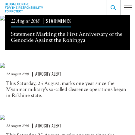
STATEMENTS
22 August 2018
Statement Marking the First Anniversary of the
Genocide Against the Rohingya
ATROCITY ALERT
22 August 2018
This Saturday, 25 August, marks one year since the
Myanmar military's so-called clearence operations began
in Rakhine state.
ATROCITY ALERT
22 August 2018