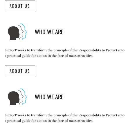
ABOUT US
WHO WE ARE
GCR2P seeks to transform the principle of the Responsibility to Protect into
a practical guide for action in the face of mass atrocities.
ABOUT US
WHO WE ARE
GCR2P seeks to transform the principle of the Responsibility to Protect into
a practical guide for action in the face of mass atrocities.