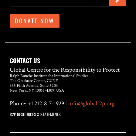
DONATE NOW
CONTACT US
Global Centre for the Responsibility to Protect
Ralph Bunche Institute for International Studies
The Graduate Center, CUNY
365 Fifth Avenue, Suite 5203
New York, NY 10016-4309, USA
Phone: +1 212-817-1929 |
info@globalr2p.org
R2P RESOURCES & STATEMENTS