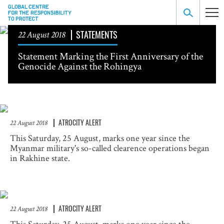
STATEMENTS
22 August 2018
Statement Marking the First Anniversary of the
Genocide Against the Rohingya
ATROCITY ALERT
22 August 2018
This Saturday, 25 August, marks one year since the
Myanmar military's so-called clearence operations began
in Rakhine state.
ATROCITY ALERT
22 August 2018