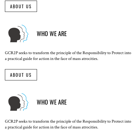
ABOUT US
WHO WE ARE
GCR2P seeks to transform the principle of the Responsibility to Protect into
a practical guide for action in the face of mass atrocities.
ABOUT US
WHO WE ARE
GCR2P seeks to transform the principle of the Responsibility to Protect into
a practical guide for action in the face of mass atrocities.