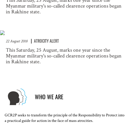
This Saturday, 25 August, marks one year since the
Myanmar military's so-called clearence operations began
in Rakhine state.
ATROCITY ALERT
22 August 2018
This Saturday, 25 August, marks one year since the
Myanmar military's so-called clearence operations began
in Rakhine state.
WHO WE ARE
GCR2P seeks to transform the principle of the Responsibility to Protect into
a practical guide for action in the face of mass atrocities.