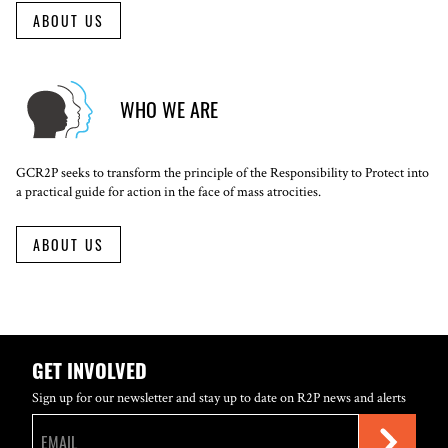
ABOUT US
WHO WE ARE
GCR2P seeks to transform the principle of the Responsibility to Protect into
a practical guide for action in the face of mass atrocities.
ABOUT US
GET INVOLVED
Sign up for our newsletter and stay up to date on R2P news and alerts