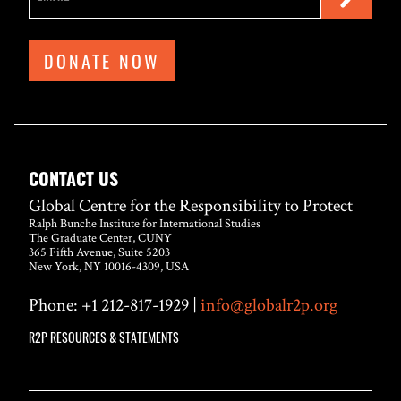
DONATE NOW
CONTACT US
Global Centre for the Responsibility to Protect
Ralph Bunche Institute for International Studies
The Graduate Center, CUNY
365 Fifth Avenue, Suite 5203
New York, NY 10016-4309, USA
Phone: +1 212-817-1929 |
info@globalr2p.org
R2P RESOURCES & STATEMENTS