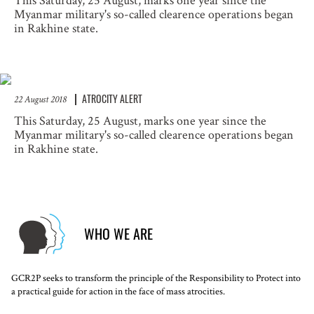
This Saturday, 25 August, marks one year since the
Myanmar military's so-called clearence operations began
in Rakhine state.
ATROCITY ALERT
22 August 2018
This Saturday, 25 August, marks one year since the
Myanmar military's so-called clearence operations began
in Rakhine state.
WHO WE ARE
GCR2P seeks to transform the principle of the Responsibility to Protect into
a practical guide for action in the face of mass atrocities.