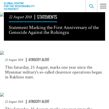
STATEMENTS
22 August 2018
Statement Marking the First Anniversary of the
Genocide Against the Rohingya
ATROCITY ALERT
22 August 2018
This Saturday, 25 August, marks one year since the
Myanmar military's so-called clearence operations began
in Rakhine state.
ATROCITY ALERT
22 August 2018