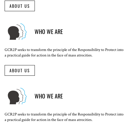
ABOUT US
WHO WE ARE
GCR2P seeks to transform the principle of the Responsibility to Protect into
a practical guide for action in the face of mass atrocities.
ABOUT US
WHO WE ARE
GCR2P seeks to transform the principle of the Responsibility to Protect into
a practical guide for action in the face of mass atrocities.