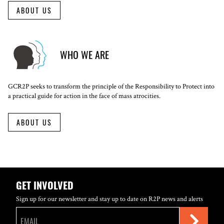
ABOUT US
WHO WE ARE
GCR2P seeks to transform the principle of the Responsibility to Protect into
a practical guide for action in the face of mass atrocities.
ABOUT US
GET INVOLVED
Sign up for our newsletter and stay up to date on R2P news and alerts